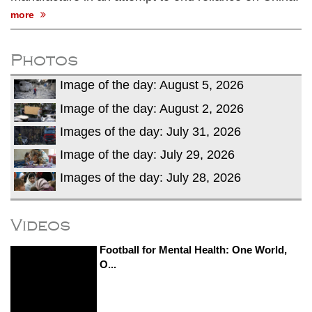
more
Photos
Image of the day: August 5, 2026
Image of the day: August 2, 2026
Images of the day: July 31, 2026
Image of the day: July 29, 2026
Images of the day: July 28, 2026
Videos
Football for Mental Health: One World,
O...