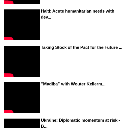
Haiti: Acute humanitarian needs with
dev...
Taking Stock of the Pact for the Future ...
“Madiba” with Wouter Kellerm...
Ukraine: Diplomatic momentum at risk -
B...