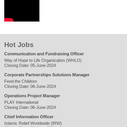
Hot Jobs
Communication and Fundraising Officer
Way of Hope to Life Organization (WHLO)
Closing Date: 05-June-2024
Corporate Partnerships Solutions Manager
Feed the Children
Closing Date: 06-June-2024
Operations Project Manager
PLAY International
Closing Date: 06-June-2024
Chief Information Officer
Islamic Relief Worldwide (IRW)