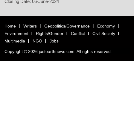
Closing Date: 06-June-2024
Home
Writers
Geopolitics/Governance
Economy
Environment
Rights/Gender
Conflict
Civil Society
Multimedia
NGO
Jobs
Copyright © 2026 justearthnews.com. All rights reserved.