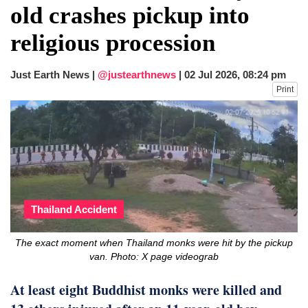
old crashes pickup into
religious procession
Just Earth News |
@justearthnews
|
02 Jul 2026, 08:24 pm
Print
Thailand Accident
The exact moment when Thailand monks were hit by the pickup
van. Photo: X page videograb
At least eight Buddhist monks were killed and