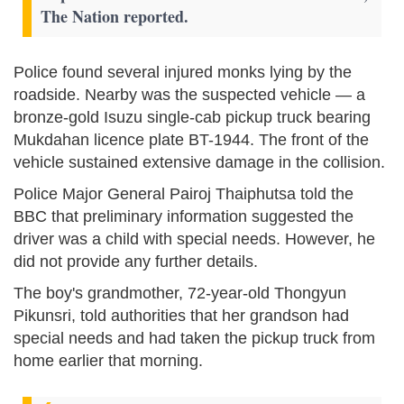
The Nation reported.
Police found several injured monks lying by the
roadside. Nearby was the suspected vehicle — a
bronze-gold Isuzu single-cab pickup truck bearing
Mukdahan licence plate BT-1944. The front of the
vehicle sustained extensive damage in the collision.
Police Major General Pairoj Thaiphutsa told the
BBC that preliminary information suggested the
driver was a child with special needs. However, he
did not provide any further details.
The boy's grandmother, 72-year-old Thongyun
Pikunsri, told authorities that her grandson had
special needs and had taken the pickup truck from
home earlier that morning.