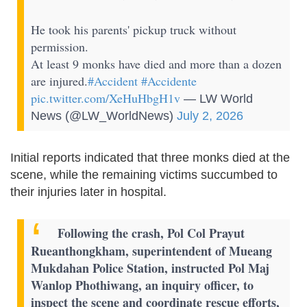
He took his parents' pickup truck without
permission.
At least 9 monks have died and more than a dozen
are injured.
#Accident
#Accidente
pic.twitter.com/XeHuHbgH1v
— LW World
News (@LW_WorldNews)
July 2, 2026
Initial reports indicated that three monks died at the
scene, while the remaining victims succumbed to
their injuries later in hospital.
Following the crash, Pol Col Prayut
Rueanthongkham, superintendent of Mueang
Mukdahan Police Station, instructed Pol Maj
Wanlop Phothiwang, an inquiry officer, to
inspect the scene and coordinate rescue efforts,