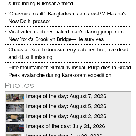
surrounding Rukhsar Ahmed
'Grievous insult': Bangladesh slams ex-PM Hasina's
New Delhi presser
Viral video captures naked man's daring jump from
New York's Brooklyn Bridge—He survives
Chaos at Sea: Indonesia ferry catches fire, five dead
and 41 still missing
Elite mountaineer Nirmal 'Nimsdai' Purja dies in Broad
Peak avalanche during Karakoram expedition
Photos
Image of the day: August 7, 2026
Image of the day: August 5, 2026
Image of the day: August 2, 2026
Images of the day: July 31, 2026