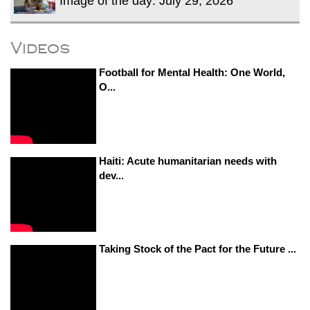
Image of the day: July 29, 2026
Videos
Football for Mental Health: One World,
O...
Haiti: Acute humanitarian needs with
dev...
Taking Stock of the Pact for the Future ...