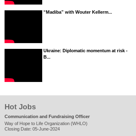
“Madiba” with Wouter Kellerm...
Ukraine: Diplomatic momentum at risk -
B...
Hot Jobs
Communication and Fundraising Officer
Way of Hope to Life Organization (WHLO)
Closing Date: 05-June-2024