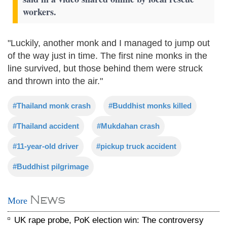
workers.
"Luckily, another monk and I managed to jump out
of the way just in time. The first nine monks in the
line survived, but those behind them were struck
and thrown into the air."
#Thailand monk crash
#Buddhist monks killed
#Thailand accident
#Mukdahan crash
#11-year-old driver
#pickup truck accident
#Buddhist pilgrimage
News
More
UK rape probe, PoK election win: The controversy