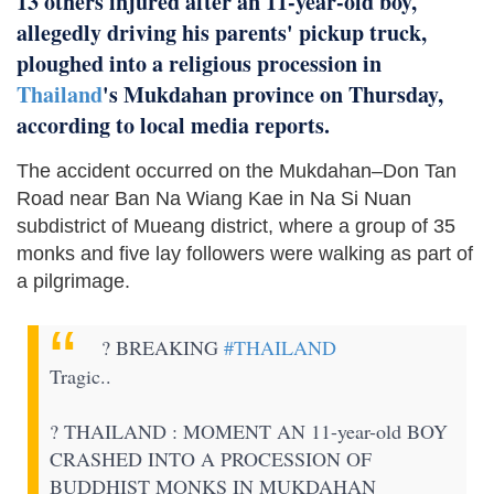
13 others injured after an 11-year-old boy,
allegedly driving his parents' pickup truck,
ploughed into a religious procession in
Thailand
's Mukdahan province on Thursday,
according to local media reports.
The accident occurred on the Mukdahan–Don Tan
Road near Ban Na Wiang Kae in Na Si Nuan
subdistrict of Mueang district, where a group of 35
monks and five lay followers were walking as part of
a pilgrimage.
? BREAKING
#THAILAND
Tragic..
? THAILAND : MOMENT AN 11-year-old BOY
CRASHED INTO A PROCESSION OF
BUDDHIST MONKS IN MUKDAHAN