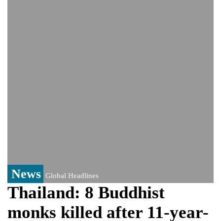
India event
From Nauru to Naoero: Why the Pacific
Island nation just changed its name
Viral video captures naked man's daring
jump from New York's Brooklyn Bridge—
He survives
News
Global Headlines
Thailand: 8 Buddhist
monks killed after 11-year-