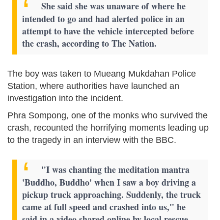
She said she was unaware of where he
intended to go and had alerted police in an
attempt to have the vehicle intercepted before
the crash, according to The Nation.
The boy was taken to Mueang Mukdahan Police
Station, where authorities have launched an
investigation into the incident.
Phra Sompong, one of the monks who survived the
crash, recounted the horrifying moments leading up
to the tragedy in an interview with the BBC.
"I was chanting the meditation mantra
'Buddho, Buddho' when I saw a boy driving a
pickup truck approaching. Suddenly, the truck
came at full speed and crashed into us," he
said in a video shared online by local rescue