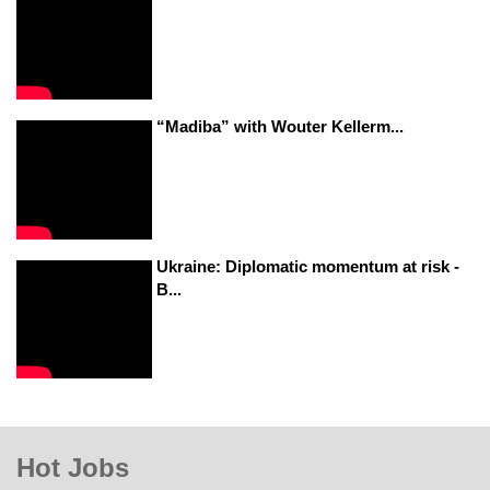
“Madiba” with Wouter Kellerm...
Ukraine: Diplomatic momentum at risk -
B...
Hot Jobs