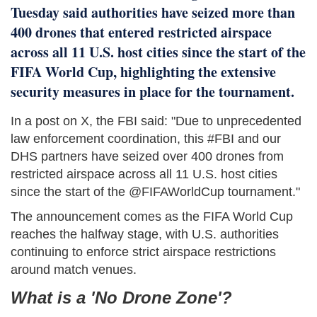
Tuesday said authorities have seized more than
400 drones that entered restricted airspace
across all 11 U.S. host cities since the start of the
FIFA World Cup, highlighting the extensive
security measures in place for the tournament.
In a post on X, the FBI said: "Due to unprecedented
law enforcement coordination, this #FBI and our
DHS partners have seized over 400 drones from
restricted airspace across all 11 U.S. host cities
since the start of the @FIFAWorldCup tournament."
The announcement comes as the FIFA World Cup
reaches the halfway stage, with U.S. authorities
continuing to enforce strict airspace restrictions
around match venues.
What is a 'No Drone Zone'?