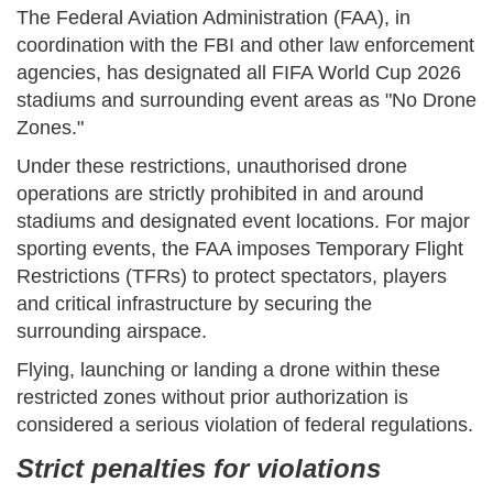
The Federal Aviation Administration (FAA), in
coordination with the FBI and other law enforcement
agencies, has designated all FIFA World Cup 2026
stadiums and surrounding event areas as "No Drone
Zones."
Under these restrictions, unauthorised drone
operations are strictly prohibited in and around
stadiums and designated event locations. For major
sporting events, the FAA imposes Temporary Flight
Restrictions (TFRs) to protect spectators, players
and critical infrastructure by securing the
surrounding airspace.
Flying, launching or landing a drone within these
restricted zones without prior authorization is
considered a serious violation of federal regulations.
Strict penalties for violations