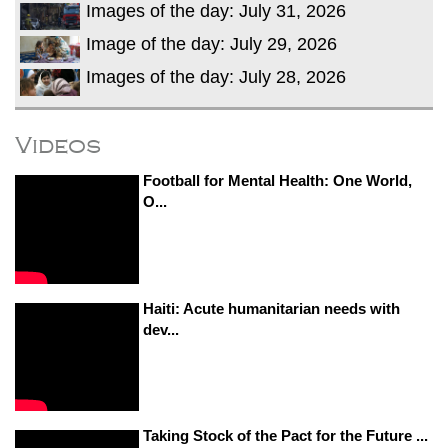
Images of the day: July 31, 2026
Image of the day: July 29, 2026
Images of the day: July 28, 2026
Videos
Football for Mental Health: One World,
O...
Haiti: Acute humanitarian needs with
dev...
Taking Stock of the Pact for the Future ...