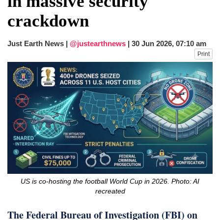
in massive security
dies in Broad Peak avalanche during
crackdown
Karakoram expedition
Big US push: Bangladesh invited to join
strategic Pax Silica initiative
Just Earth News |
@justearthnews
|
30 Jun 2026, 07:10 am
Print
US is co-hosting the football World Cup in 2026. Photo: AI
recreated
The Federal Bureau of Investigation (FBI) on