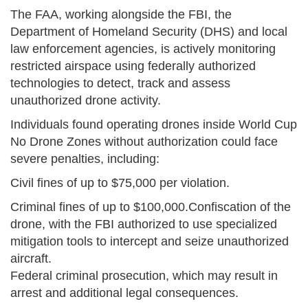
The FAA, working alongside the FBI, the
Department of Homeland Security (DHS) and local
law enforcement agencies, is actively monitoring
restricted airspace using federally authorized
technologies to detect, track and assess
unauthorized drone activity.
Individuals found operating drones inside World Cup
No Drone Zones without authorization could face
severe penalties, including:
Civil fines of up to $75,000 per violation.
Criminal fines of up to $100,000.Confiscation of the
drone, with the FBI authorized to use specialized
mitigation tools to intercept and seize unauthorized
aircraft.
Federal criminal prosecution, which may result in
arrest and additional legal consequences.