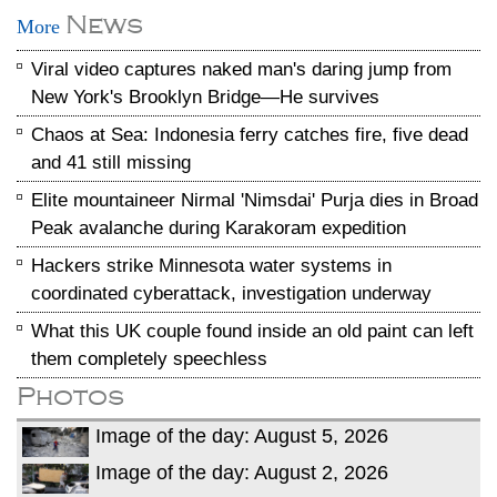
News
More
Viral video captures naked man's daring jump from
New York's Brooklyn Bridge—He survives
Chaos at Sea: Indonesia ferry catches fire, five dead
and 41 still missing
Elite mountaineer Nirmal 'Nimsdai' Purja dies in Broad
Peak avalanche during Karakoram expedition
Hackers strike Minnesota water systems in
coordinated cyberattack, investigation underway
What this UK couple found inside an old paint can left
them completely speechless
Photos
Image of the day: August 5, 2026
Image of the day: August 2, 2026