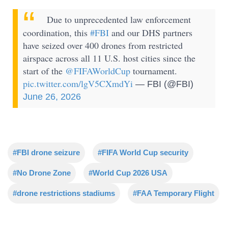
Due to unprecedented law enforcement
coordination, this
#FBI
and our DHS partners
have seized over 400 drones from restricted
airspace across all 11 U.S. host cities since the
start of the
@FIFAWorldCup
tournament.
pic.twitter.com/lgV5CXmdYi
— FBI (@FBI)
June 26, 2026
#FBI drone seizure
#FIFA World Cup security
#No Drone Zone
#World Cup 2026 USA
#drone restrictions stadiums
#FAA Temporary Flight