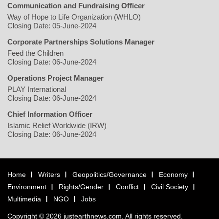
Communication and Fundraising Officer
Way of Hope to Life Organization (WHLO)
Closing Date: 05-June-2024
Corporate Partnerships Solutions Manager
Feed the Children
Closing Date: 06-June-2024
Operations Project Manager
PLAY International
Closing Date: 06-June-2024
Chief Information Officer
Islamic Relief Worldwide (IRW)
Closing Date: 06-June-2024
Home
Writers
Geopolitics/Governance
Economy
Environment
Rights/Gender
Conflict
Civil Society
Multimedia
NGO
Jobs
Copyright © 2026 justearthnews.com. All rights reserved.