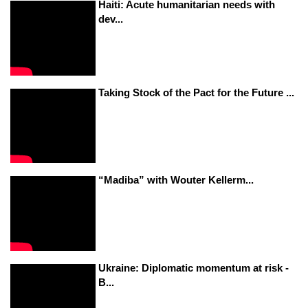
Haiti: Acute humanitarian needs with
dev...
Taking Stock of the Pact for the Future ...
“Madiba” with Wouter Kellerm...
Ukraine: Diplomatic momentum at risk -
B...