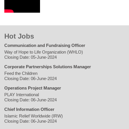
Hot Jobs
Communication and Fundraising Officer
Way of Hope to Life Organization (WHLO)
Closing Date: 05-June-2024
Corporate Partnerships Solutions Manager
Feed the Children
Closing Date: 06-June-2024
Operations Project Manager
PLAY International
Closing Date: 06-June-2024
Chief Information Officer
Islamic Relief Worldwide (IRW)
Closing Date: 06-June-2024