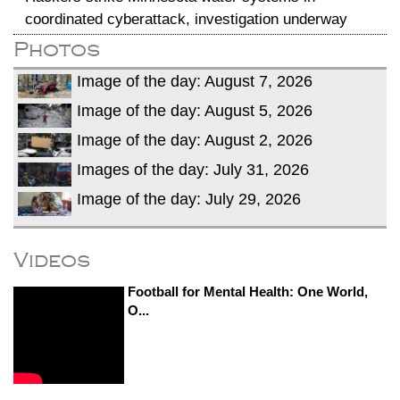
coordinated cyberattack, investigation underway
Photos
Image of the day: August 7, 2026
Image of the day: August 5, 2026
Image of the day: August 2, 2026
Images of the day: July 31, 2026
Image of the day: July 29, 2026
Videos
Football for Mental Health: One World,
O...