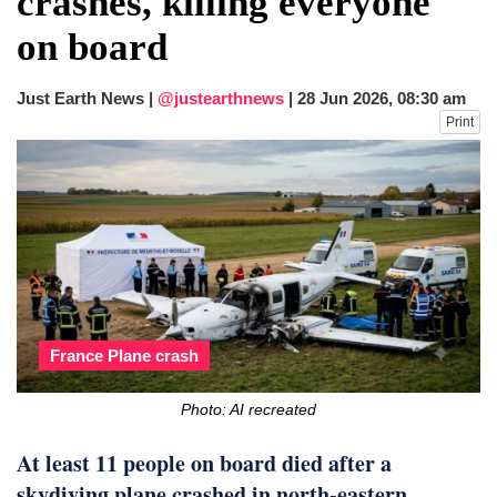
crashes, killing everyone
after calling off planned strike
on board
Two years after her ouster, ex-
Bangladesh PM Sheikh Hasina set for
first public appearance in India on August
Just Earth News |
@justearthnews
|
28 Jun 2026, 08:30 am
5
Print
France Plane crash
Photo: AI recreated
At least 11 people on board died after a
skydiving plane crashed in north-eastern