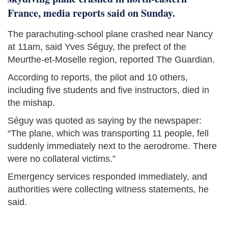
France, media reports said on Sunday.
The parachuting-school plane crashed near Nancy
at 11am, said Yves Séguy, the prefect of the
Meurthe-et-Moselle region, reported The Guardian.
According to reports, the pilot and 10 others,
including five ‌students and five instructors, died in
the mishap.
Séguy was quoted as saying by the newspaper:
“The plane, which was transporting 11 people, fell
suddenly immediately next to the aerodrome. There
were no collateral victims.”
Emergency services responded immediately, and
authorities were collecting witness statements, he
said.