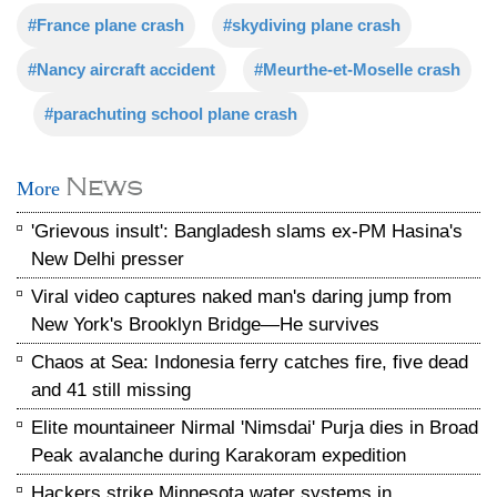
#France plane crash
#skydiving plane crash
#Nancy aircraft accident
#Meurthe-et-Moselle crash
#parachuting school plane crash
News
More
'Grievous insult': Bangladesh slams ex-PM Hasina's
New Delhi presser
Viral video captures naked man's daring jump from
New York's Brooklyn Bridge—He survives
Chaos at Sea: Indonesia ferry catches fire, five dead
and 41 still missing
Elite mountaineer Nirmal 'Nimsdai' Purja dies in Broad
Peak avalanche during Karakoram expedition
Hackers strike Minnesota water systems in