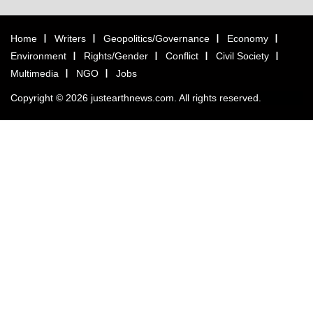
Home
Writers
Geopolitics/Governance
Economy
Environment
Rights/Gender
Conflict
Civil Society
Multimedia
NGO
Jobs
Copyright © 2026 justearthnews.com. All rights reserved.