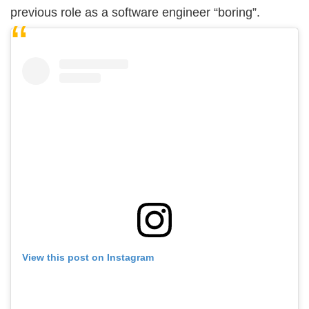
previous role as a software engineer “boring”.
View this post on Instagram