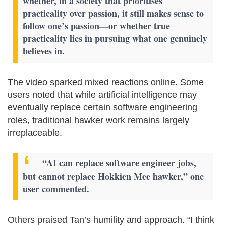
whether, in a society that prioritises
practicality over passion, it still makes sense to
follow one’s passion—or whether true
practicality lies in pursuing what one genuinely
believes in.
The video sparked mixed reactions online. Some
users noted that while artificial intelligence may
eventually replace certain software engineering
roles, traditional hawker work remains largely
irreplaceable.
“AI can replace software engineer jobs,
but cannot replace Hokkien Mee hawker,” one
user commented.
Others praised Tan’s humility and approach. “I think