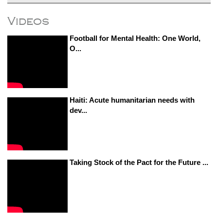
Videos
Football for Mental Health: One World,
O...
Haiti: Acute humanitarian needs with
dev...
Taking Stock of the Pact for the Future ...