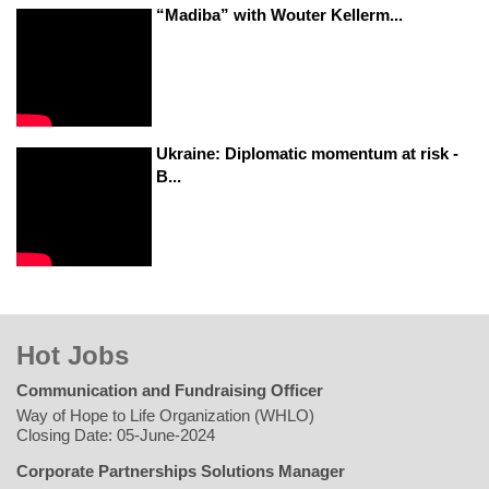
“Madiba” with Wouter Kellerm...
Ukraine: Diplomatic momentum at risk -
B...
Hot Jobs
Communication and Fundraising Officer
Way of Hope to Life Organization (WHLO)
Closing Date: 05-June-2024
Corporate Partnerships Solutions Manager