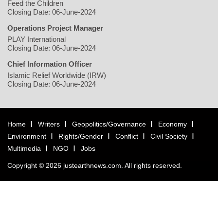
Feed the Children
Closing Date: 06-June-2024
Operations Project Manager
PLAY International
Closing Date: 06-June-2024
Chief Information Officer
Islamic Relief Worldwide (IRW)
Closing Date: 06-June-2024
Home
Writers
Geopolitics/Governance
Economy
Environment
Rights/Gender
Conflict
Civil Society
Multimedia
NGO
Jobs
Copyright © 2026 justearthnews.com. All rights reserved.