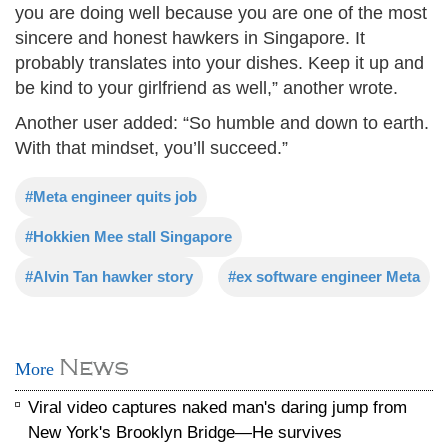
you are doing well because you are one of the most
sincere and honest hawkers in Singapore. It
probably translates into your dishes. Keep it up and
be kind to your girlfriend as well,” another wrote.
Another user added: “So humble and down to earth.
With that mindset, you’ll succeed.”
#Meta engineer quits job
#Hokkien Mee stall Singapore
#Alvin Tan hawker story
#ex software engineer Meta
News
More
Viral video captures naked man's daring jump from
New York's Brooklyn Bridge—He survives