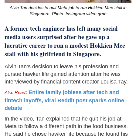
Alvin Tan decides to quit Meta job to run Hokkien Mee stall in
Singapore. Photo: Instagram video grab
A former tech engineer has left many social
media users surprised after he gave up a
lucrative career to run a modest Hokkien Mee
stall with his girlfriend in Singapore.
Alvin Tan’s decision to leave his profession and
pursue hawker life gained attention after he was
interviewed by financial content creator Louisa Tay.
:
Entire family jobless after tech and
Also Read
fintech layoffs, viral Reddit post sparks online
debate
In the video, Tan explained that he quit his job at
Meta to follow a different path in the food business.
He said he chose hawker life because he found his