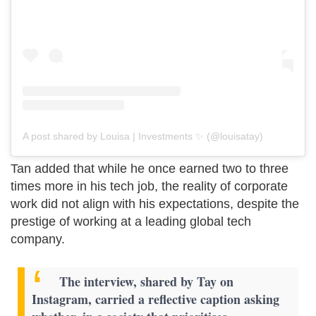
A post shared by Louisa | Investments ✨ (@louisatay)
Tan added that while he once earned two to three
times more in his tech job, the reality of corporate
work did not align with his expectations, despite the
prestige of working at a leading global tech
company.
The interview, shared by Tay on
Instagram, carried a reflective caption asking