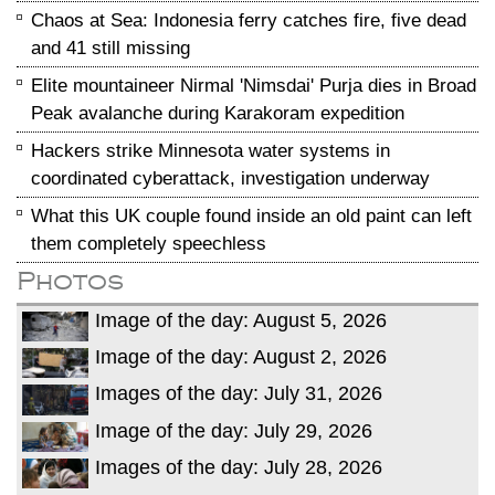
Chaos at Sea: Indonesia ferry catches fire, five dead
and 41 still missing
Elite mountaineer Nirmal 'Nimsdai' Purja dies in Broad
Peak avalanche during Karakoram expedition
Hackers strike Minnesota water systems in
coordinated cyberattack, investigation underway
What this UK couple found inside an old paint can left
them completely speechless
Photos
Image of the day: August 5, 2026
Image of the day: August 2, 2026
Images of the day: July 31, 2026
Image of the day: July 29, 2026
Images of the day: July 28, 2026