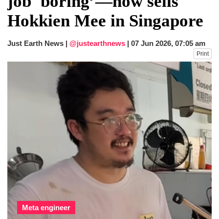
job 'boring’—now sells
dies in Broad Peak avalanche during
Hokkien Mee in Singapore
Karakoram expedition
Big US push: Bangladesh invited to join
strategic Pax Silica initiative
Just Earth News |
@justearthnews
|
07 Jun 2026, 07:05 am
Print
Meta engineer