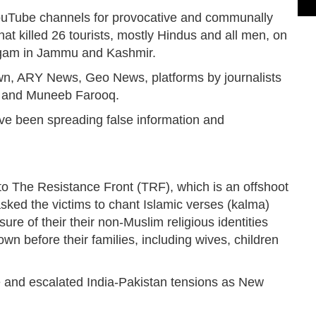
YouTube channels for provocative and communally
hat killed 26 tourists, mostly Hindus and all men, on
halgam in Jammu and Kashmir.
n, ARY News, Geo News, platforms by journalists
a and Muneeb Farooq.
ve been spreading false information and
g to The Resistance Front (TRF), which is an offshoot
sked the victims to chant Islamic verses (kalma)
re of their their non-Muslim religious identities
n before their families, including wives, children
 and escalated India-Pakistan tensions as New