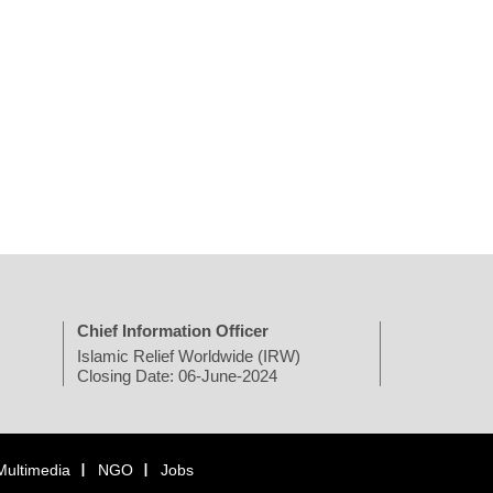
Chief Information Officer
Islamic Relief Worldwide (IRW)
Closing Date: 06-June-2024
Multimedia
NGO
Jobs