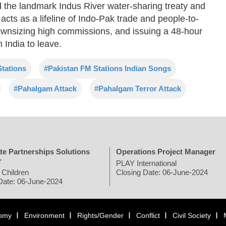
 the landmark Indus River water-sharing treaty and
acts as a lifeline of Indo-Pak trade and people-to-
downsizing high commissions, and issuing a 48-hour
 India to leave.
tations
#Pakistan FM Stations Indian Songs
#Pahalgam Attack
#Pahalgam Terror Attack
te Partnerships Solutions
Operations Project Manager
r
PLAY International
 Children
Closing Date: 06-June-2024
Date: 06-June-2024
omy
Environment
Rights/Gender
Conflict
Civil Society