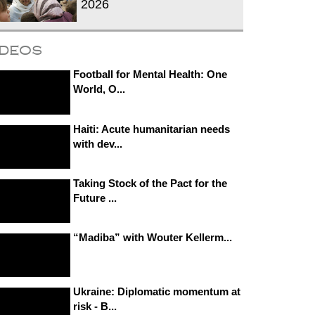
2026
ideos
Football for Mental Health: One
World, O...
Haiti: Acute humanitarian needs
with dev...
Taking Stock of the Pact for the
Future ...
“Madiba” with Wouter Kellerm...
Ukraine: Diplomatic momentum at
risk - B...