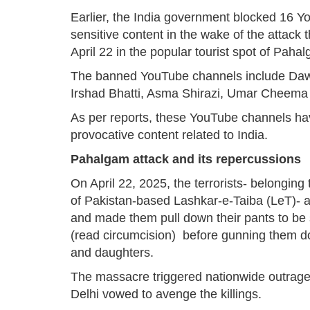
Earlier, the India government blocked 16 
sensitive content in the wake of the attack t
April 22 in the popular tourist spot of Pa
The banned YouTube channels include Daw
Irshad Bhatti, Asma Shirazi, Umar Cheem
As per reports, these YouTube channels ha
provocative content related to India.
Pahalgam attack and its repercussions
On April 22, 2025, the terrorists- belongin
of Pakistan-based Lashkar-e-Taiba (LeT)- a
and made them pull down their pants to be su
(read circumcision) before gunning them dow
and daughters.
The massacre triggered nationwide outrage
Delhi vowed to avenge the killings.