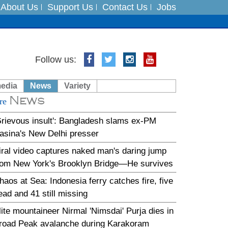
About Us
Support Us
Contact Us
Jobs
Follow us:
es
media
News
Variety
in India on August 5
News
re
Grievous insult': Bangladesh slams ex-PM
asina's New Delhi presser
iral video captures naked man's daring jump
rom New York's Brooklyn Bridge—He survives
haos at Sea: Indonesia ferry catches fire, five
ead and 41 still missing
lite mountaineer Nirmal 'Nimsdai' Purja dies in
road Peak avalanche during Karakoram