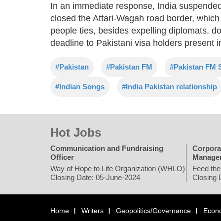
In an immediate response, India suspended
closed the Attari-Wagah road border, which 
people ties, besides expelling diplomats, 
deadline to Pakistani visa holders present in
#Pakistan
#Pakistan FM
#Pakistan FM S
#Indian Songs
#India Pakistan relationship
Hot Jobs
Communication and Fundraising
Corpora
Officer
Manage
Way of Hope to Life Organization (WHLO)
Feed the
Closing Date: 05-June-2024
Closing 
Home
Writers
Geopolitics/Governance
Econ