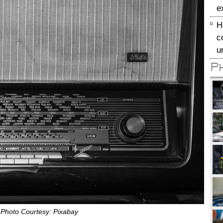
e
H
c
u
P
. Photo Courtesy: Pixabay