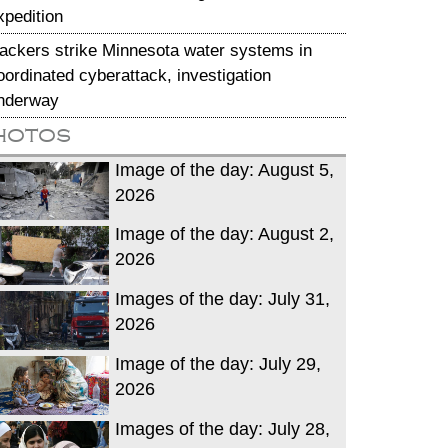
xpedition
ackers strike Minnesota water systems in
oordinated cyberattack, investigation
nderway
hotos
Image of the day: August 5,
2026
Image of the day: August 2,
2026
Images of the day: July 31,
2026
Image of the day: July 29,
2026
Images of the day: July 28,