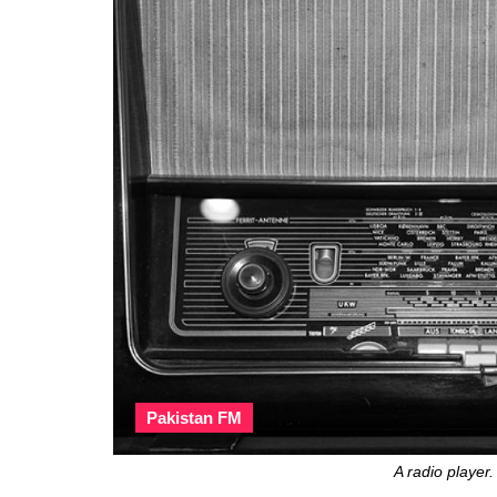
Pakistan FM
A radio player