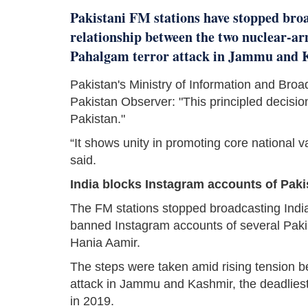
Pakistani FM stations have stopped bro
relationship between the two nuclear-ar
Pahalgam terror attack in Jammu and Ka
Pakistan's Ministry of Information and Bro
Pakistan Observer: "This principled decisio
Pakistan."
“It shows unity in promoting core national v
said.
India blocks Instagram accounts of Pakis
The FM stations stopped broadcasting India
banned Instagram accounts of several Pakis
Hania Aamir.
The steps were taken amid rising tension be
attack in Jammu and Kashmir, the deadlies
in 2019.