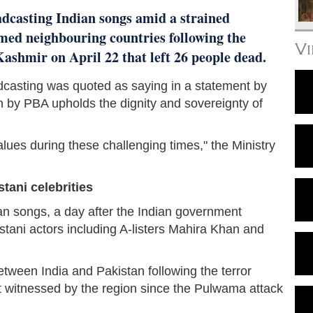
adcasting Indian songs amid a strained
med neighbouring countries following the
V
shmir on April 22 that left 26 people dead.
adcasting was quoted as saying in a statement by
n by PBA upholds the dignity and sovereignty of
alues during these challenging times," the Ministry
tani celebrities
n songs, a day after the Indian government
tani actors including A-listers Mahira Khan and
tween India and Pakistan following the terror
t witnessed by the region since the Pulwama attack