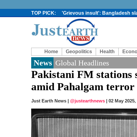
'Grievous insult': Bangladesh s
80% of key US missile defence i
Bangladesh warns media against 
From Nauru to Naoero: Why the P
Viral video captures naked man
Trump says Iran talks resume Mon
Home
Geopolitics
Health
Econ
Two years after her ouster, ex-B
Chaos at Sea: Indonesia ferry cat
News
Global Headlines
Pakistani FM stations 
amid Pahalgam terror 
Just Earth News |
@justearthnews
|
02 May 2025,