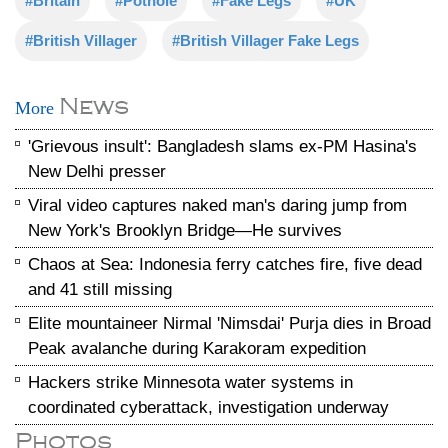
#Britain
#Pothole
#Fake Legs
#UK
#British Villager
#British Villager Fake Legs
News
More
'Grievous insult': Bangladesh slams ex-PM Hasina's
New Delhi presser
Viral video captures naked man's daring jump from
New York's Brooklyn Bridge—He survives
Chaos at Sea: Indonesia ferry catches fire, five dead
and 41 still missing
Elite mountaineer Nirmal 'Nimsdai' Purja dies in Broad
Peak avalanche during Karakoram expedition
Hackers strike Minnesota water systems in
coordinated cyberattack, investigation underway
Photos