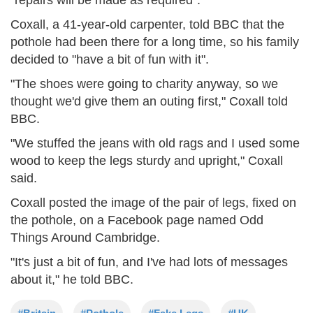
Coxall, a 41-year-old carpenter, told BBC that the
pothole had been there for a long time, so his family
decided to "have a bit of fun with it".
"The shoes were going to charity anyway, so we
thought we'd give them an outing first," Coxall told
BBC.
"We stuffed the jeans with old rags and I used some
wood to keep the legs sturdy and upright," Coxall
said.
Coxall posted the image of the pair of legs, fixed on
the pothole, on a Facebook page named Odd
Things Around Cambridge.
"It's just a bit of fun, and I've had lots of messages
about it," he told BBC.