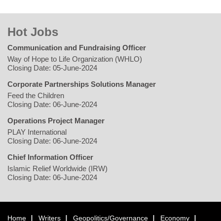
Hot Jobs
Communication and Fundraising Officer
Way of Hope to Life Organization (WHLO)
Closing Date: 05-June-2024
Corporate Partnerships Solutions Manager
Feed the Children
Closing Date: 06-June-2024
Operations Project Manager
PLAY International
Closing Date: 06-June-2024
Chief Information Officer
Islamic Relief Worldwide (IRW)
Closing Date: 06-June-2024
Home
Writers
Geopolitics/Governance
Economy