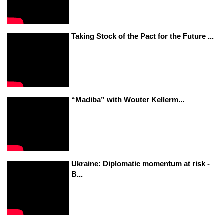
Taking Stock of the Pact for the Future ...
“Madiba” with Wouter Kellerm...
Ukraine: Diplomatic momentum at risk -
B...