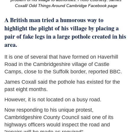
Coxall/ Odd Things Around Cambridge Facebook page
A British man tried a humorous way to
highlight the plight of his village by placing a
pair of fake legs in a large pothole created in his
area.
It is one of several that have formed on Haverhill
Road in the Cambridgeshire village of Castle
Camps, close to the Suffolk border, reported BBC.
James Coxall said the pothole has existed for the
past eight months.
However, it is not located on a busy road.
Now responding to his unique protest,
Cambridgeshire County Council said one of its
highways officers would inspect the road and
"repairs will be made as required".