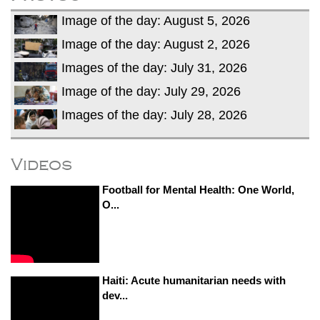
Image of the day: August 5, 2026
Image of the day: August 2, 2026
Images of the day: July 31, 2026
Image of the day: July 29, 2026
Images of the day: July 28, 2026
Videos
Football for Mental Health: One World,
O...
Haiti: Acute humanitarian needs with
dev...