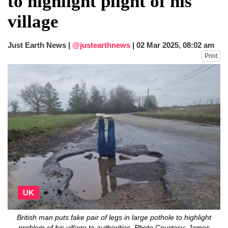
to highlight plight of his
fire, five dead and 41 still missing
village
Elite mountaineer Nirmal 'Nimsdai' Purja
dies in Broad Peak avalanche during
Karakoram expedition
Just Earth News |
@justearthnews
|
02 Mar 2025, 08:02 am
Big US push: Bangladesh invited to join
Print
strategic Pax Silica initiative
UK
British man puts fake pair of legs in large pothole to highlight
problem of his village to authorities. Photo Courtesy: James