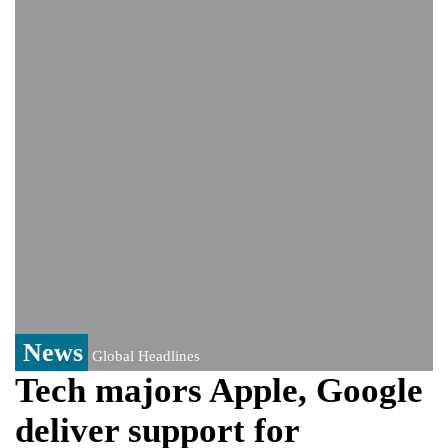
India event
From Nauru to Naoero: Why the Pacific
Island nation just changed its name
Viral video captures naked man's daring
jump from New York's Brooklyn Bridge—
He survives
News
Global Headlines
Tech majors Apple, Google
deliver support for