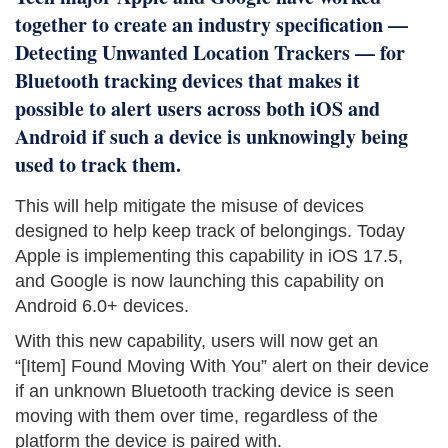
together to create an industry specification —
Detecting Unwanted Location Trackers — for
Bluetooth tracking devices that makes it
possible to alert users across both iOS and
Android if such a device is unknowingly being
used to track them.
This will help mitigate the misuse of devices
designed to help keep track of belongings. Today
Apple is implementing this capability in iOS 17.5,
and Google is now launching this capability on
Android 6.0+ devices.
With this new capability, users will now get an
“[Item] Found Moving With You” alert on their device
if an unknown Bluetooth tracking device is seen
moving with them over time, regardless of the
platform the device is paired with.