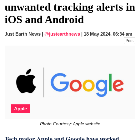
unwanted tracking alerts in
iOS and Android
Just Earth News |
@justearthnews
|
18 May 2024, 06:34 am
Print
Apple
Photo Courtesy: Apple website
Tech major Apple and Google have worked