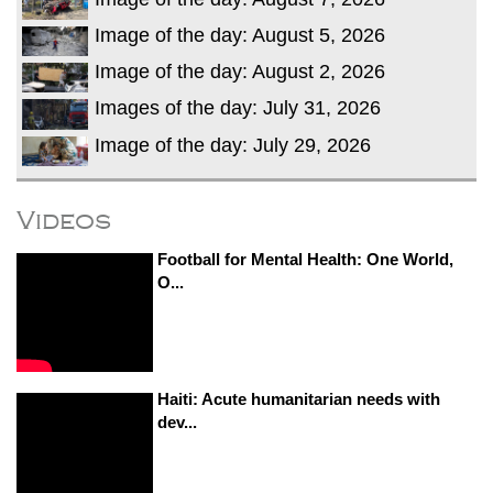
Image of the day: August 5, 2026
Image of the day: August 2, 2026
Images of the day: July 31, 2026
Image of the day: July 29, 2026
Videos
Football for Mental Health: One World,
O...
Haiti: Acute humanitarian needs with
dev...