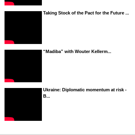
Taking Stock of the Pact for the Future ...
“Madiba” with Wouter Kellerm...
Ukraine: Diplomatic momentum at risk -
B...