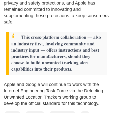
privacy and safety protections, and Apple has
remained committed to innovating and
supplementing these protections to keep consumers
safe.
This cross-platform collaboration — also
an industry first, involving community and
industry input — offers instructions and best
practices for manufacturers, should they
choose to build unwanted tracking alert
capabilities into their products.
Apple and Google will continue to work with the
Internet Engineering Task Force via the Detecting
Unwanted Location Trackers working group to
develop the official standard for this technology.