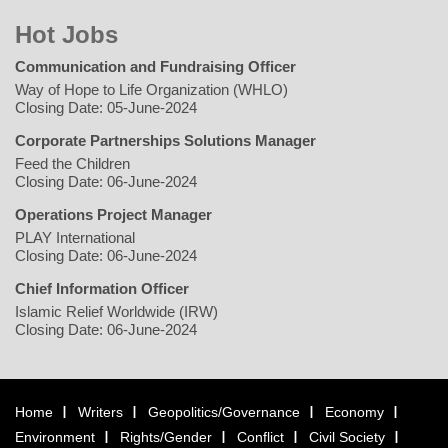
Hot Jobs
Communication and Fundraising Officer
Way of Hope to Life Organization (WHLO)
Closing Date: 05-June-2024
Corporate Partnerships Solutions Manager
Feed the Children
Closing Date: 06-June-2024
Operations Project Manager
PLAY International
Closing Date: 06-June-2024
Chief Information Officer
Islamic Relief Worldwide (IRW)
Closing Date: 06-June-2024
Home
Writers
Geopolitics/Governance
Economy
Environment
Rights/Gender
Conflict
Civil Society