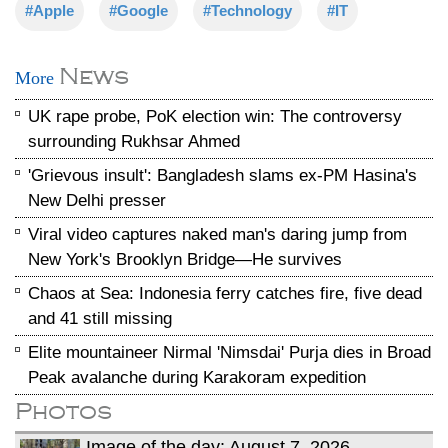
#Apple
#Google
#Technology
#IT
News
More
UK rape probe, PoK election win: The controversy
surrounding Rukhsar Ahmed
'Grievous insult': Bangladesh slams ex-PM Hasina's
New Delhi presser
Viral video captures naked man's daring jump from
New York's Brooklyn Bridge—He survives
Chaos at Sea: Indonesia ferry catches fire, five dead
and 41 still missing
Elite mountaineer Nirmal 'Nimsdai' Purja dies in Broad
Peak avalanche during Karakoram expedition
Photos
Image of the day: August 7, 2026