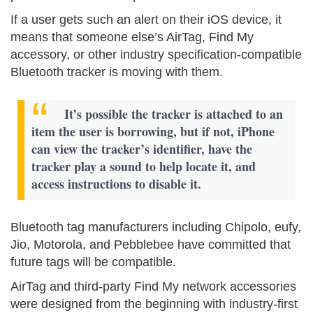
If a user gets such an alert on their iOS device, it
means that someone else’s AirTag, Find My
accessory, or other industry specification-compatible
Bluetooth tracker is moving with them.
It’s possible the tracker is attached to an
item the user is borrowing, but if not, iPhone
can view the tracker’s identifier, have the
tracker play a sound to help locate it, and
access instructions to disable it.
Bluetooth tag manufacturers including Chipolo, eufy,
Jio, Motorola, and Pebblebee have committed that
future tags will be compatible.
AirTag and third-party Find My network accessories
were designed from the beginning with industry-first