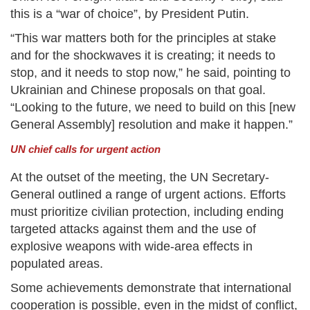
this is a “war of choice”, by President Putin.
“This war matters both for the principles at stake
and for the shockwaves it is creating; it needs to
stop, and it needs to stop now,” he said, pointing to
Ukrainian and Chinese proposals on that goal.
“Looking to the future, we need to build on this [new
General Assembly] resolution and make it happen.”
UN chief calls for urgent action
At the outset of the meeting, the UN Secretary-
General outlined a range of urgent actions. Efforts
must prioritize civilian protection, including ending
targeted attacks against them and the use of
explosive weapons with wide-area effects in
populated areas.
Some achievements demonstrate that international
cooperation is possible, even in the midst of conflict,