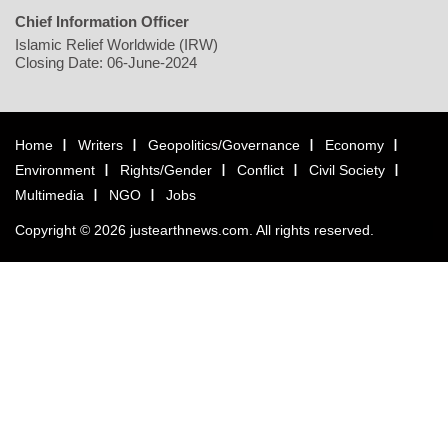
Chief Information Officer
Islamic Relief Worldwide (IRW)
Closing Date: 06-June-2024
Home
Writers
Geopolitics/Governance
Economy
Environment
Rights/Gender
Conflict
Civil Society
Multimedia
NGO
Jobs
Copyright © 2026 justearthnews.com. All rights reserved.