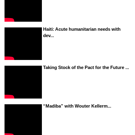
Haiti: Acute humanitarian needs with
dev...
Taking Stock of the Pact for the Future ...
“Madiba” with Wouter Kellerm...