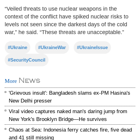
“Veiled threats to use nuclear weapons in the
context of the conflict have spiked nuclear risks to
levels not seen since the darkest days of the cold
war,” he said. “These threats are unacceptable.”
#Ukraine
#UkraineWar
#UkraineIssue
#SecurityCouncil
News
More
'Grievous insult': Bangladesh slams ex-PM Hasina's
New Delhi presser
Viral video captures naked man's daring jump from
New York's Brooklyn Bridge—He survives
Chaos at Sea: Indonesia ferry catches fire, five dead
and 41 still missing