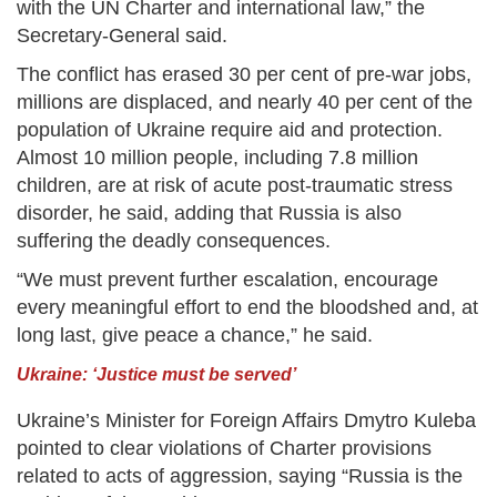
with the UN Charter and international law,” the
Secretary-General said.
The conflict has erased 30 per cent of pre-war jobs,
millions are displaced, and nearly 40 per cent of the
population of Ukraine require aid and protection.
Almost 10 million people, including 7.8 million
children, are at risk of acute post-traumatic stress
disorder, he said, adding that Russia is also
suffering the deadly consequences.
“We must prevent further escalation, encourage
every meaningful effort to end the bloodshed and, at
long last, give peace a chance,” he said.
Ukraine: ‘Justice must be served’
Ukraine’s Minister for Foreign Affairs Dmytro Kuleba
pointed to clear violations of Charter provisions
related to acts of aggression, saying “Russia is the