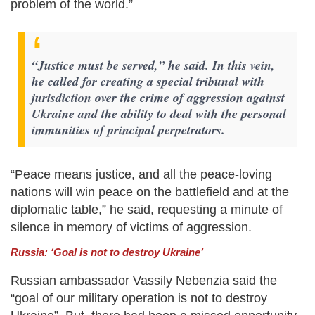
problem of the world.”
“Justice must be served,” he said. In this vein,
he called for creating a special tribunal with
jurisdiction over the crime of aggression against
Ukraine and the ability to deal with the personal
immunities of principal perpetrators.
“Peace means justice, and all the peace-loving
nations will win peace on the battlefield and at the
diplomatic table,” he said, requesting a minute of
silence in memory of victims of aggression.
Russia: ‘Goal is not to destroy Ukraine’
Russian ambassador Vassily Nebenzia said the
“goal of our military operation is not to destroy