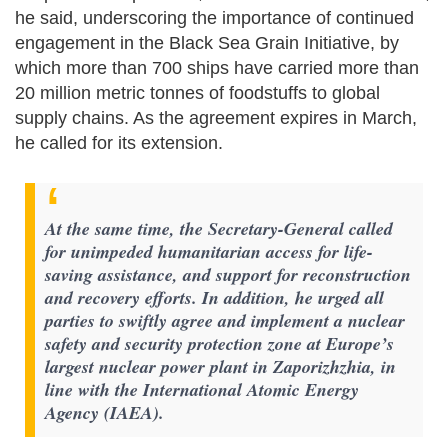
he said, underscoring the importance of continued
engagement in the Black Sea Grain Initiative, by
which more than 700 ships have carried more than
20 million metric tonnes of foodstuffs to global
supply chains. As the agreement expires in March,
he called for its extension.
At the same time, the Secretary-General called
for unimpeded humanitarian access for life-
saving assistance, and support for reconstruction
and recovery efforts. In addition, he urged all
parties to swiftly agree and implement a nuclear
safety and security protection zone at Europe’s
largest nuclear power plant in Zaporizhzhia, in
line with the International Atomic Energy
Agency (IAEA).