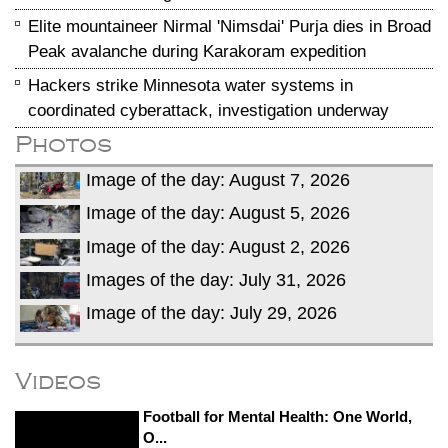
Elite mountaineer Nirmal 'Nimsdai' Purja dies in Broad
Peak avalanche during Karakoram expedition
Hackers strike Minnesota water systems in
coordinated cyberattack, investigation underway
Photos
Image of the day: August 7, 2026
Image of the day: August 5, 2026
Image of the day: August 2, 2026
Images of the day: July 31, 2026
Image of the day: July 29, 2026
Videos
Football for Mental Health: One World,
O...