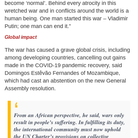
become ‘normal’. Behind every atrocity in this
wretched war and in conflicts around the world is a
human being. One man started this war – Vladimir
Putin; one man can end it.”
Global impact
The war has caused a grave global crisis, including
among developing countries, cancelling out gains
made in the COVID-19 pandemic recovery, said
Domingos Estêvão Fernandes of Mozambique,
which had cast an abstention on the new General
Assembly resolution.
From an African perspective, he said, wars only
result in people’s suffering. In fulfilling its duty,
the international community must now uphold
the UN Charter’s provisions on collective