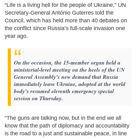
“Life is a living hell for the people of Ukraine,” UN
Secretary-General António Guterres told the
Council, which has held more than 40 debates on
the conflict since Russia’s full-scale invasion one
year ago.
On the occasion, the 15-member organ held a
ministerial-level meeting on the heels of the UN
General Assembly’s new demand that Russia
immediately leave Ukraine, adopted at the world
body’s resumed eleventh emergency special
session on Thursday.
“The guns are talking now, but in the end we all
know that the path of diplomacy and accountability
is the road to a just and sustainable peace, in line