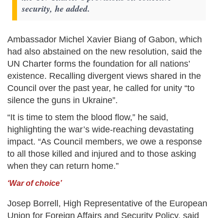
security, he added.
Ambassador Michel Xavier Biang of Gabon, which
had also abstained on the new resolution, said the
UN Charter forms the foundation for all nations’
existence. Recalling divergent views shared in the
Council over the past year, he called for unity “to
silence the guns in Ukraine”.
“It is time to stem the blood flow,” he said,
highlighting the war’s wide-reaching devastating
impact. “As Council members, we owe a response
to all those killed and injured and to those asking
when they can return home.”
‘War of choice’
Josep Borrell, High Representative of the European
Union for Foreign Affairs and Security Policy, said