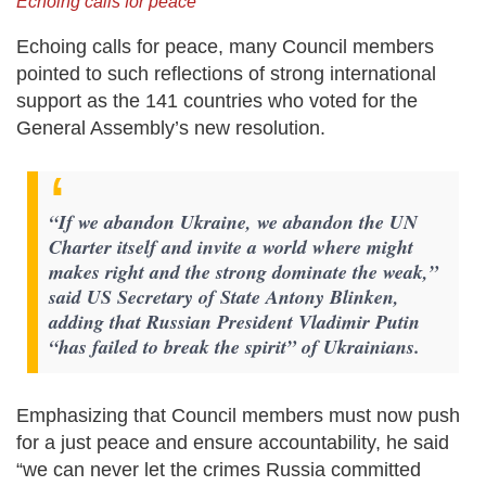
Echoing calls for peace
Echoing calls for peace, many Council members
pointed to such reflections of strong international
support as the 141 countries who voted for the
General Assembly’s new resolution.
“If we abandon Ukraine, we abandon the UN
Charter itself and invite a world where might
makes right and the strong dominate the weak,”
said US Secretary of State Antony Blinken,
adding that Russian President Vladimir Putin
“has failed to break the spirit” of Ukrainians.
Emphasizing that Council members must now push
for a just peace and ensure accountability, he said
“we can never let the crimes Russia committed