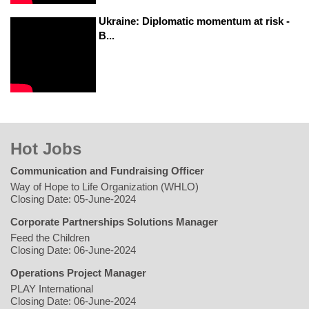
Ukraine: Diplomatic momentum at risk -
B...
Hot Jobs
Communication and Fundraising Officer
Way of Hope to Life Organization (WHLO)
Closing Date: 05-June-2024
Corporate Partnerships Solutions Manager
Feed the Children
Closing Date: 06-June-2024
Operations Project Manager
PLAY International
Closing Date: 06-June-2024