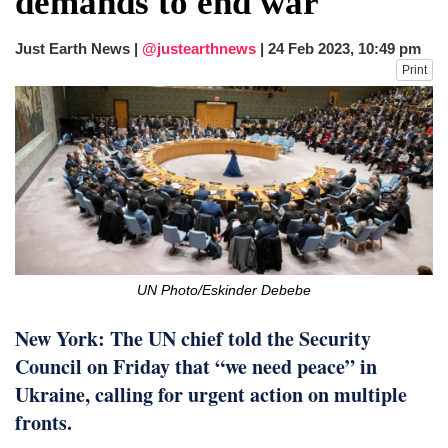
demands to end war
after calling off planned strike
Two years after her ouster, ex-
Just Earth News |
@justearthnews
|
24 Feb 2023, 10:49 pm
Bangladesh PM Sheikh Hasina set for
Print
first public appearance in India on August
5
UN Photo/Eskinder Debebe
New York: The UN chief told the Security
Council on Friday that “we need peace” in
Ukraine, calling for urgent action on multiple
fronts.