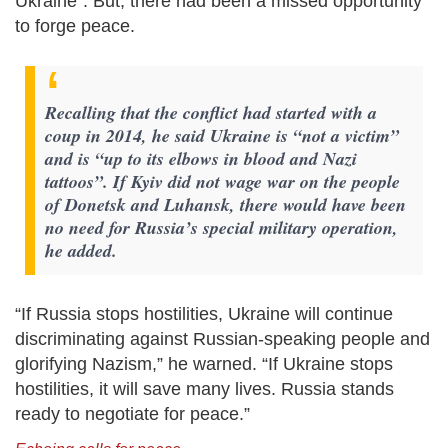
Ukraine”. But, there had been a missed opportunity
to forge peace.
Recalling that the conflict had started with a
coup in 2014, he said Ukraine is “not a victim”
and is “up to its elbows in blood and Nazi
tattoos”. If Kyiv did not wage war on the people
of Donetsk and Luhansk, there would have been
no need for Russia’s special military operation,
he added.
“If Russia stops hostilities, Ukraine will continue
discriminating against Russian-speaking people and
glorifying Nazism,” he warned. “If Ukraine stops
hostilities, it will save many lives. Russia stands
ready to negotiate for peace.”