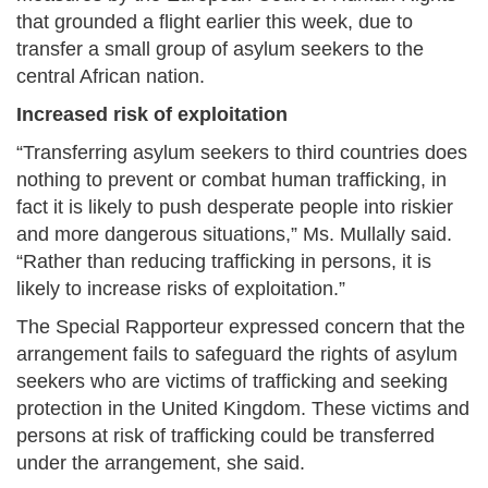
that grounded a flight earlier this week, due to
transfer a small group of asylum seekers to the
central African nation.
Increased risk of exploitation
“Transferring asylum seekers to third countries does
nothing to prevent or combat human trafficking, in
fact it is likely to push desperate people into riskier
and more dangerous situations,” Ms. Mullally said.
“Rather than reducing trafficking in persons, it is
likely to increase risks of exploitation.”
The Special Rapporteur expressed concern that the
arrangement fails to safeguard the rights of asylum
seekers who are victims of trafficking and seeking
protection in the United Kingdom. These victims and
persons at risk of trafficking could be transferred
under the arrangement, she said.