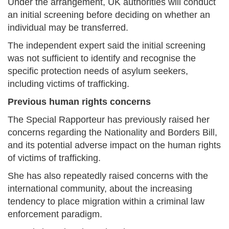
Under the arrangement, UK authorities will conduct
an initial screening before deciding on whether an
individual may be transferred.
The independent expert said the initial screening
was not sufficient to identify and recognise the
specific protection needs of asylum seekers,
including victims of trafficking.
Previous human rights concerns
The Special Rapporteur has previously raised her
concerns regarding the Nationality and Borders Bill,
and its potential adverse impact on the human rights
of victims of trafficking.
She has also repeatedly raised concerns with the
international community, about the increasing
tendency to place migration within a criminal law
enforcement paradigm.