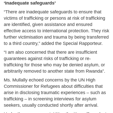
‘Inadequate safeguards’
“There are inadequate safeguards to ensure that
victims of trafficking or persons at risk of trafficking
are identified, given assistance and ensured
effective access to international protection. They risk
further victimisation and trauma by being transferred
to a third country,” added the Special Rapporteur.
“I am also concerned that there are insufficient
guarantees against risks of trafficking or re-
trafficking for those who may be denied asylum, or
arbitrarily removed to another state from Rwanda”.
Ms. Mullally echoed concerns by the UN High
Commissioner for Refugees about difficulties that
arise in disclosing traumatic experiences – such as
trafficking – in screening interviews for asylum
seekers, usually conducted shortly after arrival.