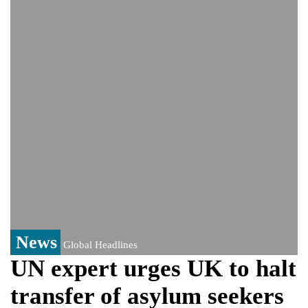
Viral video captures naked man's daring
jump from New York's Brooklyn Bridge—
He survives
Trump says Iran talks resume Monday
after calling off planned strike
Two years after her ouster, ex-
Bangladesh PM Sheikh Hasina set for
first public appearance in India on August
5
News
Global Headlines
UN expert urges UK to halt
transfer of asylum seekers