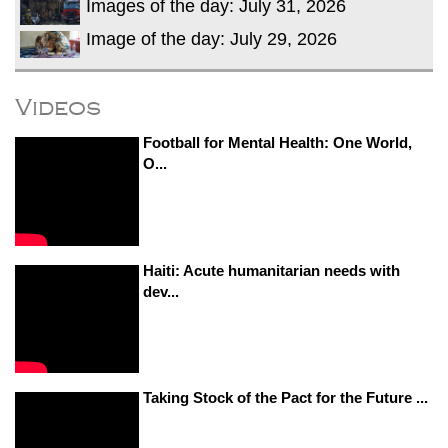
Images of the day: July 31, 2026
Image of the day: July 29, 2026
Videos
Football for Mental Health: One World,
O...
Haiti: Acute humanitarian needs with
dev...
Taking Stock of the Pact for the Future ...