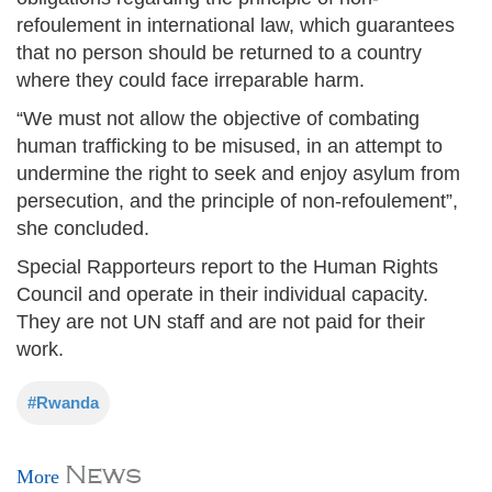
refoulement in international law, which guarantees
that no person should be returned to a country
where they could face irreparable harm.
“We must not allow the objective of combating
human trafficking to be misused, in an attempt to
undermine the right to seek and enjoy asylum from
persecution, and the principle of non-refoulement”,
she concluded.
Special Rapporteurs report to the Human Rights
Council and operate in their individual capacity.
They are not UN staff and are not paid for their
work.
#Rwanda
News
More