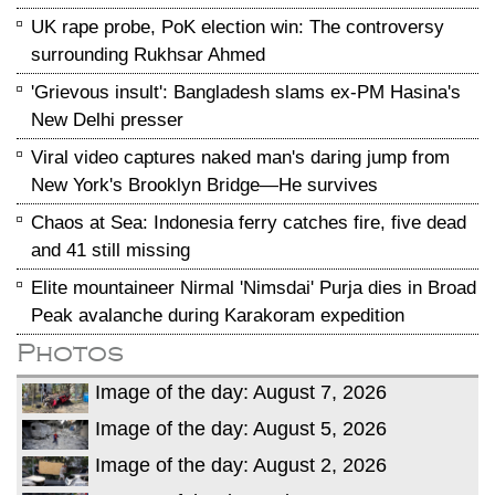
UK rape probe, PoK election win: The controversy
surrounding Rukhsar Ahmed
'Grievous insult': Bangladesh slams ex-PM Hasina's
New Delhi presser
Viral video captures naked man's daring jump from
New York's Brooklyn Bridge—He survives
Chaos at Sea: Indonesia ferry catches fire, five dead
and 41 still missing
Elite mountaineer Nirmal 'Nimsdai' Purja dies in Broad
Peak avalanche during Karakoram expedition
Photos
Image of the day: August 7, 2026
Image of the day: August 5, 2026
Image of the day: August 2, 2026