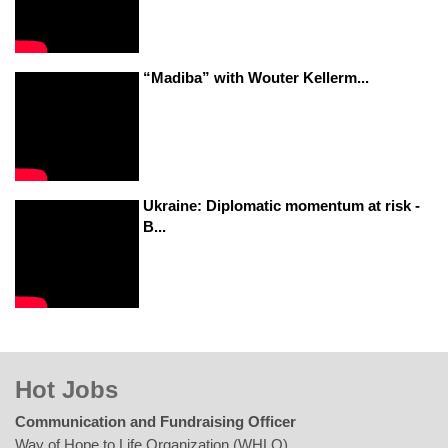
“Madiba” with Wouter Kellerm...
Ukraine: Diplomatic momentum at risk -
B...
Hot Jobs
Communication and Fundraising Officer
Way of Hope to Life Organization (WHLO)