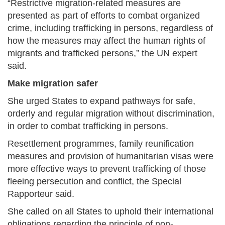
“Restrictive migration-related measures are
presented as part of efforts to combat organized
crime, including trafficking in persons, regardless of
how the measures may affect the human rights of
migrants and trafficked persons,” the UN expert
said.
Make migration safer
She urged States to expand pathways for safe,
orderly and regular migration without discrimination,
in order to combat trafficking in persons.
Resettlement programmes, family reunification
measures and provision of humanitarian visas were
more effective ways to prevent trafficking of those
fleeing persecution and conflict, the Special
Rapporteur said.
She called on all States to uphold their international
obligations regarding the principle of non-