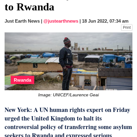
to Rwanda
Just Earth News |
@justearthnews
|
18 Jun 2022, 07:34 am
Print
Rwanda
Image: UNICEF/Laurence Geai
New York: A UN human rights expert on Friday
urged the United Kingdom to halt its
controversial policy of transferring some asylum
seekers to Rwanda and expressed serious