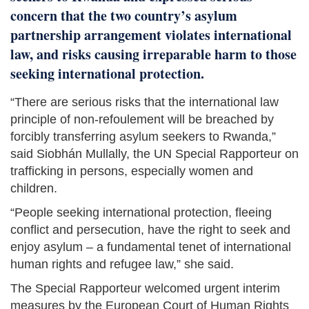
concern that the two country’s asylum
partnership arrangement violates international
law, and risks causing irreparable harm to those
seeking international protection.
“There are serious risks that the international law
principle of non-refoulement will be breached by
forcibly transferring asylum seekers to Rwanda,”
said Siobhán Mullally, the UN Special Rapporteur on
trafficking in persons, especially women and
children.
“People seeking international protection, fleeing
conflict and persecution, have the right to seek and
enjoy asylum – a fundamental tenet of international
human rights and refugee law,” she said.
The Special Rapporteur welcomed urgent interim
measures by the European Court of Human Rights