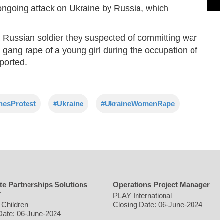
ongoing attack on Ukraine by Russia, which
 a Russian soldier they suspected of committing war
e gang rape of a young girl during the occupation of
ported.
nesProtest
#Ukraine
#UkraineWomenRape
te Partnerships Solutions
Operations Project Manager
r
PLAY International
 Children
Closing Date: 06-June-2024
Date: 06-June-2024