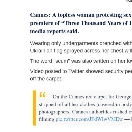
Twi
Cannes: A topless woman protesting sexu
premiere of “Three Thousand Years of L
media reports said.
Wearing only undergarments drenched with
Ukrainian flag sprayed across her chest wit
The word “scum” was also written on her lo
Video posted to Twitter showed security p
off the carpet.
On the Cannes red carpet for George
stripped off all her clothes (covered in body
photographers. Cannes authorities rushed o
filming
pic.twitter.com/JFdWlwVMEw
— K