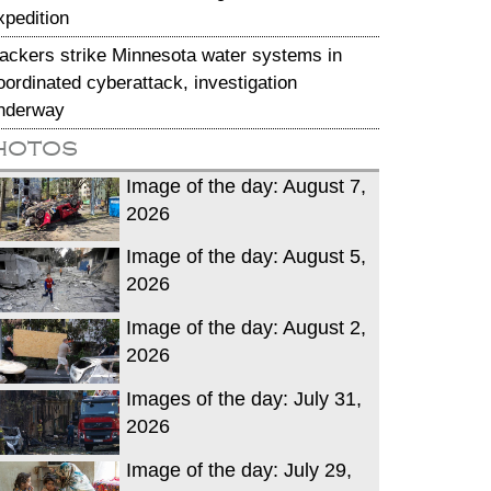
xpedition
ackers strike Minnesota water systems in
oordinated cyberattack, investigation
nderway
hotos
Image of the day: August 7,
2026
Image of the day: August 5,
2026
Image of the day: August 2,
2026
Images of the day: July 31,
2026
Image of the day: July 29,