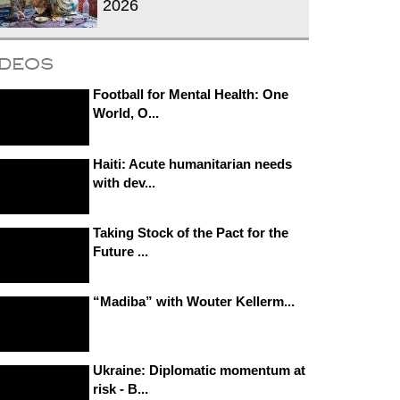
2026
ideos
Football for Mental Health: One
World, O...
Haiti: Acute humanitarian needs
with dev...
Taking Stock of the Pact for the
Future ...
“Madiba” with Wouter Kellerm...
Ukraine: Diplomatic momentum at
risk - B...