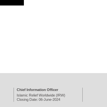
Chief Information Officer
Islamic Relief Worldwide (IRW)
Closing Date: 06-June-2024