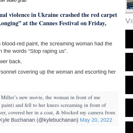
tter video grab
al violence in Ukraine crashed the red carpet
V
onging” at the Cannes Festival on Friday,
 blood-red paint, the screaming woman had the
h the words “Stop raping us”.
wer back.
ersonnel covering up the woman and escorting her
 Miller’s new movie, the woman in front of me
 paint) and fell to her knees screaming in front of
ver, covered her in a coat, & blocked my camera from
yle Buchanan (@kylebuchanan)
May 20, 2022