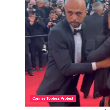
Cannes Topless Protest