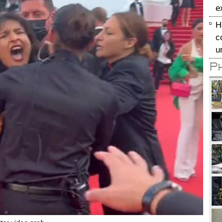
e
H
c
u
P