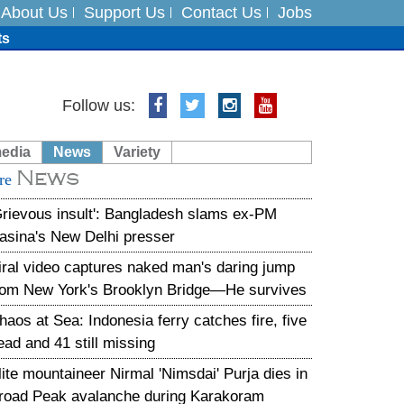
About Us
Support Us
Contact Us
Jobs
ts
Follow us:
media
News
Variety
es
News
re
in India on August 5
Grievous insult': Bangladesh slams ex-PM
asina's New Delhi presser
iral video captures naked man's daring jump
rom New York's Brooklyn Bridge—He survives
haos at Sea: Indonesia ferry catches fire, five
ead and 41 still missing
lite mountaineer Nirmal 'Nimsdai' Purja dies in
road Peak avalanche during Karakoram