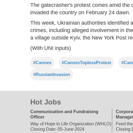
The gatecrasher's protest comes amid the 
invaded the country on February 24 dawn.
This week, Ukrainian authorities identified
crimes, including alleged involvement in th
a village outside Kyiv, the New York Post re
(With UNI inputs)
#Cannes
#CannesToplessProtest
#Can
#RussianInvasion
Hot Jobs
Communication and Fundraising
Corpora
Officer
Manage
Way of Hope to Life Organization (WHLO)
Feed the
Closing Date: 05-June-2024
Closing 