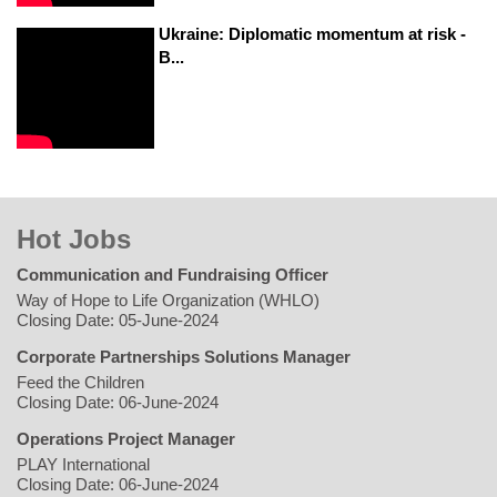
Ukraine: Diplomatic momentum at risk -
B...
Hot Jobs
Communication and Fundraising Officer
Way of Hope to Life Organization (WHLO)
Closing Date: 05-June-2024
Corporate Partnerships Solutions Manager
Feed the Children
Closing Date: 06-June-2024
Operations Project Manager
PLAY International
Closing Date: 06-June-2024