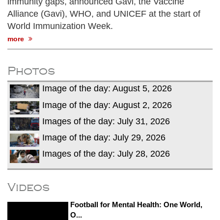
immunity gaps, announced Gavi, the Vaccine
Alliance (Gavi), WHO, and UNICEF at the start of
World Immunization Week.
more
Photos
Image of the day: August 5, 2026
Image of the day: August 2, 2026
Images of the day: July 31, 2026
Image of the day: July 29, 2026
Images of the day: July 28, 2026
Videos
Football for Mental Health: One World,
O...