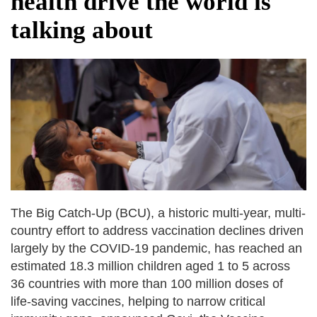
health drive the world is
dies in Broad Peak avalanche during
talking about
Karakoram expedition
Big US push: Bangladesh invited to join
strategic Pax Silica initiative
The Big Catch-Up (BCU), a historic multi-year, multi-
country effort to address vaccination declines driven
largely by the COVID-19 pandemic, has reached an
estimated 18.3 million children aged 1 to 5 across
36 countries with more than 100 million doses of
life-saving vaccines, helping to narrow critical