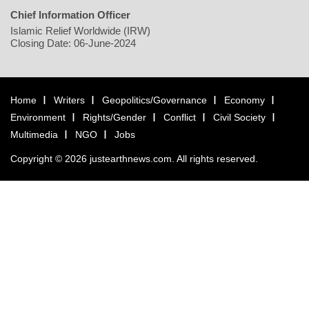
Chief Information Officer
Islamic Relief Worldwide (IRW)
Closing Date: 06-June-2024
Home
Writers
Geopolitics/Governance
Economy
Environment
Rights/Gender
Conflict
Civil Society
Multimedia
NGO
Jobs
Copyright © 2026 justearthnews.com. All rights reserved.