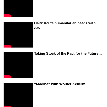
Haiti: Acute humanitarian needs with
dev...
Taking Stock of the Pact for the Future ...
“Madiba” with Wouter Kellerm...