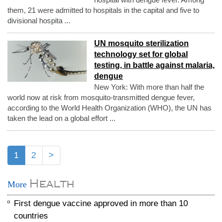
them, 21 were admitted to hospitals in the capital and five to
divisional hospita ...
UN mosquito sterilization
technology set for global
testing, in battle against malaria,
dengue
New York: With more than half the
world now at risk from mosquito-transmitted dengue fever,
according to the World Health Organization (WHO), the UN has
taken the lead on a global effort ...
1
2
>
Health
More
First dengue vaccine approved in more than 10
countries