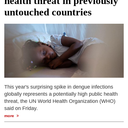
health threat in previously
fire, five dead and 41 still missing
untouched countries
Elite mountaineer Nirmal 'Nimsdai' Purja
dies in Broad Peak avalanche during
Karakoram expedition
Big US push: Bangladesh invited to join
strategic Pax Silica initiative
This year's surprising spike in dengue infections
globally represents a potentially high public health
threat, the UN World Health Organization (WHO)
said on Friday.
more