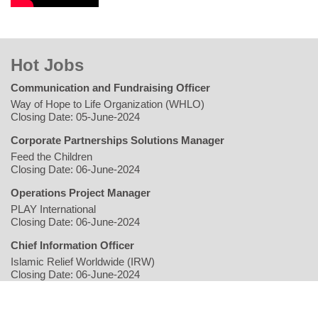
Hot Jobs
Communication and Fundraising Officer
Way of Hope to Life Organization (WHLO)
Closing Date: 05-June-2024
Corporate Partnerships Solutions Manager
Feed the Children
Closing Date: 06-June-2024
Operations Project Manager
PLAY International
Closing Date: 06-June-2024
Chief Information Officer
Islamic Relief Worldwide (IRW)
Closing Date: 06-June-2024