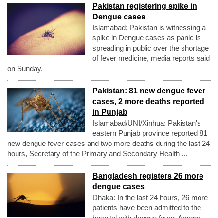
Pakistan registering spike in
Dengue cases
Islamabad: Pakistan is witnessing a
spike in Dengue cases as panic is
spreading in public over the shortage
of fever medicine, media reports said
on Sunday.
Pakistan: 81 new dengue fever
cases, 2 more deaths reported
in Punjab
Islamabad/UNI/Xinhua: Pakistan's
eastern Punjab province reported 81
new dengue fever cases and two more deaths during the last 24
hours, Secretary of the Primary and Secondary Health ...
Bangladesh registers 26 more
dengue cases
Dhaka: In the last 24 hours, 26 more
patients have been admitted to the
hospital with dengue fever. Among