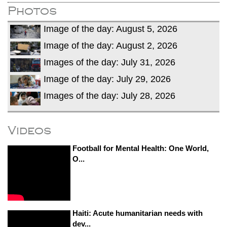
Photos
Image of the day: August 5, 2026
Image of the day: August 2, 2026
Images of the day: July 31, 2026
Image of the day: July 29, 2026
Images of the day: July 28, 2026
Videos
Football for Mental Health: One World,
O...
Haiti: Acute humanitarian needs with
dev...