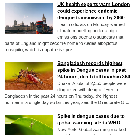
UK health experts warn London
could experience endemic
dengue transmission by 2060
Health officials on Monday warned
climate modelling under a high
emissions scenario suggests that
parts of England might become home to Aedes albopictus
mosquito, which is capable is spre ...
Bangladesh records highest
spike in Dengue cases in past
24 hours, death toll touches 364
Dhaka: A total of 2,959 people were
diagnosed with dengue fever in
Bangladesh in the past 24 hours on Thursday, the highest
number in a single day so far this year, said the Directorate G ...
Spike in dengue cases due to
global warming, alerts WHO
New York: Global warming marked