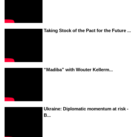
Taking Stock of the Pact for the Future ...
“Madiba” with Wouter Kellerm...
Ukraine: Diplomatic momentum at risk -
B...