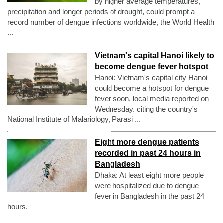
by higher average temperatures,
precipitation and longer periods of drought, could prompt a
record number of dengue infections worldwide, the World Health
...
Vietnam's capital Hanoi likely to
become dengue fever hotspot
Hanoi: Vietnam's capital city Hanoi
could become a hotspot for dengue
fever soon, local media reported on
Wednesday, citing the country's
National Institute of Malariology, Parasi ...
Eight more dengue patients
recorded in past 24 hours in
Bangladesh
Dhaka: At least eight more people
were hospitalized due to dengue
fever in Bangladesh in the past 24
hours.