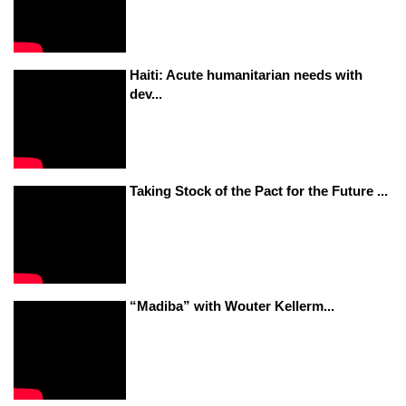
Haiti: Acute humanitarian needs with
dev...
Taking Stock of the Pact for the Future ...
“Madiba” with Wouter Kellerm...