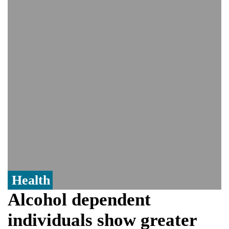
Viral video captures naked man's daring
jump from New York's Brooklyn Bridge—
He survives
Trump says Iran talks resume Monday
after calling off planned strike
Two years after her ouster, ex-
Bangladesh PM Sheikh Hasina set for
first public appearance in India on August
5
Health
Alcohol dependent
individuals show greater