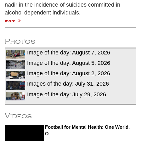
nadir in the incidence of suicides committed in
alcohol dependent individuals.
more
Photos
Image of the day: August 7, 2026
Image of the day: August 5, 2026
Image of the day: August 2, 2026
Images of the day: July 31, 2026
Image of the day: July 29, 2026
Videos
Football for Mental Health: One World,
O...