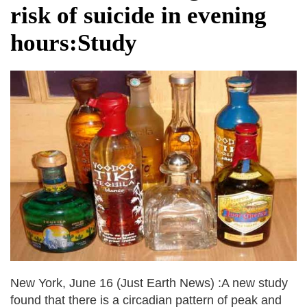
risk of suicide in evening
hours:Study
New York, June 16 (Just Earth News) :A new study
found that there is a circadian pattern of peak and