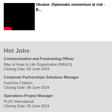
Ukraine: Diplomatic momentum at risk -
B...
Hot Jobs
Communication and Fundraising Officer
Way of Hope to Life Organization (WHLO)
Closing Date: 05-June-2024
Corporate Partnerships Solutions Manager
Feed the Children
Closing Date: 06-June-2024
Operations Project Manager
PLAY International
Closing Date: 06-June-2024