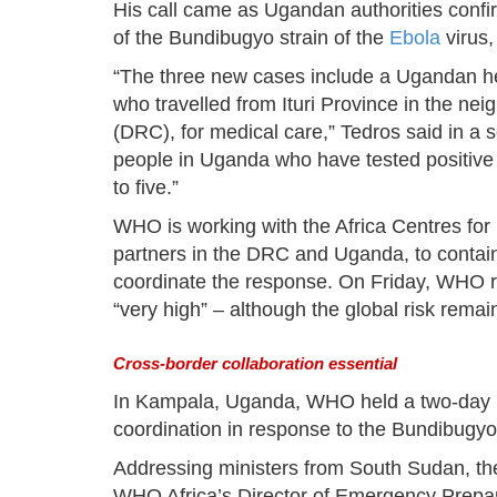
His call came as Ugandan authorities conf
of the Bundibugyo strain of the
Ebola
virus,
“The three new cases include a Ugandan he
who travelled from Ituri Province in the ne
(DRC), for medical care,” Tedros said in a s
people in Uganda who have tested positive
to five.”
WHO is working with the Africa Centres for
partners in the DRC and Uganda, to contain
coordinate the response. On Friday, WHO ra
“very high” – although the global risk remai
Cross-border collaboration essential
In Kampala, Uganda, WHO held a two-day hi
coordination in response to the Bundibugyo
Addressing ministers from South Sudan, th
WHO Africa’s Director of Emergency Prepa