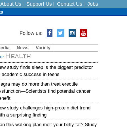
About Us
Support Us
Contact Us
Jobs
ts
Follow us:
media
News
Variety
es
Health
re
in India on August 5
ew study finds sleep is the biggest predictor
f academic success in teens
iagra may do more than treat erectile
ysfunction—Scientists find potential cancer
enefit
ew study challenges high-protein diet trend
ith a surprising finding
an this walking plan melt your belly fat? Study