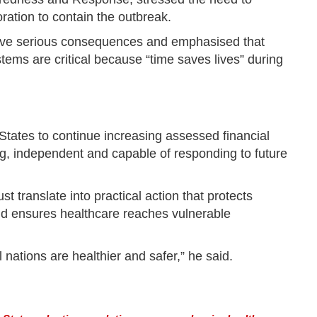
ration to contain the outbreak.
ave serious consequences and emphasised that
ems are critical because “time saves lives” during
tates to continue increasing assessed financial
g, independent and capable of responding to future
 translate into practical action that protects
nd ensures healthcare reaches vulnerable
 nations are healthier and safer,” he said.