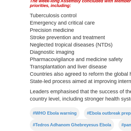
The week-long Assembly concluded with Member S
priorities, including:
Tuberculosis control
Emergency and critical care
Precision medicine
Stroke prevention and treatment
Neglected tropical diseases (NTDs)
Diagnostic imaging
Pharmacovigilance and medicine safety
Transplantation and liver disease
Countries also agreed to reform the globa
State-led process aimed at improving intern
Leaders emphasised that the success of th
country level, including stronger health s
#WHO Ebola warning
#Ebola outbreak pre
#Tedros Adhanom Ghebreyesus Ebola
#pan