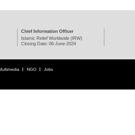
Chief Information Officer
Islamic Relief Worldwide (IRW)
Closing Date: 06-June-2024
Multimedia
NGO
Jobs