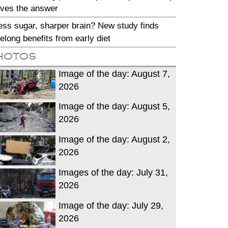
ives the answer
ess sugar, sharper brain? New study finds
ifelong benefits from early diet
hotos
Image of the day: August 7,
2026
Image of the day: August 5,
2026
Image of the day: August 2,
2026
Images of the day: July 31,
2026
Image of the day: July 29,
2026