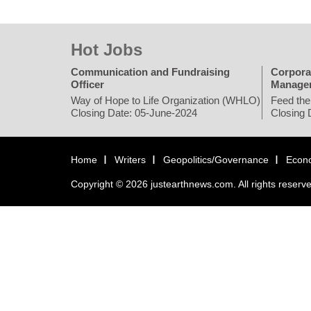
Hot Jobs
Communication and Fundraising
Corpora
Officer
Manage
Way of Hope to Life Organization (WHLO)
Feed the
Closing Date: 05-June-2024
Closing 
Home
Writers
Geopolitics/Governance
Econ
Copyright © 2026 justearthnews.com. All rights reserv