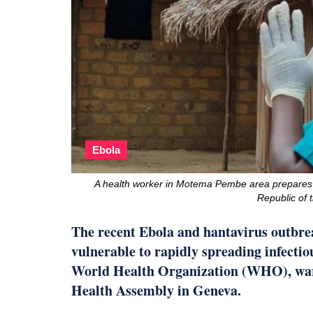
Ebola
A health worker in Motema Pembe area prepares
Republic of
The recent Ebola and hantavirus outbrea
vulnerable to rapidly spreading infectio
World Health Organization (WHO), warn
Health Assembly in Geneva.