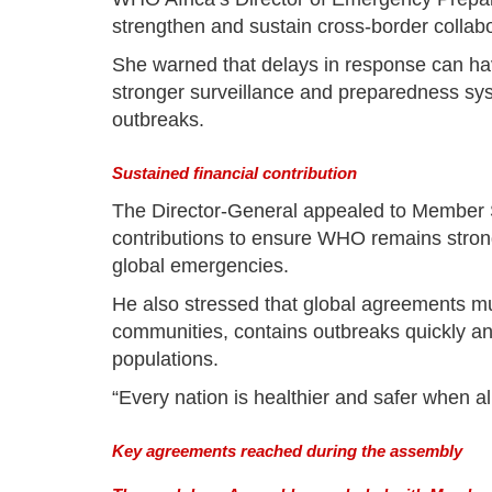
strengthen and sustain cross-border collabo
She warned that delays in response can h
stronger surveillance and preparedness syst
outbreaks.
Sustained financial contribution
The Director-General appealed to Member S
contributions to ensure WHO remains stron
global emergencies.
He also stressed that global agreements must
communities, contains outbreaks quickly a
populations.
“Every nation is healthier and safer when all
Key agreements reached during the assembly