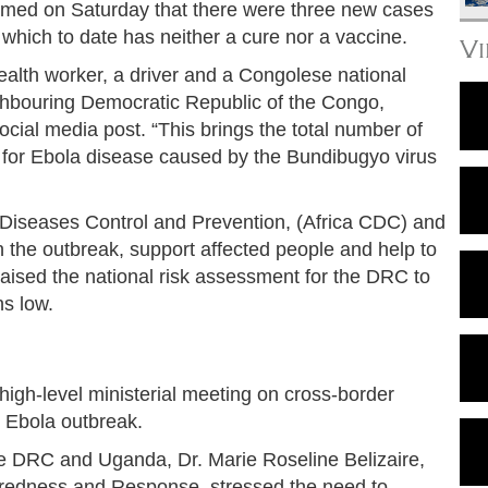
irmed on Saturday that there were three new cases
 which to date has neither a cure nor a vaccine.
V
alth worker, a driver and a Congolese national
ighbouring Democratic Republic of the Congo,
ocial media post. “This brings the total number of
 for Ebola disease caused by the Bundibugyo virus
 Diseases Control and Prevention, (Africa CDC) and
 the outbreak, support affected people and help to
ised the national risk assessment for the DRC to
ns low.
gh-level ministerial meeting on cross-border
 Ebola outbreak.
e DRC and Uganda, Dr. Marie Roseline Belizaire,
redness and Response, stressed the need to