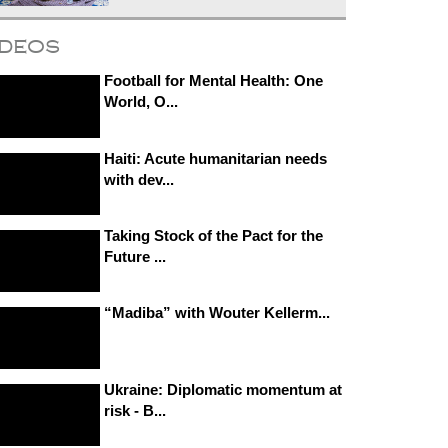
ideos
Football for Mental Health: One
World, O...
Haiti: Acute humanitarian needs
with dev...
Taking Stock of the Pact for the
Future ...
“Madiba” with Wouter Kellerm...
Ukraine: Diplomatic momentum at
risk - B...