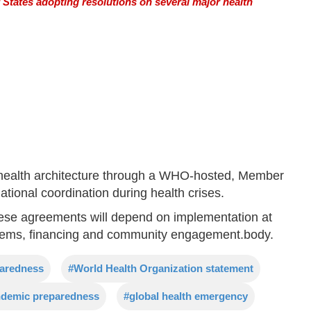
tates adopting resolutions on several major health
l health architecture through a WHO-hosted, Member
ational coordination during health crises.
ese agreements will depend on implementation at
ystems, financing and community engagement.body.
paredness
#World Health Organization statement
demic preparedness
#global health emergency