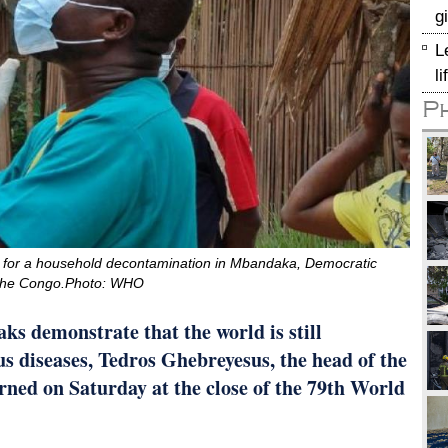
g
L
l
P
 for a household decontamination in Mbandaka, Democratic
 the Congo.Photo: WHO
ks demonstrate that the world is still
us diseases, Tedros Ghebreyesus, the head of the
ed on Saturday at the close of the 79th World