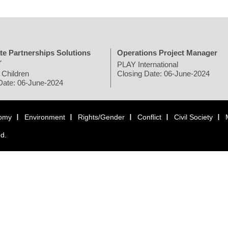
te Partnerships Solutions
Operations Project Manager
r
PLAY International
 Children
Closing Date: 06-June-2024
Date: 06-June-2024
omy
Environment
Rights/Gender
Conflict
Civil Society
ed.