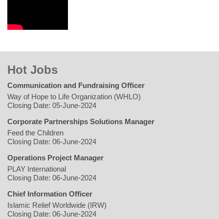
Hot Jobs
Communication and Fundraising Officer
Way of Hope to Life Organization (WHLO)
Closing Date: 05-June-2024
Corporate Partnerships Solutions Manager
Feed the Children
Closing Date: 06-June-2024
Operations Project Manager
PLAY International
Closing Date: 06-June-2024
Chief Information Officer
Islamic Relief Worldwide (IRW)
Closing Date: 06-June-2024