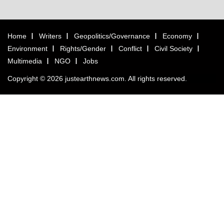
Home
Writers
Geopolitics/Governance
Economy
Environment
Rights/Gender
Conflict
Civil Society
Multimedia
NGO
Jobs
Copyright © 2026 justearthnews.com. All rights reserved.