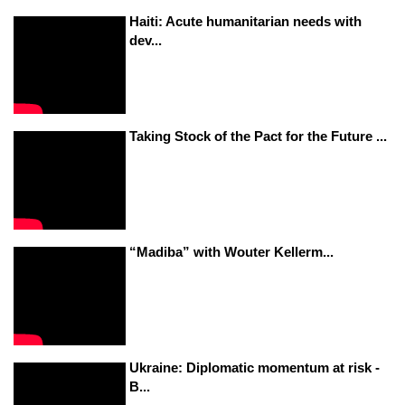
Haiti: Acute humanitarian needs with
dev...
Taking Stock of the Pact for the Future ...
“Madiba” with Wouter Kellerm...
Ukraine: Diplomatic momentum at risk -
B...