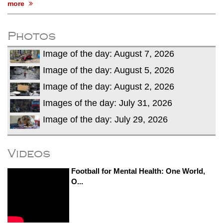
more
Photos
Image of the day: August 7, 2026
Image of the day: August 5, 2026
Image of the day: August 2, 2026
Images of the day: July 31, 2026
Image of the day: July 29, 2026
Videos
Football for Mental Health: One World,
O...