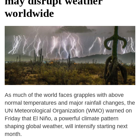
may disrupt weather
after calling off planned strike
worldwide
Two years after her ouster, ex-
Bangladesh PM Sheikh Hasina set for
first public appearance in India on August
5
As much of the world faces grapples with above
normal temperatures and major rainfall changes, the
UN Meteorological Organization (WMO) warned on
Friday that El Niño, a powerful climate pattern
shaping global weather, will intensify starting next
month.