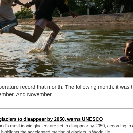
erature record that month. The following month, it was 
tember. And November.
 glaciers to disappear by 2050, warns UNESCO
ld’s most iconic glaciers are set to disappear by 2050, according to
hlights the accelerated melting of glaciers in World He ...