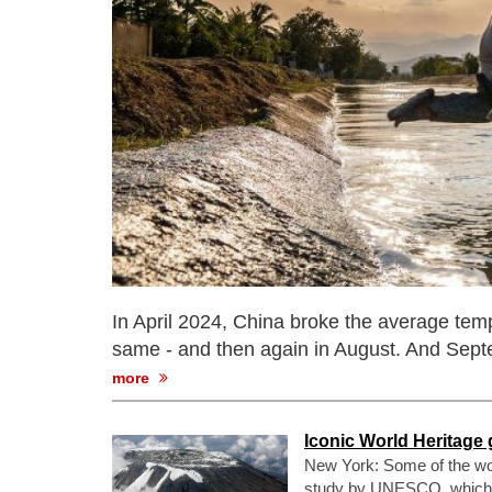
In April 2024, China broke the average temp
same - and then again in August. And Sep
more
Iconic World Heritage
New York: Some of the wor
study by UNESCO, which hig