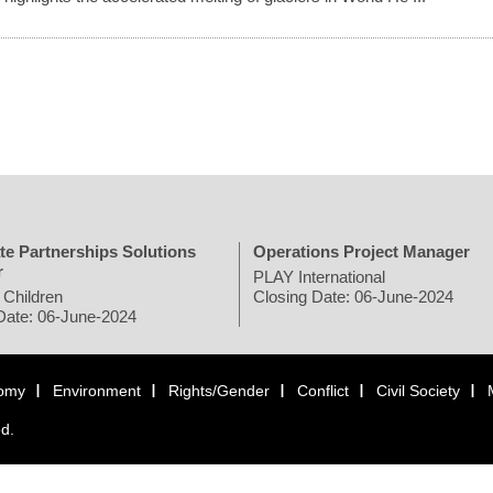
te Partnerships Solutions
Operations Project Manager
r
PLAY International
 Children
Closing Date: 06-June-2024
Date: 06-June-2024
omy
Environment
Rights/Gender
Conflict
Civil Society
ed.