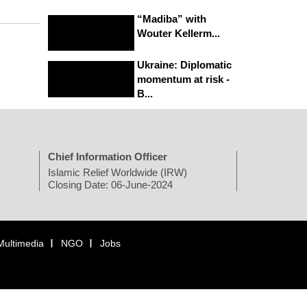
“Madiba” with
Wouter Kellerm...
Ukraine: Diplomatic
momentum at risk -
B...
Chief Information Officer
Islamic Relief Worldwide (IRW)
Closing Date: 06-June-2024
Multimedia
NGO
Jobs