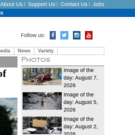
About Us
Support Us
Contact Us
Jobs
ts
Follow us:
media
News
Variety
es
Photos
in India on August 5
Image of the
of
day: August 7,
2026
Image of the
day: August 5,
2026
Image of the
day: August 2,
2026