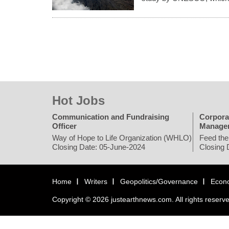
Hot Jobs
Communication and Fundraising
Corpora
Officer
Manage
Way of Hope to Life Organization (WHLO)
Feed the
Closing Date: 05-June-2024
Closing 
Home
Writers
Geopolitics/Governance
Econ
Copyright © 2026 justearthnews.com. All rights reserv