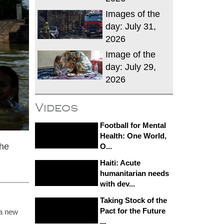
Images of the
day: July 31,
2026
Image of the
day: July 29,
2026
Videos
Football for Mental
Health: One World,
the
O...
Haiti: Acute
humanitarian needs
with dev...
Taking Stock of the
Pact for the Future
 a new
...