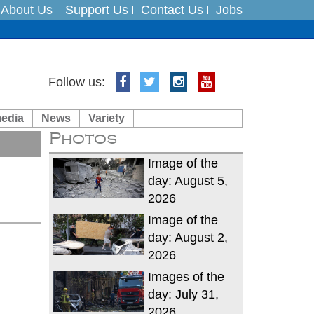
About Us
Support Us
Contact Us
Jobs
Follow us:
es
media
News
Variety
in India on August 5
Photos
xpedition
Image of the
day: August 5,
2026
Image of the
day: August 2,
2026
Images of the
day: July 31,
2026