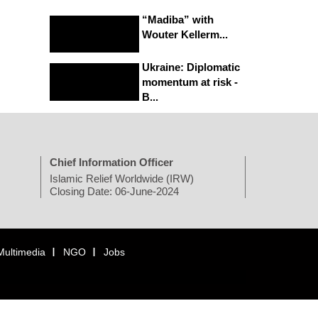
“Madiba” with
Wouter Kellerm...
Ukraine: Diplomatic
momentum at risk -
B...
Chief Information Officer
Islamic Relief Worldwide (IRW)
Closing Date: 06-June-2024
Multimedia
NGO
Jobs