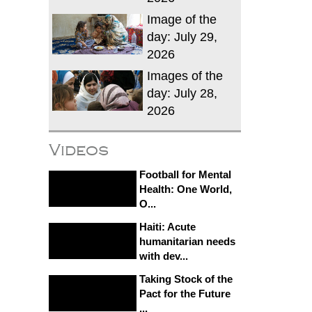
Image of the
day: July 29,
2026
Images of the
day: July 28,
2026
Videos
Football for Mental
Health: One World,
O...
Haiti: Acute
humanitarian needs
with dev...
Taking Stock of the
Pact for the Future
...