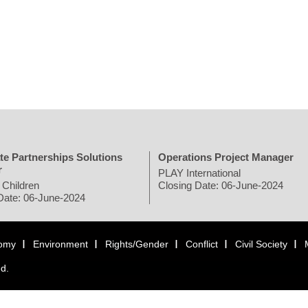
te Partnerships Solutions
Operations Project Manager
r
PLAY International
 Children
Closing Date: 06-June-2024
Date: 06-June-2024
omy
Environment
Rights/Gender
Conflict
Civil Society
ed.