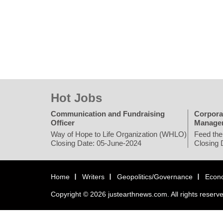
Hot Jobs
Communication and Fundraising
Corpora
Officer
Manage
Way of Hope to Life Organization (WHLO)
Feed the
Closing Date: 05-June-2024
Closing 
Home
Writers
Geopolitics/Governance
Econ
Copyright © 2026 justearthnews.com. All rights reserv