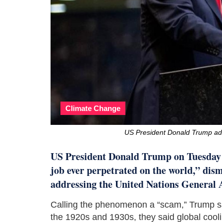
Climate Change
US President Donald Trump ad
US President Donald Trump on Tuesday d
job ever perpetrated on the world,” dism
addressing the United Nations General 
Calling the phenomenon a “scam,” Trump said
the 1920s and 1930s, they said global cooli