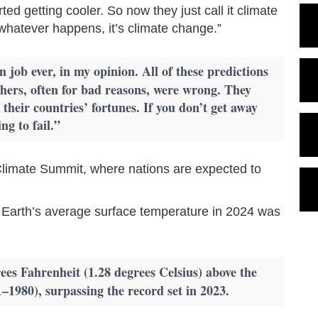
ted getting cooler. So now they just call it climate
 whatever happens, it’s climate change.”
 job ever, in my opinion. All of these predictions
ers, often for bad reasons, were wrong. They
heir countries’ fortunes. If you don’t get away
ng to fail.”
imate Summit, where nations are expected to
 Earth’s average surface temperature in 2024 was
es Fahrenheit (1.28 degrees Celsius) above the
–1980), surpassing the record set in 2023.