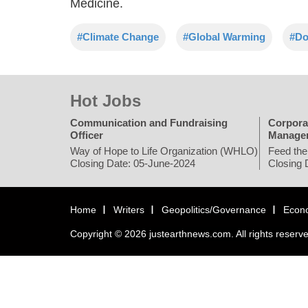
Medicine.
#Climate Change
#Global Warming
#Do
Hot Jobs
Communication and Fundraising
Corpora
Officer
Manage
Way of Hope to Life Organization (WHLO)
Feed the
Closing Date: 05-June-2024
Closing 
Home
Writers
Geopolitics/Governance
Econ
Copyright © 2026 justearthnews.com. All rights reserv