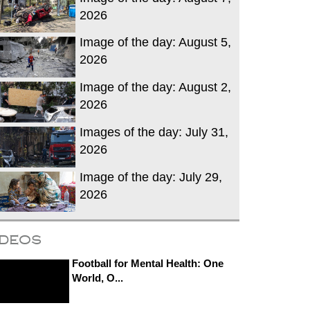
2026
Image of the day: August 5,
2026
Image of the day: August 2,
2026
Images of the day: July 31,
2026
Image of the day: July 29,
2026
ideos
Football for Mental Health: One
World, O...