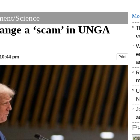
Mo
ent/Science
hange a ‘scam’ in UNGA
T
e
W
e
 10:44 pm
Print
a
R
r
U
N
J
a
P