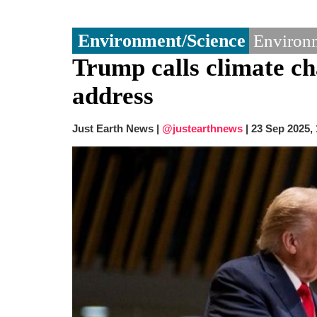
Environment/Science
Environm
Trump calls climate c
address
Just Earth News |
@justearthnews
|
23 Sep 2025,