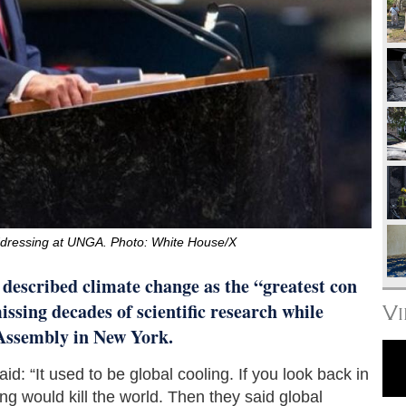
dressing at UNGA. Photo: White House/X
escribed climate change as the “greatest con
issing decades of scientific research while
V
Assembly in New York.
: “It used to be global cooling. If you look back in
ng would kill the world. Then they said global