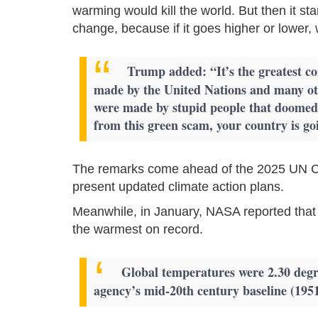
warming would kill the world. But then it star
change, because if it goes higher or lower,
Trump added: “It’s the greatest con
made by the United Nations and many oth
were made by stupid people that doomed t
from this green scam, your country is goi
The remarks come ahead of the 2025 UN Cl
present updated climate action plans.
Meanwhile, in January, NASA reported that
the warmest on record.
Global temperatures were 2.30 degre
agency’s mid-20th century baseline (1951