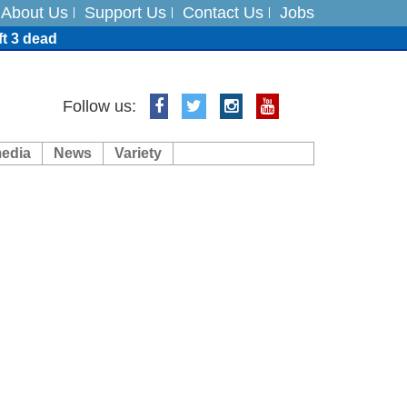
About Us
Support Us
Contact Us
Jobs
ft 3 dead
ts
Follow us:
media
News
Variety
es