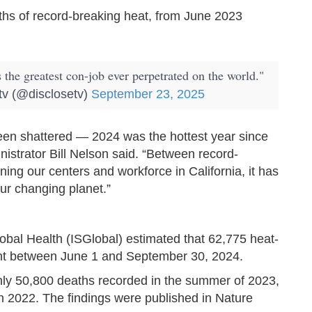
hs of record-breaking heat, from June 2023
he greatest con-job ever perpetrated on the world."
tv (@disclosetv)
September 23, 2025
een shattered — 2024 was the hottest year since
strator Bill Nelson said. “Between record-
ing our centers and workforce in California, it has
ur changing planet.”
lobal Health (ISGlobal) estimated that 62,775 heat-
ent between June 1 and September 30, 2024.
hly 50,800 deaths recorded in the summer of 2023,
n 2022. The findings were published in Nature