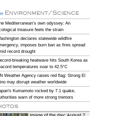
Environment/Science
re
he Mediterranean’s own odyssey: An
cological treasure feels the strain
ashington declares statewide wildfire
mergency, imposes burn ban as fires spread
mid record drought
ecord-breaking heatwave hits South Korea as
eacord temperatures soar to 42.5°C
N Weather Agency raises red flag: Strong El
ino may disrupt weather worldwide
apan's Kumamoto rocked by 7.1 quake,
uthorities warn of more strong tremors
hotos
Image of the day: August 7,