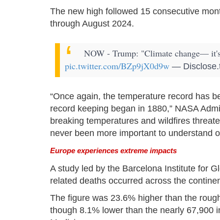
The new high followed 15 consecutive mont
through August 2024.
NOW - Trump: "Climate change— it's t
pic.twitter.com/BZp9jX0d9w
— Disclose.
“Once again, the temperature record has b
record keeping began in 1880,” NASA Admini
breaking temperatures and wildfires threaten
never been more important to understand o
Europe experiences extreme impacts
A study led by the Barcelona Institute for G
related deaths occurred across the contin
The figure was 23.6% higher than the roug
though 8.1% lower than the nearly 67,900 i