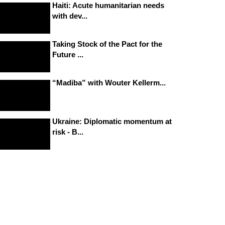
Haiti: Acute humanitarian needs
with dev...
Taking Stock of the Pact for the
Future ...
“Madiba” with Wouter Kellerm...
Ukraine: Diplomatic momentum at
risk - B...