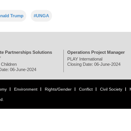
nald Trump
#UNGA
te Partnerships Solutions
Operations Project Manager
r
PLAY International
 Children
Closing Date: 06-June-2024
Date: 06-June-2024
omy
Environment
Rights/Gender
Conflict
Civil Society
ed.