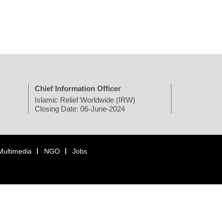
Chief Information Officer
Islamic Relief Worldwide (IRW)
Closing Date: 06-June-2024
Multimedia
NGO
Jobs