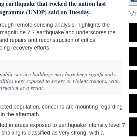
g earthquake that rocked the nation last
ogramme (UNDP) said on Tuesday.
V
ough remote sensing analysis, highlights the
t magnitude 7.7 earthquake and underscores the
nd repairs and reconstruction of critical
oing recovery efforts.
ublic service buildings may have been significantly
lities were exposed to severe or violent tremors, with
truction as a result.
mpacted population, concerns are mounting regarding
 in the aftermath.
ated in areas exposed to earthquake intensity level 7
 shaking is classified as very strong, with a