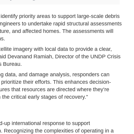
ntify priority areas to support large-scale debris
engineers to undertake rapid structural assessments
tructure, and affected homes. The assessments will
ns.
ellite imagery with local data to provide a clear,
” said Devanand Ramiah, Director of the UNDP Crisis
s Bureau.
ding data, and damage analysis, responders can
prioritize their efforts. This enhances decision-
res that resources are directed where they’re
he critical early stages of recovery.”
ed-up international response to support
 Recognizing the complexities of operating in a