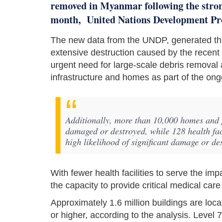
removed in Myanmar following the stron
month, United Nations Development Pr
The new data from the UNDP, generated thr
extensive destruction caused by the recen
urgent need for large-scale debris removal a
infrastructure and homes as part of the ong
Additionally, more than 10,000 homes and p
damaged or destroyed, while 128 health faci
high likelihood of significant damage or des
With fewer health facilities to serve the i
the capacity to provide critical medical care
Approximately 1.6 million buildings are loc
or higher, according to the analysis. Level 7