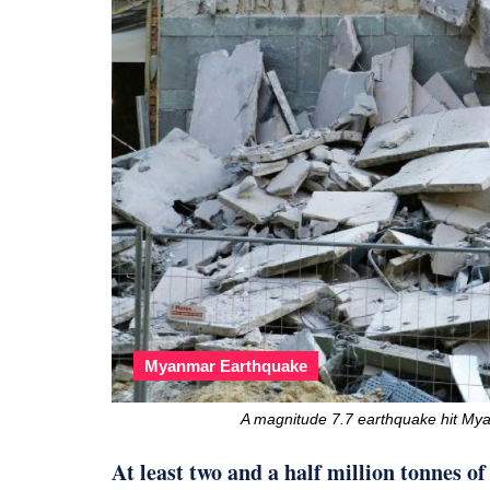
Myanmar Earthquake
A magnitude 7.7 earthquake hit Mya
At least two and a half million tonnes o