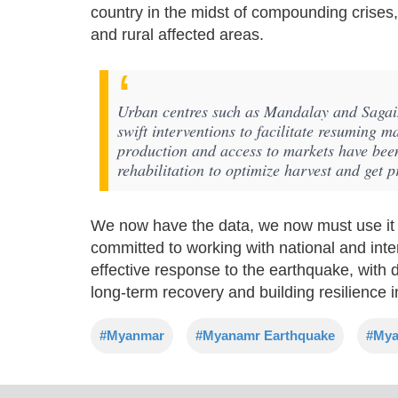
country in the midst of compounding crises, i
and rural affected areas.
Urban centres such as Mandalay and Sagain
swift interventions to facilitate resuming m
production and access to markets have been
rehabilitation to optimize harvest and get 
We now have the data, we now must use it t
committed to working with national and inte
effective response to the earthquake, with d
long-term recovery and building resilience
#Myanmar
#Myanamr Earthquake
#Mya