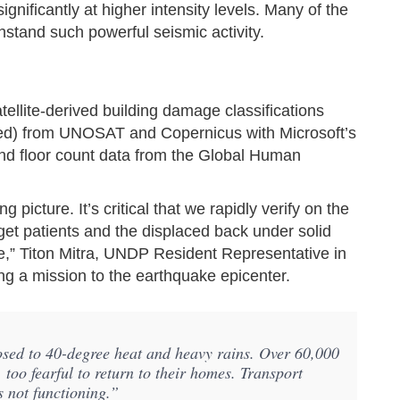
nificantly at higher intensity levels. Many of the
stand such powerful seismic activity.
llite-derived building damage classifications
ed) from UNOSAT and Copernicus with Microsoft’s
 and floor count data from the Global Human
picture. It’s critical that we rapidly verify on the
get patients and the displaced back under solid
ture,” Titon Mitra, UNDP Resident Representative in
g a mission to the earthquake epicenter.
osed to 40-degree heat and heavy rains. Over 60,000
 too fearful to return to their homes. Transport
s not functioning.”