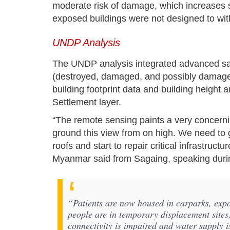
moderate risk of damage, which increases sig
exposed buildings were not designed to with
UNDP Analysis
The UNDP analysis integrated advanced sate
(destroyed, damaged, and possibly damag
building footprint data and building height
Settlement layer.
“The remote sensing paints a very concerning 
ground this view from on high. We need to 
roofs and start to repair critical infrastruc
Myanmar said from Sagaing, speaking durin
“Patients are now housed in carparks, exp
people are in temporary displacement sites,
connectivity is impaired and water supply i