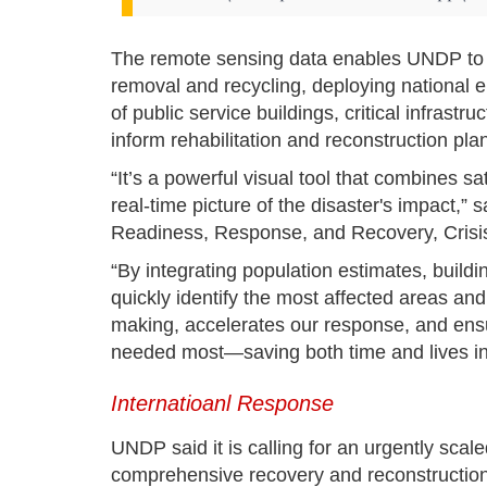
The remote sensing data enables UNDP to ide
removal and recycling, deploying national 
of public service buildings, critical infras
inform rehabilitation and reconstruction pla
“It’s a powerful visual tool that combines sat
real-time picture of the disaster's impact,
Readiness, Response, and Recovery, Crisi
“By integrating population estimates, buil
quickly identify the most affected areas and 
making, accelerates our response, and ensu
needed most—saving both time and lives in t
Internatioanl Response
UNDP said it is calling for an urgently scal
comprehensive recovery and reconstruction.