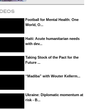
ideos
Football for Mental Health: One
World, O...
Haiti: Acute humanitarian needs
with dev...
Taking Stock of the Pact for the
Future ...
“Madiba” with Wouter Kellerm...
Ukraine: Diplomatic momentum at
risk - B...