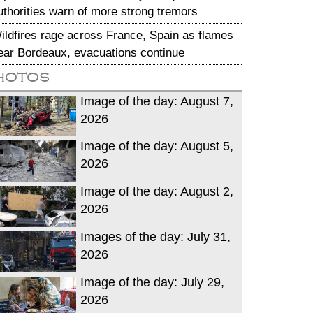
uthorities warn of more strong tremors
ildfires rage across France, Spain as flames
ear Bordeaux, evacuations continue
hotos
Image of the day: August 7,
2026
Image of the day: August 5,
2026
Image of the day: August 2,
2026
Images of the day: July 31,
2026
Image of the day: July 29,
2026