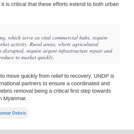
t is critical that these efforts extend to both urban
g, which serve as vital commercial hubs, require
arket activity. Rural areas, where agricultural
 disrupted, require urgent infrastructure repair and
produce to market quickly.
o move quickly from relief to recovery. UNDP is
rnational partners to ensure a coordinated and
ebris removal being a critical first step towards
 in Myanmar.
nmar Debris