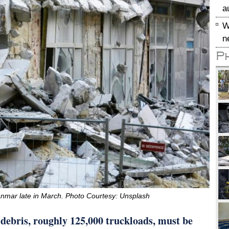
a
W
n
P
nmar late in March. Photo Courtesy: Unsplash
f debris, roughly 125,000 truckloads, must be