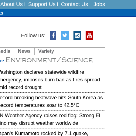
About Us
Support Us
Contact Us
Jobs
ts
Follow us:
media
News
Variety
es
Environment/Science
re
in India on August 5
ashington declares statewide wildfire
mergency, imposes burn ban as fires spread
mid record drought
ecord-breaking heatwave hits South Korea as
eacord temperatures soar to 42.5°C
N Weather Agency raises red flag: Strong El
ino may disrupt weather worldwide
apan's Kumamoto rocked by 7.1 quake,