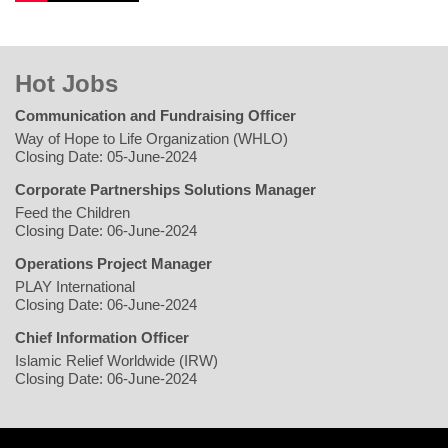
Hot Jobs
Communication and Fundraising Officer
Way of Hope to Life Organization (WHLO)
Closing Date: 05-June-2024
Corporate Partnerships Solutions Manager
Feed the Children
Closing Date: 06-June-2024
Operations Project Manager
PLAY International
Closing Date: 06-June-2024
Chief Information Officer
Islamic Relief Worldwide (IRW)
Closing Date: 06-June-2024