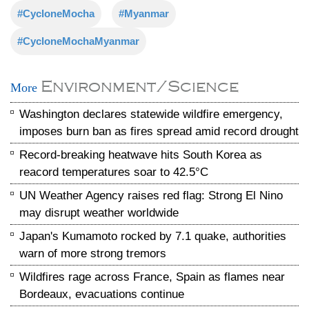
#CycloneMocha
#Myanmar
#CycloneMochaMyanmar
Environment/Science
More
Washington declares statewide wildfire emergency,
imposes burn ban as fires spread amid record drought
Record-breaking heatwave hits South Korea as
reacord temperatures soar to 42.5°C
UN Weather Agency raises red flag: Strong El Nino
may disrupt weather worldwide
Japan's Kumamoto rocked by 7.1 quake, authorities
warn of more strong tremors
Wildfires rage across France, Spain as flames near
Bordeaux, evacuations continue