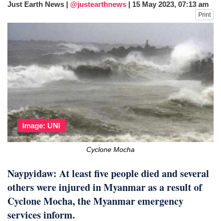
Just Earth News |
@justearthnews
|
15 May 2023, 07:13 am
dies in Broad Peak avalanche during
Print
Karakoram expedition
Big US push: Bangladesh invited to join
strategic Pax Silica initiative
Image: UNI
Cyclone Mocha
Naypyidaw: At least five people died and several
others were injured in Myanmar as a result of
Cyclone Mocha, the Myanmar emergency
services inform.