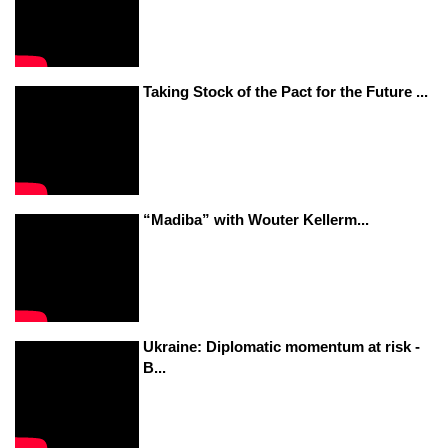
Taking Stock of the Pact for the Future ...
“Madiba” with Wouter Kellerm...
Ukraine: Diplomatic momentum at risk -
B...