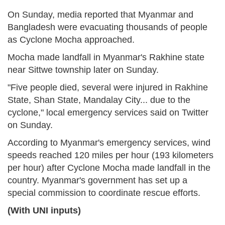
On Sunday, media reported that Myanmar and
Bangladesh were evacuating thousands of people
as Cyclone Mocha approached.
Mocha made landfall in Myanmar's Rakhine state
near Sittwe township later on Sunday.
"Five people died, several were injured in Rakhine
State, Shan State, Mandalay City... due to the
cyclone," local emergency services said on Twitter
on Sunday.
According to Myanmar's emergency services, wind
speeds reached 120 miles per hour (193 kilometers
per hour) after Cyclone Mocha made landfall in the
country. Myanmar's government has set up a
special commission to coordinate rescue efforts.
(With UNI inputs)