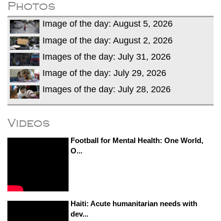
Photos
Image of the day: August 5, 2026
Image of the day: August 2, 2026
Images of the day: July 31, 2026
Image of the day: July 29, 2026
Images of the day: July 28, 2026
Videos
Football for Mental Health: One World,
O...
Haiti: Acute humanitarian needs with
dev...