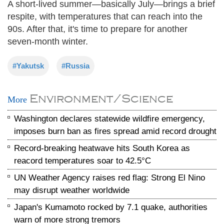
A short-lived summer—basically July—brings a brief
respite, with temperatures that can reach into the
90s. After that, it's time to prepare for another
seven-month winter.
#Yakutsk
#Russia
Environment/Science
More
Washington declares statewide wildfire emergency,
imposes burn ban as fires spread amid record drought
Record-breaking heatwave hits South Korea as
reacord temperatures soar to 42.5°C
UN Weather Agency raises red flag: Strong El Nino
may disrupt weather worldwide
Japan's Kumamoto rocked by 7.1 quake, authorities
warn of more strong tremors