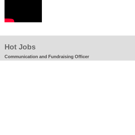
Hot Jobs
Communication and Fundraising Officer
Way of Hope to Life Organization (WHLO)
Closing Date: 05-June-2024
Corporate Partnerships Solutions Manager
Feed the Children
Closing Date: 06-June-2024
Operations Project Manager
PLAY International
Closing Date: 06-June-2024
Chief Information Officer
Islamic Relief Worldwide (IRW)