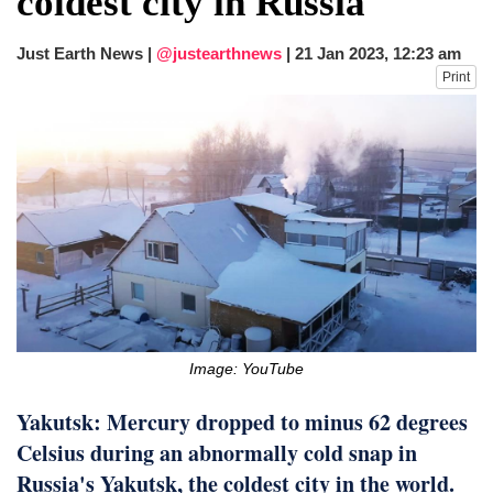
coldest city in Russia
fire, five dead and 41 still missing
Elite mountaineer Nirmal 'Nimsdai' Purja
Just Earth News |
@justearthnews
|
21 Jan 2023, 12:23 am
dies in Broad Peak avalanche during
Print
Karakoram expedition
Big US push: Bangladesh invited to join
strategic Pax Silica initiative
Image: YouTube
Yakutsk: Mercury dropped to minus 62 degrees
Celsius during an abnormally cold snap in
Russia's Yakutsk, the coldest city in the world.