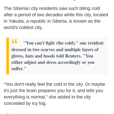
The Siberian city residents saw such biting cold
after a period of two decades while this city, located
in Yakutia, a republic in Siberia, is known as the
world's coldest city.
"You can't fight (the cold)," one resident
dressed in two scarves and multiple layers of
gloves, hats and hoods told Reuters. "You
either adjust and dress accordingly or you
suffer."
"You don't really feel the cold in the city. Or maybe
it's just the brain prepares you for it, and tells you
everything is normal," she added in the city
concealed by icy fog.