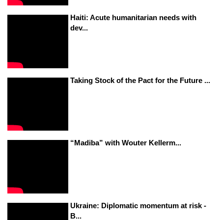
Haiti: Acute humanitarian needs with
dev...
Taking Stock of the Pact for the Future ...
“Madiba” with Wouter Kellerm...
Ukraine: Diplomatic momentum at risk -
B...