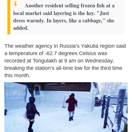
Another resident selling frozen fish at a
local market said layering is the key. "Just
dress warmly. In layers, like a cabbage," she
added.
The weather agency in Russia’s Yakutia region said
a temperature of -62.7 degrees Celsius was
recorded at Tongulakh at 9 am on Wednesday,
breaking the station’s all-time low for the third time
this month.