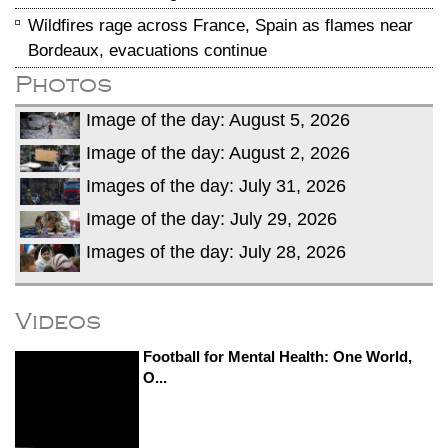
Wildfires rage across France, Spain as flames near
Bordeaux, evacuations continue
Photos
Image of the day: August 5, 2026
Image of the day: August 2, 2026
Images of the day: July 31, 2026
Image of the day: July 29, 2026
Images of the day: July 28, 2026
Videos
Football for Mental Health: One World,
O...