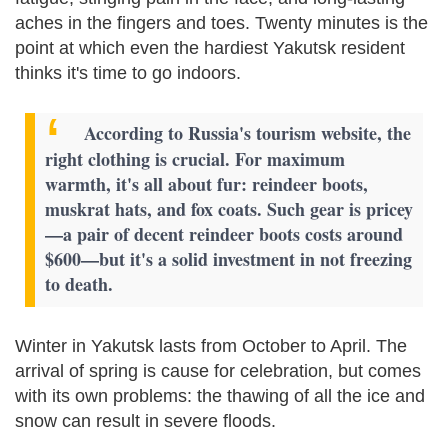
aches in the fingers and toes. Twenty minutes is the
point at which even the hardiest Yakutsk resident
thinks it's time to go indoors.
According to Russia's tourism website, the
right clothing is crucial. For maximum
warmth, it's all about fur: reindeer boots,
muskrat hats, and fox coats. Such gear is pricey
—a pair of decent reindeer boots costs around
$600—but it's a solid investment in not freezing
to death.
Winter in Yakutsk lasts from October to April. The
arrival of spring is cause for celebration, but comes
with its own problems: the thawing of all the ice and
snow can result in severe floods.