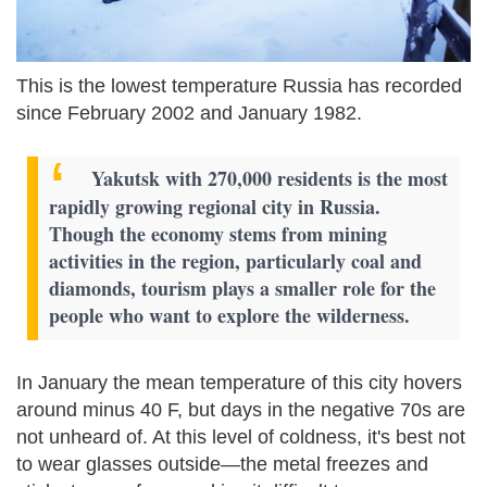
This is the lowest temperature Russia has recorded
since February 2002 and January 1982.
Yakutsk with 270,000 residents is the most
rapidly growing regional city in Russia.
Though the economy stems from mining
activities in the region, particularly coal and
diamonds, tourism plays a smaller role for the
people who want to explore the wilderness.
In January the mean temperature of this city hovers
around minus 40 F, but days in the negative 70s are
not unheard of. At this level of coldness, it's best not
to wear glasses outside—the metal freezes and