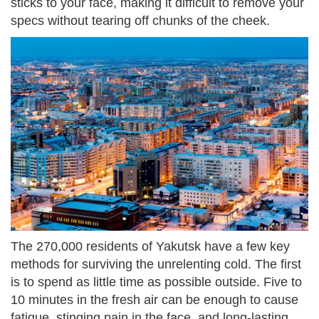
sticks to your face, making it difficult to remove your
specs without tearing off chunks of the cheek.
The 270,000 residents of Yakutsk have a few key
methods for surviving the unrelenting cold. The first
is to spend as little time as possible outside. Five to
10 minutes in the fresh air can be enough to cause
fatigue, stinging pain in the face, and long-lasting