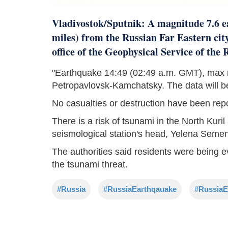
Vladivostok/Sputnik: A magnitude 7.6 e
miles) from the Russian Far Eastern ci
office of the Geophysical Service of the
"Earthquake 14:49 (02:49 a.m. GMT), max m
Petropavlovsk-Kamchatsky. The data will be 
No casualties or destruction have been rep
There is a risk of tsunami in the North Kur
seismological station's head, Yelena Semen
The authorities said residents were being e
the tsunami threat.
#Russia
#RussiaEarthqauake
#RussiaE