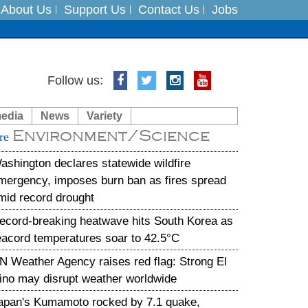
About Us
Support Us
Contact Us
Jobs
Follow us:
es
media
News
Variety
in India on August 5
Environment/Science
re
xpedition
ashington declares statewide wildfire
mergency, imposes burn ban as fires spread
mid record drought
ecord-breaking heatwave hits South Korea as
eacord temperatures soar to 42.5°C
N Weather Agency raises red flag: Strong El
ino may disrupt weather worldwide
apan's Kumamoto rocked by 7.1 quake,