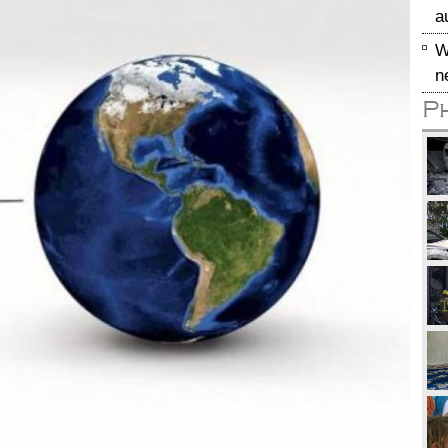
a
W
n
P