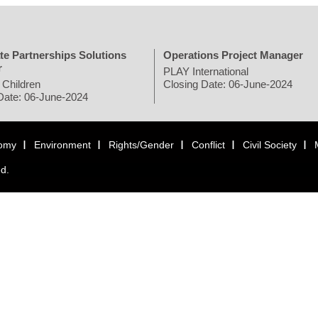
te Partnerships Solutions
Operations Project Manager
r
PLAY International
 Children
Closing Date: 06-June-2024
Date: 06-June-2024
omy
Environment
Rights/Gender
Conflict
Civil Society
ed.