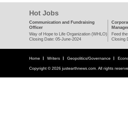
Hot Jobs
Communication and Fundraising
Corpora
Officer
Manage
Way of Hope to Life Organization (WHLO)
Feed the
Closing Date: 05-June-2024
Closing 
Home
Writers
Geopolitics/Governance
Econ
Copyright © 2026 justearthnews.com. All rights reserv