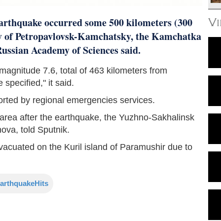
arthquake occurred some 500 kilometers (300
V
ty of Petropavlovsk-Kamchatsky, the Kamchatka
 Russian Academy of Sciences said.
agnitude 7.6, total of 463 kilometers from
specified," it said.
orted by regional emergencies services.
il area after the earthquake, the Yuzhno-Sakhalinsk
ova, told Sputnik.
vacuated on the Kuril island of Paramushir due to
arthquakeHits