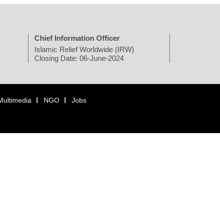
Chief Information Officer
Islamic Relief Worldwide (IRW)
Closing Date: 06-June-2024
Multimedia
NGO
Jobs