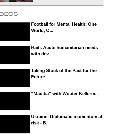
ideos
Football for Mental Health: One
World, O...
Haiti: Acute humanitarian needs
with dev...
Taking Stock of the Pact for the
Future ...
“Madiba” with Wouter Kellerm...
Ukraine: Diplomatic momentum at
risk - B...