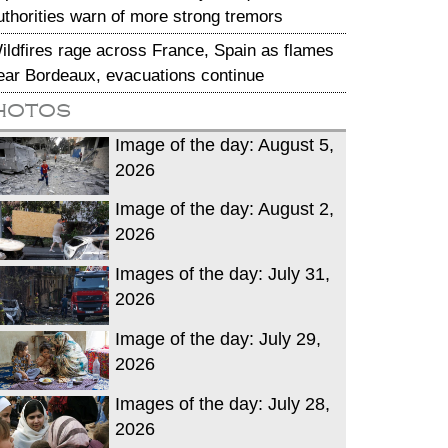
uthorities warn of more strong tremors
ildfires rage across France, Spain as flames
ear Bordeaux, evacuations continue
hotos
Image of the day: August 5,
2026
Image of the day: August 2,
2026
Images of the day: July 31,
2026
Image of the day: July 29,
2026
Images of the day: July 28,
2026