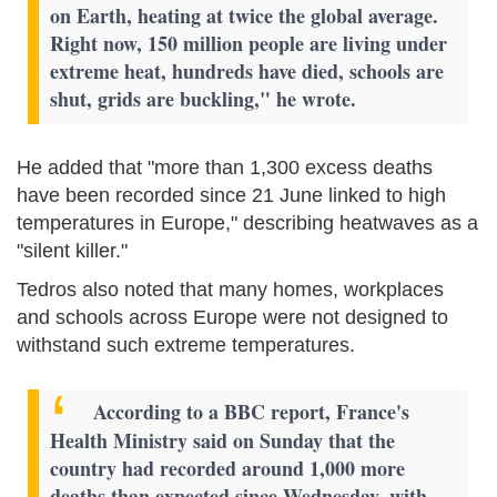
on Earth, heating at twice the global average.
Right now, 150 million people are living under
extreme heat, hundreds have died, schools are
shut, grids are buckling," he wrote.
He added that "more than 1,300 excess deaths
have been recorded since 21 June linked to high
temperatures in Europe," describing heatwaves as a
"silent killer."
Tedros also noted that many homes, workplaces
and schools across Europe were not designed to
withstand such extreme temperatures.
According to a BBC report, France's
Health Ministry said on Sunday that the
country had recorded around 1,000 more
deaths than expected since Wednesday, with