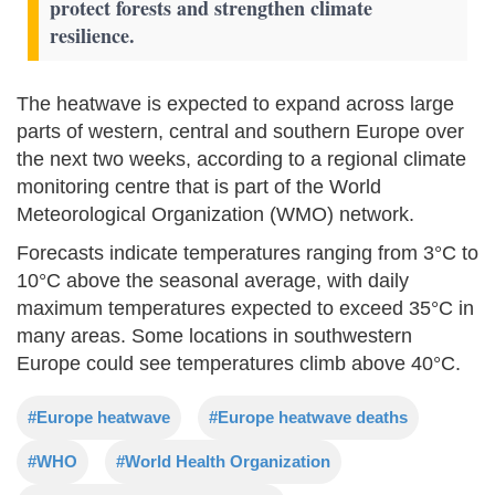
protect forests and strengthen climate
resilience.
The heatwave is expected to expand across large
parts of western, central and southern Europe over
the next two weeks, according to a regional climate
monitoring centre that is part of the World
Meteorological Organization (WMO) network.
Forecasts indicate temperatures ranging from 3°C to
10°C above the seasonal average, with daily
maximum temperatures expected to exceed 35°C in
many areas. Some locations in southwestern
Europe could see temperatures climb above 40°C.
#Europe heatwave
#Europe heatwave deaths
#WHO
#World Health Organization