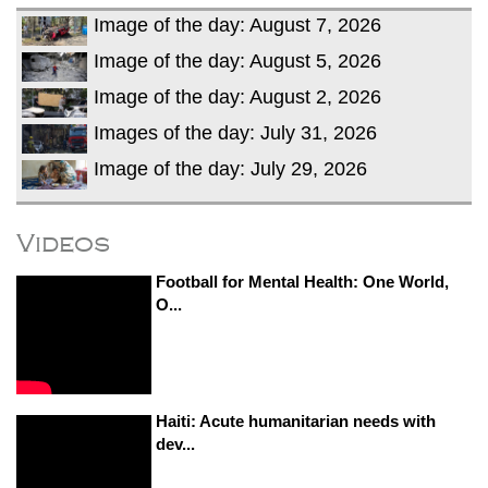
Image of the day: August 7, 2026
Image of the day: August 5, 2026
Image of the day: August 2, 2026
Images of the day: July 31, 2026
Image of the day: July 29, 2026
Videos
Football for Mental Health: One World,
O...
Haiti: Acute humanitarian needs with
dev...