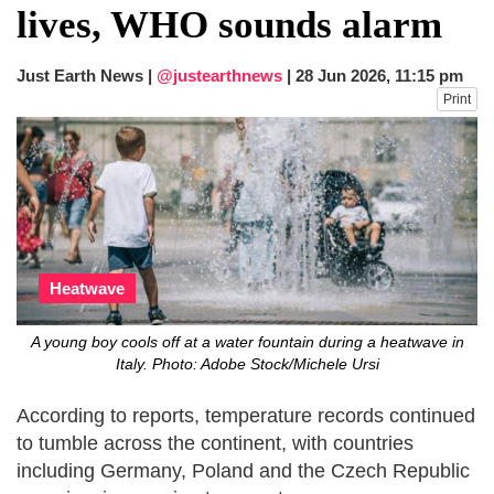
lives, WHO sounds alarm
Just Earth News |
@justearthnews
|
28 Jun 2026, 11:15 pm
Print
Heatwave
A young boy cools off at a water fountain during a heatwave in
Italy. Photo: Adobe Stock/Michele Ursi
According to reports, temperature records continued
to tumble across the continent, with countries
including Germany, Poland and the Czech Republic