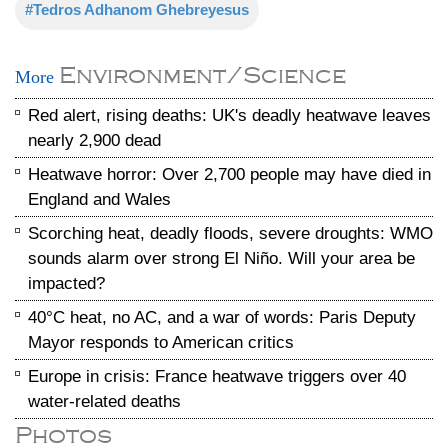
#Tedros Adhanom Ghebreyesus
Environment/Science
More
Red alert, rising deaths: UK's deadly heatwave leaves
nearly 2,900 dead
Heatwave horror: Over 2,700 people may have died in
England and Wales
Scorching heat, deadly floods, severe droughts: WMO
sounds alarm over strong El Niño. Will your area be
impacted?
40°C heat, no AC, and a war of words: Paris Deputy
Mayor responds to American critics
Europe in crisis: France heatwave triggers over 40
water-related deaths
Photos