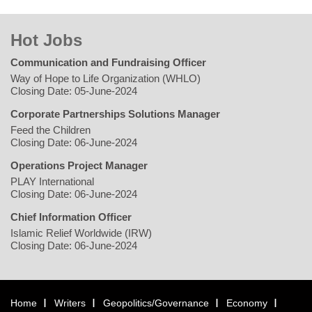
Hot Jobs
Communication and Fundraising Officer
Way of Hope to Life Organization (WHLO)
Closing Date: 05-June-2024
Corporate Partnerships Solutions Manager
Feed the Children
Closing Date: 06-June-2024
Operations Project Manager
PLAY International
Closing Date: 06-June-2024
Chief Information Officer
Islamic Relief Worldwide (IRW)
Closing Date: 06-June-2024
Home
Writers
Geopolitics/Governance
Economy