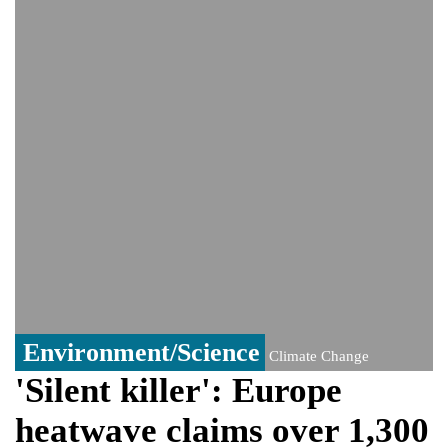
PM Hasina's New Delhi presser
80% of key US missile defence
interceptors gone amid Iran war: Reports
Bangladesh warns media against airing
Sheikh Hasina's speech before virtual
India event
From Nauru to Naoero: Why the Pacific
Island nation just changed its name
Environment/Science
Climate Change
'Silent killer': Europe
heatwave claims over 1,300