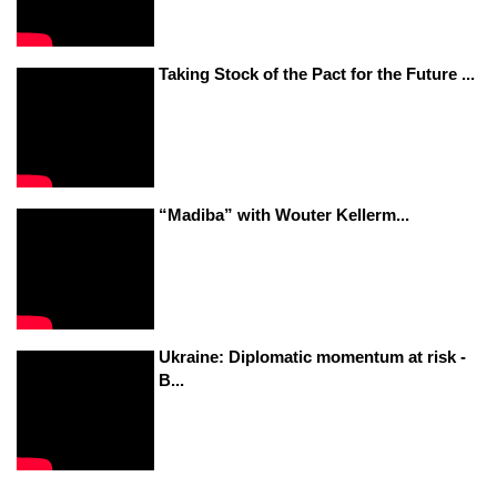
Taking Stock of the Pact for the Future ...
“Madiba” with Wouter Kellerm...
Ukraine: Diplomatic momentum at risk -
B...