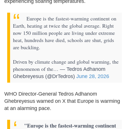
experiencing soaring temperatures.
Europe is the fastest-warming continent on
Earth, heating at twice the global average. Right
now 150 million people are living under extreme
heat, hundreds have died, schools are shut, grids
are buckling.
Driven by climate change and global warming, the
phenomenon of the…
— Tedros Adhanom
Ghebreyesus (@DrTedros)
June 28, 2026
WHO Director-General Tedros Adhanom
Ghebreyesus warned on X that Europe is warming
at an alarming pace.
"Europe is the fastest-warming continent