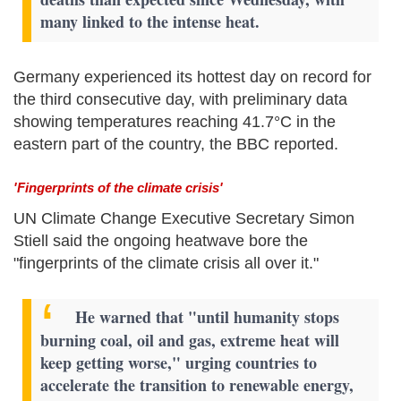
many linked to the intense heat.
Germany experienced its hottest day on record for
the third consecutive day, with preliminary data
showing temperatures reaching 41.7°C in the
eastern part of the country, the BBC reported.
'Fingerprints of the climate crisis'
UN Climate Change Executive Secretary Simon
Stiell said the ongoing heatwave bore the
"fingerprints of the climate crisis all over it."
He warned that "until humanity stops
burning coal, oil and gas, extreme heat will
keep getting worse," urging countries to
accelerate the transition to renewable energy,