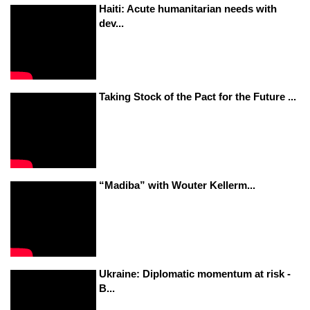
Haiti: Acute humanitarian needs with
dev...
Taking Stock of the Pact for the Future ...
“Madiba” with Wouter Kellerm...
Ukraine: Diplomatic momentum at risk -
B...