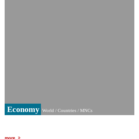
India event
From Nauru to Naoero: Why the Pacific
Island nation just changed its name
Viral video captures naked man's daring
jump from New York's Brooklyn Bridge—
He survives
Economy
World / Countries / MNCs
more