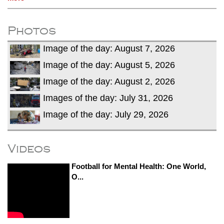
Photos
Image of the day: August 7, 2026
Image of the day: August 5, 2026
Image of the day: August 2, 2026
Images of the day: July 31, 2026
Image of the day: July 29, 2026
Videos
Football for Mental Health: One World,
O...