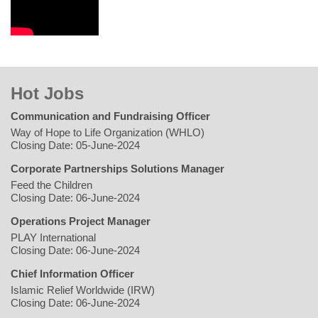
Hot Jobs
Communication and Fundraising Officer
Way of Hope to Life Organization (WHLO)
Closing Date: 05-June-2024
Corporate Partnerships Solutions Manager
Feed the Children
Closing Date: 06-June-2024
Operations Project Manager
PLAY International
Closing Date: 06-June-2024
Chief Information Officer
Islamic Relief Worldwide (IRW)
Closing Date: 06-June-2024