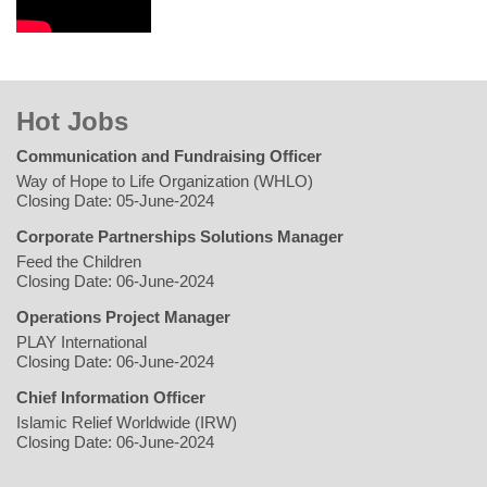
Hot Jobs
Communication and Fundraising Officer
Way of Hope to Life Organization (WHLO)
Closing Date: 05-June-2024
Corporate Partnerships Solutions Manager
Feed the Children
Closing Date: 06-June-2024
Operations Project Manager
PLAY International
Closing Date: 06-June-2024
Chief Information Officer
Islamic Relief Worldwide (IRW)
Closing Date: 06-June-2024