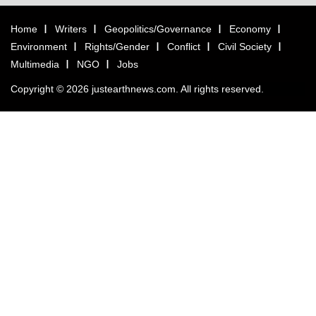
Home
Writers
Geopolitics/Governance
Economy
Environment
Rights/Gender
Conflict
Civil Society
Multimedia
NGO
Jobs
Copyright © 2026 justearthnews.com. All rights reserved.