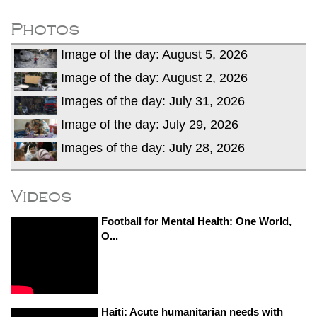
dies in Broad Peak avalanche during
Karakoram expedition
Photos
Big US push: Bangladesh invited to join
Image of the day: August 5, 2026
strategic Pax Silica initiative
Image of the day: August 2, 2026
Images of the day: July 31, 2026
Image of the day: July 29, 2026
Images of the day: July 28, 2026
Videos
Football for Mental Health: One World,
O...
Haiti: Acute humanitarian needs with