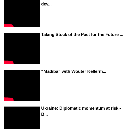
dev...
Taking Stock of the Pact for the Future ...
“Madiba” with Wouter Kellerm...
Ukraine: Diplomatic momentum at risk -
B...