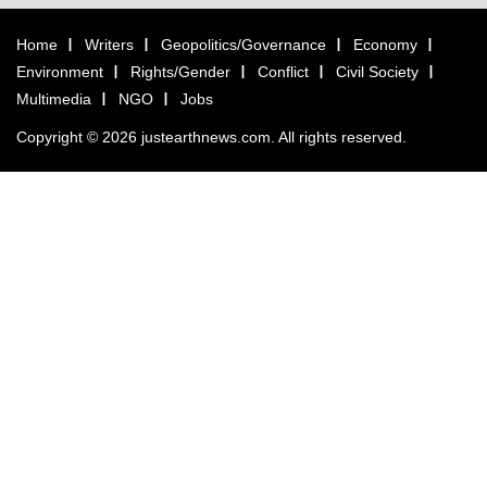
Home
Writers
Geopolitics/Governance
Economy
Environment
Rights/Gender
Conflict
Civil Society
Multimedia
NGO
Jobs
Copyright © 2026 justearthnews.com. All rights reserved.