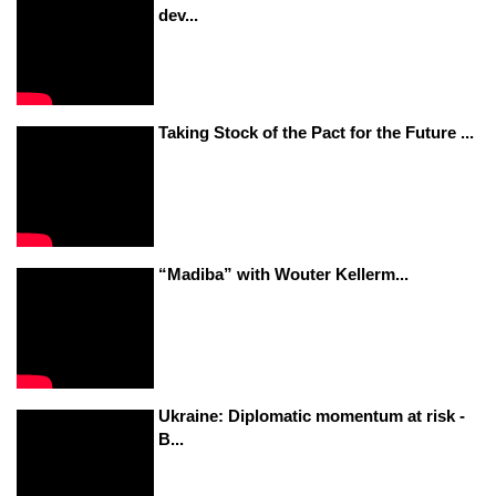
dev...
Taking Stock of the Pact for the Future ...
“Madiba” with Wouter Kellerm...
Ukraine: Diplomatic momentum at risk -
B...