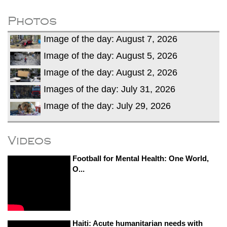
after calling off planned strike
Two years after her ouster, ex-
Photos
Bangladesh PM Sheikh Hasina set for
Image of the day: August 7, 2026
first public appearance in India on August
5
Image of the day: August 5, 2026
Image of the day: August 2, 2026
Images of the day: July 31, 2026
Image of the day: July 29, 2026
Videos
Football for Mental Health: One World,
O...
Haiti: Acute humanitarian needs with