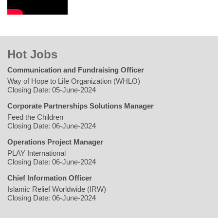
Hot Jobs
Communication and Fundraising Officer
Way of Hope to Life Organization (WHLO)
Closing Date: 05-June-2024
Corporate Partnerships Solutions Manager
Feed the Children
Closing Date: 06-June-2024
Operations Project Manager
PLAY International
Closing Date: 06-June-2024
Chief Information Officer
Islamic Relief Worldwide (IRW)
Closing Date: 06-June-2024