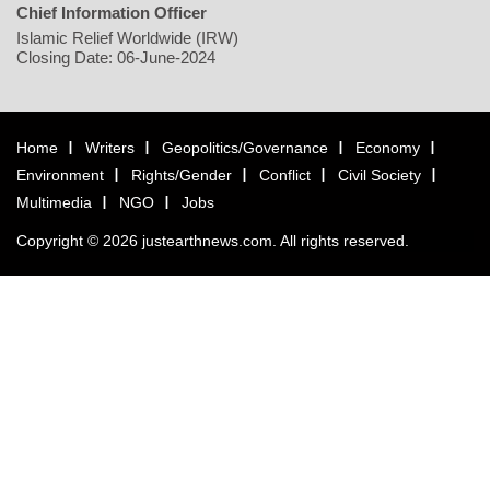
Chief Information Officer
Islamic Relief Worldwide (IRW)
Closing Date: 06-June-2024
Home
Writers
Geopolitics/Governance
Economy
Environment
Rights/Gender
Conflict
Civil Society
Multimedia
NGO
Jobs
Copyright © 2026 justearthnews.com. All rights reserved.