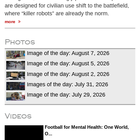
are designed for civilian use shift to the battlefield,
where “killer robots” are already the norm.
more
Photos
Image of the day: August 7, 2026
Image of the day: August 5, 2026
Image of the day: August 2, 2026
Images of the day: July 31, 2026
Image of the day: July 29, 2026
Videos
Football for Mental Health: One World,
O...