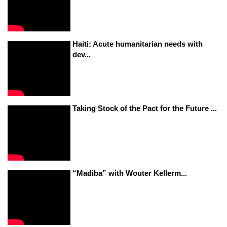
Haiti: Acute humanitarian needs with
dev...
Taking Stock of the Pact for the Future ...
“Madiba” with Wouter Kellerm...