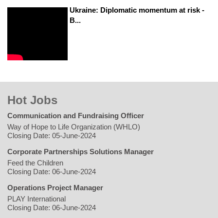
Ukraine: Diplomatic momentum at risk -
B...
Hot Jobs
Communication and Fundraising Officer
Way of Hope to Life Organization (WHLO)
Closing Date: 05-June-2024
Corporate Partnerships Solutions Manager
Feed the Children
Closing Date: 06-June-2024
Operations Project Manager
PLAY International
Closing Date: 06-June-2024