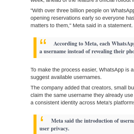
"With over three billion people on WhatsApp
opening reservations early so everyone has
matters to them," Meta said in a statement.
According to Meta, each WhatsApp 
a username instead of revealing their ph
To make the process easier, WhatsApp is al
suggest available usernames.
The company added that creators, small bus
claim the same username they already use
a consistent identity across Meta's platform
Meta said the introduction of usernam
user privacy.