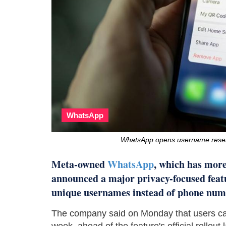
WhatsApp
WhatsApp opens username reserva
Meta-owned
WhatsApp
, which has more
announced a major privacy-focused featu
unique usernames instead of phone num
The company said on Monday that users can
week, ahead of the feature's official rollout l