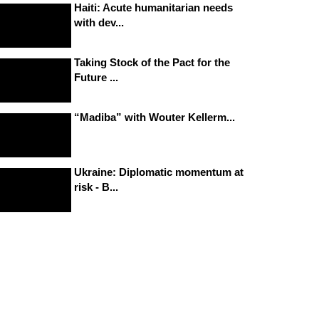
Haiti: Acute humanitarian needs
with dev...
Taking Stock of the Pact for the
Future ...
“Madiba” with Wouter Kellerm...
Ukraine: Diplomatic momentum at
risk - B...