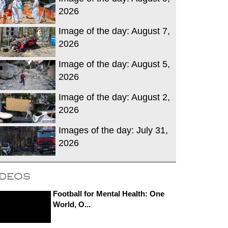
2026
Image of the day: August 7,
2026
Image of the day: August 5,
2026
Image of the day: August 2,
2026
Images of the day: July 31,
2026
ideos
Football for Mental Health: One
World, O...