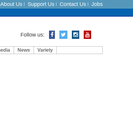
About Us
Support Us
Contact Us
Jobs
Follow us:
media
News
Variety
ft 3 dead
ts