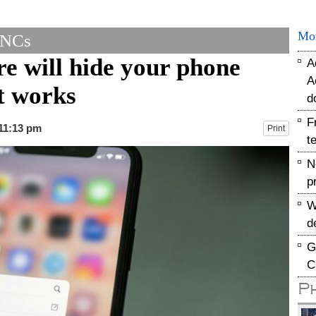
Mo
MNCs
e will hide your phone
A
A
t works
d
F
 11:13 pm
Print
t
N
p
W
d
G
C
P