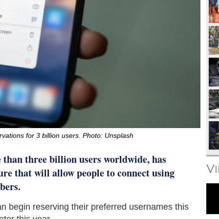
tions for 3 billion users. Photo: Unsplash
 than three billion users worldwide, has
V
re that will allow people to connect using
bers.
 begin reserving their preferred usernames this
ater this year.