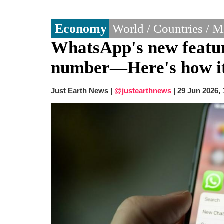
Economy
World / Countries / 
WhatsApp's new featur
number—Here's how i
Just Earth News |
@justearthnews
|
29 Jun 2026,