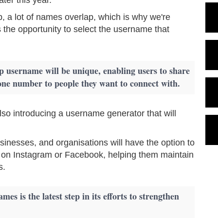
, a lot of names overlap, which is why we're
 the opportunity to select the username that
username will be unique, enabling users to share
one number to people they want to connect with.
so introducing a username generator that will
inesses, and organisations will have the option to
 on Instagram or Facebook, helping them maintain
s.
es is the latest step in its efforts to strengthen