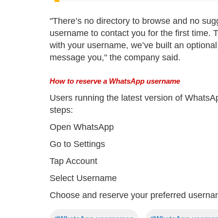
"There’s no directory to browse and no sug
username to contact you for the first time
with your username, we’ve built an optional
message you," the company said.
How to reserve a WhatsApp username
Users running the latest version of WhatsA
steps:
Open WhatsApp
Go to Settings
Tap Account
Select Username
Choose and reserve your preferred usern