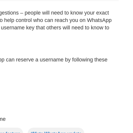
gestions – people will need to know your exact
. To help control who can reach you on WhatsApp
 username key that others will need to know to
pp can reserve a username by following these
ame