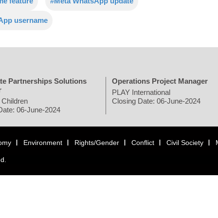
e feature
#Meta WhatsApp update
sApp username
te Partnerships Solutions
Operations Project Manager
r
PLAY International
 Children
Closing Date: 06-June-2024
Date: 06-June-2024
omy
Environment
Rights/Gender
Conflict
Civil Society
ed.