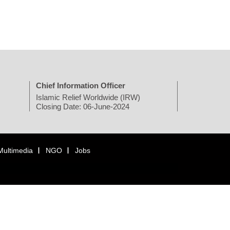
Chief Information Officer
Islamic Relief Worldwide (IRW)
Closing Date: 06-June-2024
Multimedia
NGO
Jobs