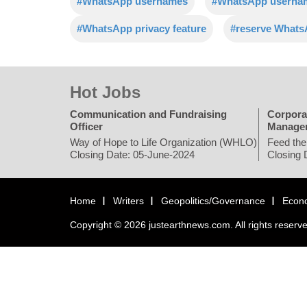
#WhatsApp usernames
#WhatsApp usernam
#WhatsApp privacy feature
#reserve What
Hot Jobs
Communication and Fundraising
Corpora
Officer
Manage
Way of Hope to Life Organization (WHLO)
Feed the
Closing Date: 05-June-2024
Closing 
Home
Writers
Geopolitics/Governance
Econ
Copyright © 2026 justearthnews.com. All rights reserv