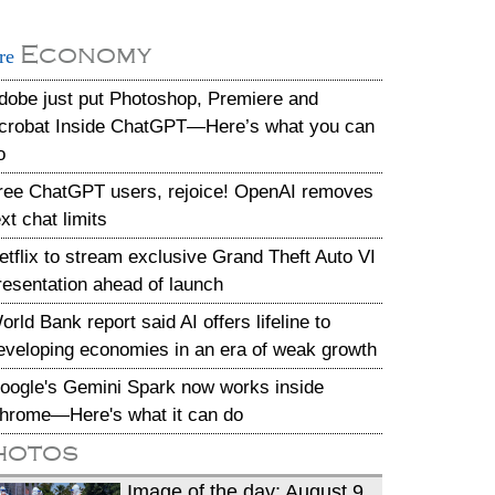
Economy
re
dobe just put Photoshop, Premiere and
crobat Inside ChatGPT—Here’s what you can
o
ree ChatGPT users, rejoice! OpenAI removes
ext chat limits
etflix to stream exclusive Grand Theft Auto VI
resentation ahead of launch
orld Bank report said AI offers lifeline to
eveloping economies in an era of weak growth
oogle's Gemini Spark now works inside
hrome—Here's what it can do
hotos
Image of the day: August 9,