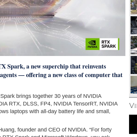
 Spark, a new superchip that reinvents
agents — offering a new class of computer that
 Spark brings together 30 years of NVIDIA
IDIA RTX, DLSS, FP4, NVIDIA TensorRT, NVIDIA
V
 laptops with all-day battery life and small,
 Huang, founder and CEO of NVIDIA. “For forty