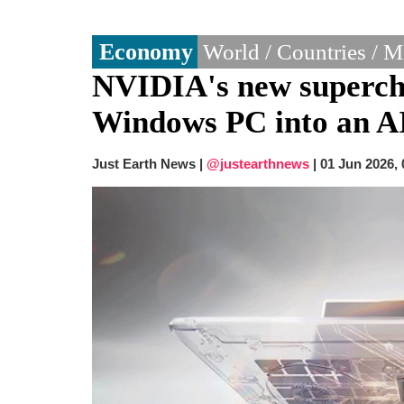
Economy
World / Countries / 
NVIDIA's new superchi
Windows PC into an AI 
Just Earth News |
@justearthnews
|
01 Jun 2026,