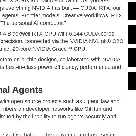
ith RTX Spark and Microsoft Windows, you ask —
gs everything NVIDIA has built — CUDA, RTX, our
l agents. Frontier models. Creative workflows. RTX
 The personal AI computer.”
DIA Blackwell RTX GPU with 6,144 CUDA cores
4 precision, connected via the NVIDIA NVLink®-C2C
rmance, 20-core NVIDIA Grace™ CPU.
stem-on-a-chip designs, collaborated with NVIDIA
ts best-in-class power efficiency, performance and
nal Agents
, with open source projects such as OpenClaw and
umbers on developer networks like GitHub and
ited by the inability to run agents securely and
ess this challenge by delivering a robust, secure