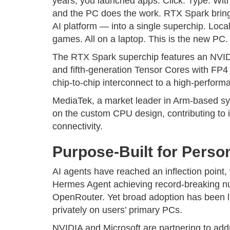
years, you launched apps. Click. Type. W
and the PC does the work. RTX Spark brin
AI platform — into a single superchip. Loca
games. All on a laptop. This is the new PC.
The RTX Spark superchip features an NVI
and fifth-generation Tensor Cores with FP
chip-to-chip interconnect to a high-perfo
MediaTek, a market leader in Arm-based sy
on the custom CPU design, contributing to i
connectivity.
Purpose-Built for Perso
AI agents have reached an inflection point
Hermes Agent achieving record-breaking n
OpenRouter. Yet broad adoption has been lim
privately on users’ primary PCs.
NVIDIA and Microsoft are partnering to addr