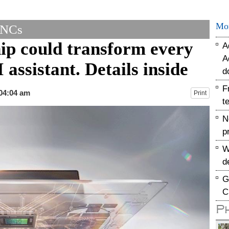
Mo
MNCs
p could transform every
A
A
assistant. Details inside
d
F
 04:04 am
Print
t
N
p
W
d
G
C
P