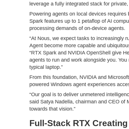
leverage a fully integrated stack for privat
Powering agents on local devices requires
Spark features up to 1 petaflop of AI comp
processing demands of on-device agents.
“At Nous, we expect tasks to increasingly 
Agent become more capable and ubiquitous
“RTX Spark and NVIDIA OpenShell give Her
agents to run and work alongside you. You re
typical laptop.”
From this foundation, NVIDIA and Microsoft
powered Windows agent experiences access
“Our goal is to deliver unmetered intellig
said Satya Nadella, chairman and CEO of M
towards that vision.”
Full-Stack RTX Creatin