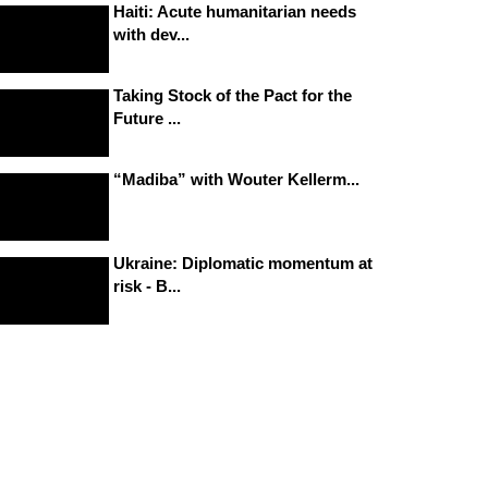
Haiti: Acute humanitarian needs
with dev...
Taking Stock of the Pact for the
Future ...
“Madiba” with Wouter Kellerm...
Ukraine: Diplomatic momentum at
risk - B...