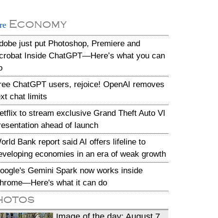
Economy
re
dobe just put Photoshop, Premiere and
crobat Inside ChatGPT—Here’s what you can
o
ree ChatGPT users, rejoice! OpenAI removes
ext chat limits
etflix to stream exclusive Grand Theft Auto VI
resentation ahead of launch
orld Bank report said AI offers lifeline to
eveloping economies in an era of weak growth
oogle's Gemini Spark now works inside
hrome—Here's what it can do
hotos
Image of the day: August 7,