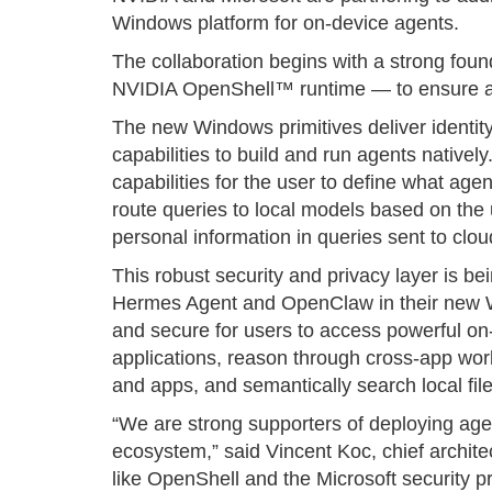
Windows platform for on-device agents.
The collaboration begins with a strong fou
NVIDIA OpenShell™ runtime — to ensure age
The new Windows primitives deliver identity
capabilities to build and run agents nativel
capabilities for the user to define what agent
route queries to local models based on the u
personal information in queries sent to clo
This robust security and privacy layer is b
Hermes Agent and OpenClaw in their new W
and secure for users to access powerful on
applications, reason through cross-app wor
and apps, and semantically search local file
“We are strong supporters of deploying ag
ecosystem,” said Vincent Koc, chief archit
like OpenShell and the Microsoft security p