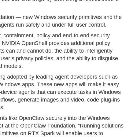
ndation — new Windows security primitives and the
nts run safely and under full user control.
, containment, policy and end-to-end security
y. NVIDIA OpenShell provides additional policy
s can and cannot do, the ability to intelligently
ser’s privacy policies, and the ability to disguise
ud models.
eing adopted by leading agent developers such as
indows apps. These new apps will make it easy
-device agents that can execute tasks in Windows
kflows, generate images and video, code plug-ins
s.
ents like OpenClaw securely into the Windows
ect at the OpenClaw Foundation. “Running solutions
rimitives on RTX Spark will enable users to