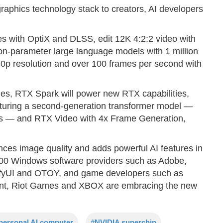
raphics technology stack to creators, AI developers
s with OptiX and DLSS, edit 12K 4:2:2 video with
ion-parameter large language models with 1 million
0p resolution and over 100 frames per second with
ogies, RTX Spark will power new RTX capabilities,
turing a second-generation transformer model —
es — and RTX Video with 4x Frame Generation,
es image quality and adds powerful AI features in
100 Windows software providers such as Adobe,
fyUI and OTOY, and game developers such as
t, Riot Games and XBOX are embracing the new
personal AI computer
#NVIDIA superchip