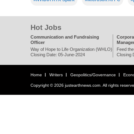
Hot Jobs
Communication and Fundraising
Corpora
Officer
Manage
Way of Hope to Life Organization (WHLO)
Feed the
Closing Date: 05-June-2024
Closing 
Home
Writers
Geopolitics/Governance
Econ
Copyright © 2026 justearthnews.com. All rights reserv