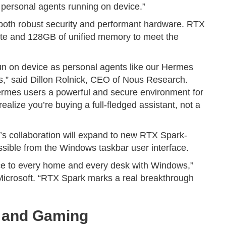
e, personal agents running on device.”
 both robust security and performant hardware. RTX
ute and 128GB of unified memory to meet the
run on device as personal agents like our Hermes
,” said Dillon Rolnick, CEO of Nous Research.
mes users a powerful and secure environment for
alize you’re buying a full-fledged assistant, not a
’s collaboration will expand to new RTX Spark-
ible from the Windows taskbar user interface.
ence to every home and every desk with Windows,”
icrosoft. “RTX Spark marks a real breakthrough
g and Gaming