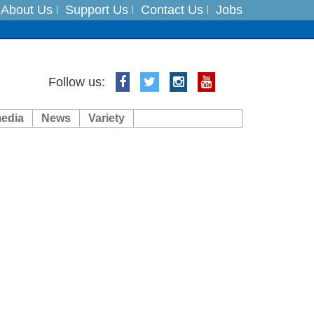
About Us
Support Us
Contact Us
Jobs
ft 3 dead
Follow us:
ts
media
News
Variety