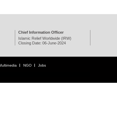
Chief Information Officer
Islamic Relief Worldwide (IRW)
Closing Date: 06-June-2024
Multimedia
NGO
Jobs