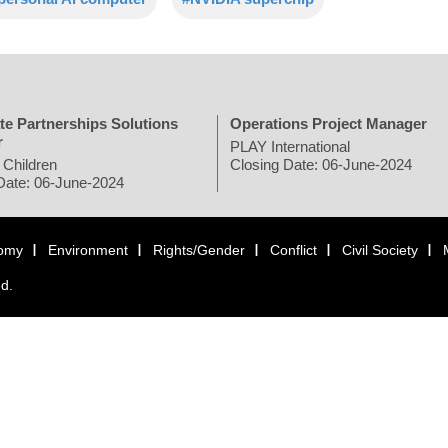
te Partnerships Solutions
Operations Project Manager
r
PLAY International
 Children
Closing Date: 06-June-2024
Date: 06-June-2024
omy
Environment
Rights/Gender
Conflict
Civil Society
ed.