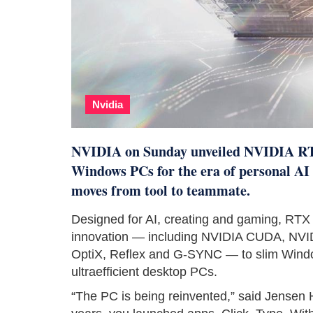
Nvidia
NVIDIA on Sunday unveiled NVIDIA RTX
Windows PCs for the era of personal AI 
moves from tool to teammate.
Designed for AI, creating and gaming, RTX
innovation — including NVIDIA CUDA, NV
OptiX, Reflex and G-SYNC — to slim Windows
ultraefficient desktop PCs.
“The PC is being reinvented,” said Jensen