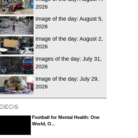
2026
Image of the day: August 5,
2026
Image of the day: August 2,
2026
Images of the day: July 31,
2026
Image of the day: July 29,
2026
ideos
Football for Mental Health: One
World, O...