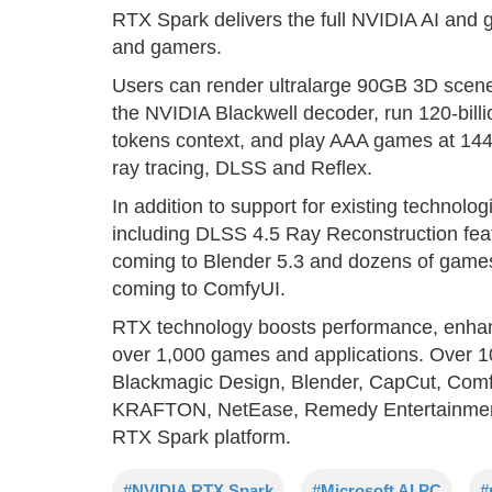
RTX Spark delivers the full NVIDIA AI and g
and gamers.
Users can render ultralarge 90GB 3D scene
the NVIDIA Blackwell decoder, run 120-bill
tokens context, and play AAA games at 144
ray tracing, DLSS and Reflex.
In addition to support for existing technol
including DLSS 4.5 Ray Reconstruction fea
coming to Blender 5.3 and dozens of gam
coming to ComfyUI.
RTX technology boosts performance, enhanc
over 1,000 games and applications. Over 
Blackmagic Design, Blender, CapCut, Com
KRAFTON, NetEase, Remedy Entertainmen
RTX Spark platform.
#NVIDIA RTX Spark
#Microsoft AI PC
#