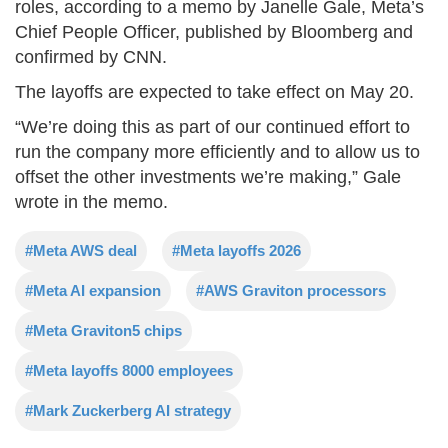
roles, according to a memo by Janelle Gale, Meta’s
Chief People Officer, published by Bloomberg and
confirmed by CNN.
The layoffs are expected to take effect on May 20.
“We’re doing this as part of our continued effort to
run the company more efficiently and to allow us to
offset the other investments we’re making,” Gale
wrote in the memo.
#Meta AWS deal
#Meta layoffs 2026
#Meta AI expansion
#AWS Graviton processors
#Meta Graviton5 chips
#Meta layoffs 8000 employees
#Mark Zuckerberg AI strategy