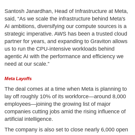
Santosh Janardhan, Head of Infrastructure at Meta,
said, “As we scale the infrastructure behind Meta's
AI ambitions, diversifying our compute sources is a
strategic imperative. AWS has been a trusted cloud
partner for years, and expanding to Graviton allows
us to run the CPU-intensive workloads behind
agentic AI with the performance and efficiency we
need at our scale.”
Meta Layoffs
The deal comes at a time when Meta is planning to
lay off roughly 10% of its workforce—around 8,000
employees—joining the growing list of major
companies cutting jobs amid the rising influence of
artificial intelligence.
The company is also set to close nearly 6,000 open