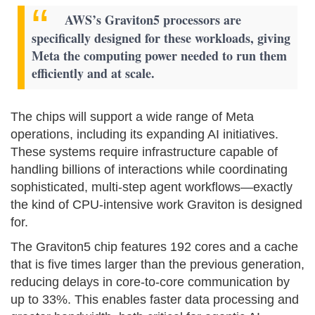
AWS’s Graviton5 processors are
specifically designed for these workloads, giving
Meta the computing power needed to run them
efficiently and at scale.
The chips will support a wide range of Meta
operations, including its expanding AI initiatives.
These systems require infrastructure capable of
handling billions of interactions while coordinating
sophisticated, multi-step agent workflows—exactly
the kind of CPU-intensive work Graviton is designed
for.
The Graviton5 chip features 192 cores and a cache
that is five times larger than the previous generation,
reducing delays in core-to-core communication by
up to 33%. This enables faster data processing and