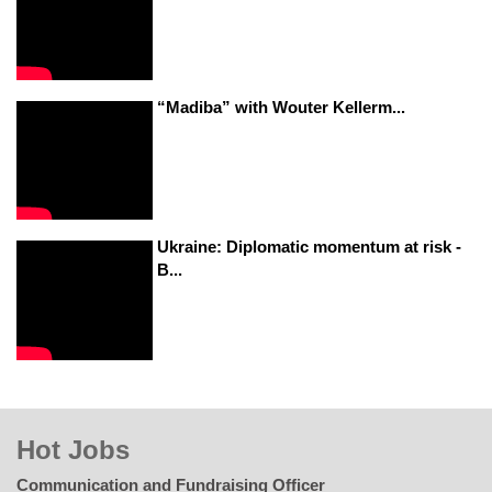
“Madiba” with Wouter Kellerm...
Ukraine: Diplomatic momentum at risk -
B...
Hot Jobs
Communication and Fundraising Officer