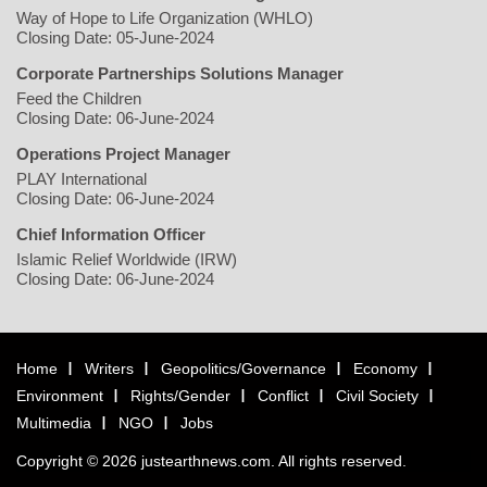
Way of Hope to Life Organization (WHLO)
Closing Date: 05-June-2024
Corporate Partnerships Solutions Manager
Feed the Children
Closing Date: 06-June-2024
Operations Project Manager
PLAY International
Closing Date: 06-June-2024
Chief Information Officer
Islamic Relief Worldwide (IRW)
Closing Date: 06-June-2024
Home
Writers
Geopolitics/Governance
Economy
Environment
Rights/Gender
Conflict
Civil Society
Multimedia
NGO
Jobs
Copyright © 2026 justearthnews.com. All rights reserved.