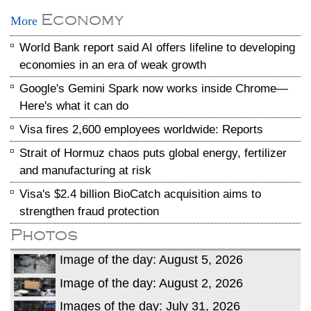
Economy
More
World Bank report said AI offers lifeline to developing
economies in an era of weak growth
Google's Gemini Spark now works inside Chrome—
Here's what it can do
Visa fires 2,600 employees worldwide: Reports
Strait of Hormuz chaos puts global energy, fertilizer
and manufacturing at risk
Visa's $2.4 billion BioCatch acquisition aims to
strengthen fraud protection
Photos
Image of the day: August 5, 2026
Image of the day: August 2, 2026
Images of the day: July 31, 2026