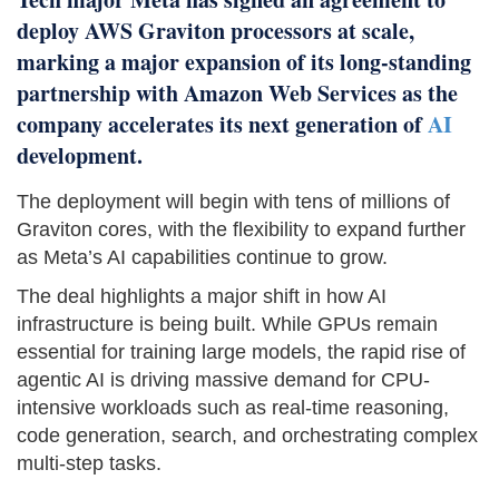
deploy AWS Graviton processors at scale,
marking a major expansion of its long-standing
partnership with Amazon Web Services as the
company accelerates its next generation of
AI
development.
The deployment will begin with tens of millions of
Graviton cores, with the flexibility to expand further
as Meta’s AI capabilities continue to grow.
The deal highlights a major shift in how AI
infrastructure is being built. While GPUs remain
essential for training large models, the rapid rise of
agentic AI is driving massive demand for CPU-
intensive workloads such as real-time reasoning,
code generation, search, and orchestrating complex
multi-step tasks.