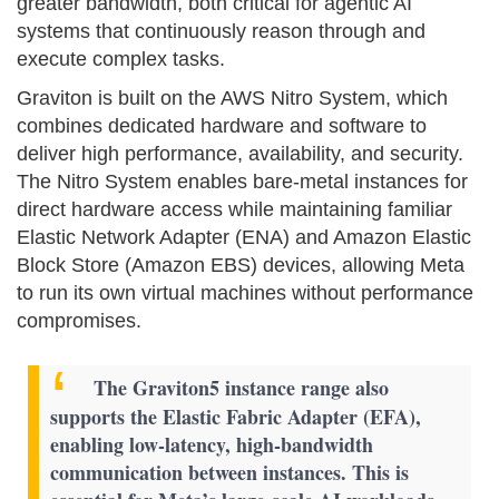
greater bandwidth, both critical for agentic AI
systems that continuously reason through and
execute complex tasks.
Graviton is built on the AWS Nitro System, which
combines dedicated hardware and software to
deliver high performance, availability, and security.
The Nitro System enables bare-metal instances for
direct hardware access while maintaining familiar
Elastic Network Adapter (ENA) and Amazon Elastic
Block Store (Amazon EBS) devices, allowing Meta
to run its own virtual machines without performance
compromises.
The Graviton5 instance range also
supports the Elastic Fabric Adapter (EFA),
enabling low-latency, high-bandwidth
communication between instances. This is