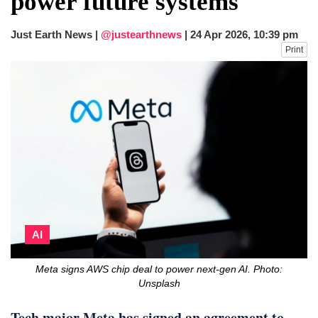
power future systems
fire, five dead and 41 still missing
Elite mountaineer Nirmal 'Nimsdai' Purja
Just Earth News |
@justearthnews
|
24 Apr 2026, 10:39 pm
dies in Broad Peak avalanche during
Print
Karakoram expedition
AI
Meta signs AWS chip deal to power next-gen AI. Photo:
Unsplash
Tech major Meta has signed an agreement to