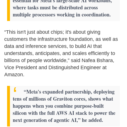
essential for Meta’s large-scale AI workloads,
where tasks must be distributed across
multiple processors working in coordination.
“This isn't just about chips; it's about giving
customers the infrastructure foundation, as well as
data and inference services, to build AI that
understands, anticipates, and scales efficiently to
billions of people worldwide,” said Nafea Bshara,
Vice President and Distinguished Engineer at
Amazon.
“Meta's expanded partnership, deploying
tens of millions of Graviton cores, shows what
happens when you combine purpose-built
silicon with the full AWS AI stack to power the
next generation of agentic AI,” he added.