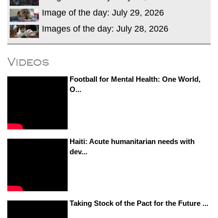
Image of the day: July 29, 2026
Images of the day: July 28, 2026
Videos
Football for Mental Health: One World,
O...
Haiti: Acute humanitarian needs with
dev...
Taking Stock of the Pact for the Future ...