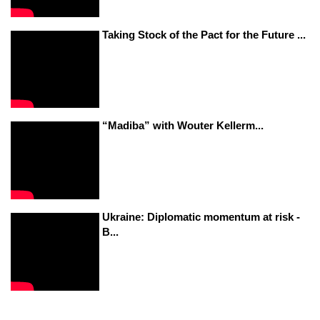
Taking Stock of the Pact for the Future ...
“Madiba” with Wouter Kellerm...
Ukraine: Diplomatic momentum at risk -
B...