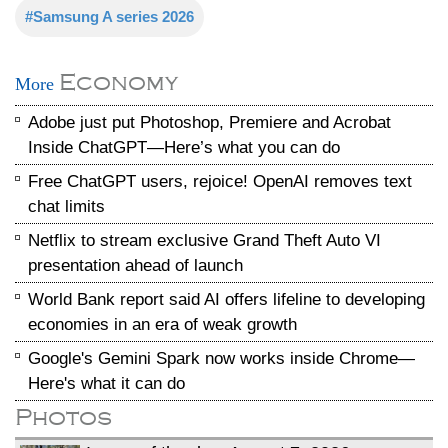
#Samsung A series 2026
Economy
More
Adobe just put Photoshop, Premiere and Acrobat
Inside ChatGPT—Here’s what you can do
Free ChatGPT users, rejoice! OpenAI removes text
chat limits
Netflix to stream exclusive Grand Theft Auto VI
presentation ahead of launch
World Bank report said AI offers lifeline to developing
economies in an era of weak growth
Google's Gemini Spark now works inside Chrome—
Here's what it can do
Photos