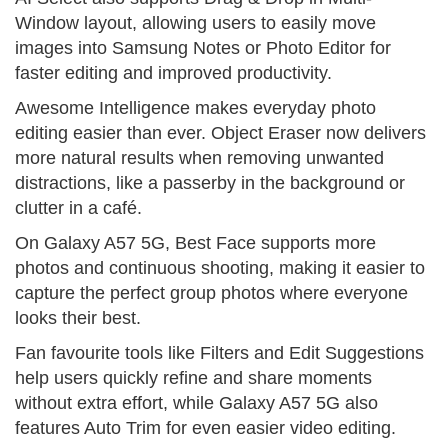
Window layout, allowing users to easily move
images into Samsung Notes or Photo Editor for
faster editing and improved productivity.
Awesome Intelligence makes everyday photo
editing easier than ever. Object Eraser now delivers
more natural results when removing unwanted
distractions, like a passerby in the background or
clutter in a café.
On Galaxy A57 5G, Best Face supports more
photos and continuous shooting, making it easier to
capture the perfect group photos where everyone
looks their best.
Fan favourite tools like Filters and Edit Suggestions
help users quickly refine and share moments
without extra effort, while Galaxy A57 5G also
features Auto Trim for even easier video editing.