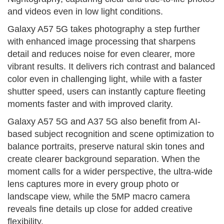
and videos even in low light conditions.
Galaxy A57 5G takes photography a step further
with enhanced image processing that sharpens
detail and reduces noise for even clearer, more
vibrant results. It delivers rich contrast and balanced
color even in challenging light, while with a faster
shutter speed, users can instantly capture fleeting
moments faster and with improved clarity.
Galaxy A57 5G and A37 5G also benefit from AI-
based subject recognition and scene optimization to
balance portraits, preserve natural skin tones and
create clearer background separation. When the
moment calls for a wider perspective, the ultra-wide
lens captures more in every group photo or
landscape view, while the 5MP macro camera
reveals fine details up close for added creative
flexibility.