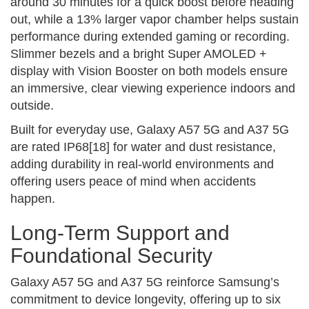
around 30 minutes for a quick boost before heading
out, while a 13% larger vapor chamber helps sustain
performance during extended gaming or recording.
Slimmer bezels and a bright Super AMOLED +
display with Vision Booster on both models ensure
an immersive, clear viewing experience indoors and
outside.
Built for everyday use, Galaxy A57 5G and A37 5G
are rated IP68[18] for water and dust resistance,
adding durability in real-world environments and
offering users peace of mind when accidents
happen.
Long-Term Support and
Foundational Security
Galaxy A57 5G and A37 5G reinforce Samsung’s
commitment to device longevity, offering up to six