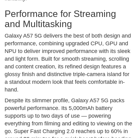
Performance for Streaming
and Multitasking
Galaxy A57 5G delivers the best of both design and
performance, combining upgraded CPU, GPU and
NPU to deliver improved performance with its sleek
and light form. Built for smooth streaming, scrolling
and content creation, its refined design features a
glossy finish and distinctive triple-camera island for
a standout modern look that feels comfortable in-
hand.
Despite its slimmer profile, Galaxy A57 5G packs
powerful performance. Its 5,000mAh battery
supports up to two days of use — powering
everything from filming and editing to viewing on the
go. Super Fast Charging 2.0 reaches up to 60% in