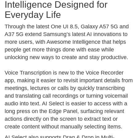
Intelligence Designed for
Everyday Life
Through the latest One UI 8.5, Galaxy A57 5G and
A37 5G extend Samsung’s latest AI innovations to
more users, with Awesome Intelligence that helps
people get more things done with ease while
unlocking new ways to create and stay productive.
Voice Transcription is new to the Voice Recorder
app, making it easier to revisit important details from
meetings, lectures or calls by quickly transcribing
and translating call recordings or turning voicemail
audio into text. AI Select is easier to access with a
long press on the Edge Panel, surfacing relevant
actions directly on the screen to extract text or
create content without manually selecting items.
AI Select also supports Drag & Drop in Multi-