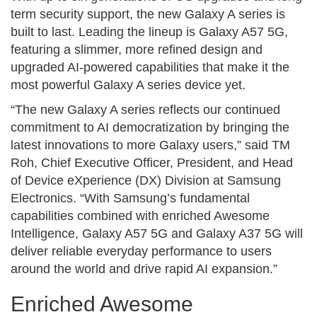
term security support, the new Galaxy A series is
built to last. Leading the lineup is Galaxy A57 5G,
featuring a slimmer, more refined design and
upgraded AI-powered capabilities that make it the
most powerful Galaxy A series device yet.
“The new Galaxy A series reflects our continued
commitment to AI democratization by bringing the
latest innovations to more Galaxy users,” said TM
Roh, Chief Executive Officer, President, and Head
of Device eXperience (DX) Division at Samsung
Electronics. “With Samsung’s fundamental
capabilities combined with enriched Awesome
Intelligence, Galaxy A57 5G and Galaxy A37 5G will
deliver reliable everyday performance to users
around the world and drive rapid AI expansion.”
Enriched Awesome