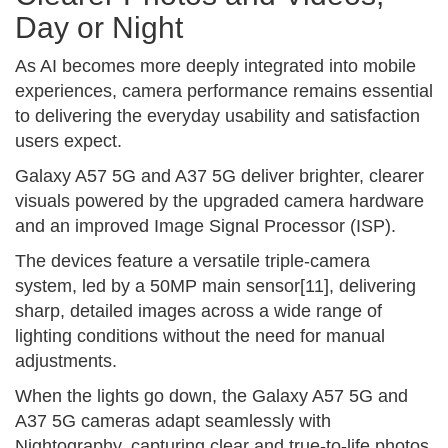
Day or Night
As AI becomes more deeply integrated into mobile
experiences, camera performance remains essential
to delivering the everyday usability and satisfaction
users expect.
Galaxy A57 5G and A37 5G deliver brighter, clearer
visuals powered by the upgraded camera hardware
and an improved Image Signal Processor (ISP).
The devices feature a versatile triple-camera
system, led by a 50MP main sensor[11], delivering
sharp, detailed images across a wide range of
lighting conditions without the need for manual
adjustments.
When the lights go down, the Galaxy A57 5G and
A37 5G cameras adapt seamlessly with
Nightography, capturing clear and true-to-life photos