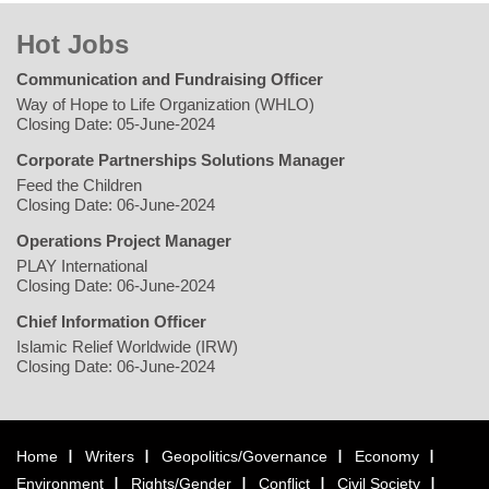
Hot Jobs
Communication and Fundraising Officer
Way of Hope to Life Organization (WHLO)
Closing Date: 05-June-2024
Corporate Partnerships Solutions Manager
Feed the Children
Closing Date: 06-June-2024
Operations Project Manager
PLAY International
Closing Date: 06-June-2024
Chief Information Officer
Islamic Relief Worldwide (IRW)
Closing Date: 06-June-2024
Home
Writers
Geopolitics/Governance
Economy
Environment
Rights/Gender
Conflict
Civil Society