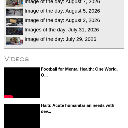
Image of the day: August 7, 2026
Image of the day: August 5, 2026
Image of the day: August 2, 2026
Images of the day: July 31, 2026
Image of the day: July 29, 2026
Videos
Football for Mental Health: One World,
O...
Haiti: Acute humanitarian needs with
dev...