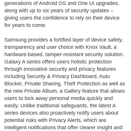
generations of Android OS and One UI upgrades,
along with up to six years of security updates –
giving users the confidence to rely on their device
for years to come.
Samsung provides a fortified layer of device safety,
transparency and user choice with Knox Vault, a
hardware-based, tamper-resistant security solution.
Galaxy A series offers users holistic protection
through innovative security and privacy features
including Security & Privacy Dashboard, Auto
Blocker, Private Sharing, Theft Protection as well as
the new Private Album, a Gallery feature that allows
users to lock away personal media quickly and
easily. Unlike traditional safeguards, the latest A
series devices also proactively notify users about
potential risks with Privacy Alerts, which are
intelligent notifications that offer clearer insight and