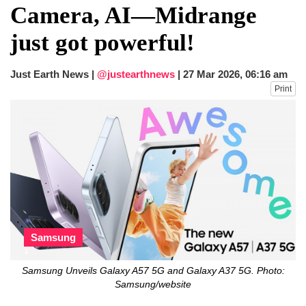
Camera, AI—Midrange
just got powerful!
Just Earth News |
@justearthnews
|
27 Mar 2026, 06:16 am
Print
Samsung
Samsung Unveils Galaxy A57 5G and Galaxy A37 5G. Photo:
Samsung/website