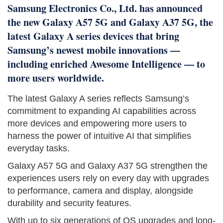
Samsung Electronics Co., Ltd. has announced
the new Galaxy A57 5G and Galaxy A37 5G, the
latest Galaxy A series devices that bring
Samsung’s newest mobile innovations —
including enriched Awesome Intelligence — to
more users worldwide.
The latest Galaxy A series reflects Samsung’s
commitment to expanding AI capabilities across
more devices and empowering more users to
harness the power of intuitive AI that simplifies
everyday tasks.
Galaxy A57 5G and Galaxy A37 5G strengthen the
experiences users rely on every day with upgrades
to performance, camera and display, alongside
durability and security features.
With up to six generations of OS upgrades and long-