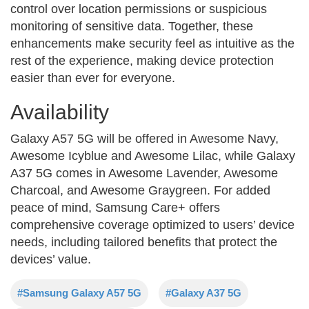
control over location permissions or suspicious
monitoring of sensitive data. Together, these
enhancements make security feel as intuitive as the
rest of the experience, making device protection
easier than ever for everyone.
Availability
Galaxy A57 5G will be offered in Awesome Navy,
Awesome Icyblue and Awesome Lilac, while Galaxy
A37 5G comes in Awesome Lavender, Awesome
Charcoal, and Awesome Graygreen. For added
peace of mind, Samsung Care+ offers
comprehensive coverage optimized to users’ device
needs, including tailored benefits that protect the
devices’ value.
#Samsung Galaxy A57 5G
#Galaxy A37 5G