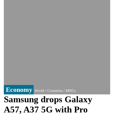
India event
From Nauru to Naoero: Why the Pacific
Island nation just changed its name
Viral video captures naked man's daring
jump from New York's Brooklyn Bridge—
He survives
Economy
World / Countries / MNCs
Samsung drops Galaxy
A57, A37 5G with Pro