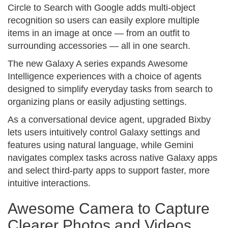
Circle to Search with Google adds multi-object
recognition so users can easily explore multiple
items in an image at once — from an outfit to
surrounding accessories — all in one search.
The new Galaxy A series expands Awesome
Intelligence experiences with a choice of agents
designed to simplify everyday tasks from search to
organizing plans or easily adjusting settings.
As a conversational device agent, upgraded Bixby
lets users intuitively control Galaxy settings and
features using natural language, while Gemini
navigates complex tasks across native Galaxy apps
and select third-party apps to support faster, more
intuitive interactions.
Awesome Camera to Capture
Clearer Photos and Videos,