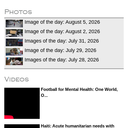
fire, five dead and 41 still missing
Elite mountaineer Nirmal 'Nimsdai' Purja
Photos
dies in Broad Peak avalanche during
Image of the day: August 5, 2026
Karakoram expedition
Big US push: Bangladesh invited to join
Image of the day: August 2, 2026
strategic Pax Silica initiative
Images of the day: July 31, 2026
Image of the day: July 29, 2026
Images of the day: July 28, 2026
Videos
Football for Mental Health: One World,
O...
Haiti: Acute humanitarian needs with