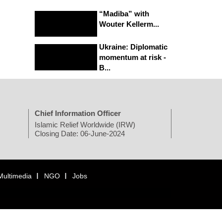
“Madiba” with
Wouter Kellerm...
Ukraine: Diplomatic
momentum at risk -
B...
Chief Information Officer
Islamic Relief Worldwide (IRW)
Closing Date: 06-June-2024
Multimedia
NGO
Jobs