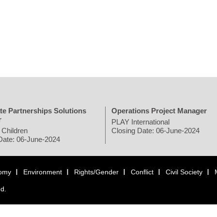
te Partnerships Solutions
Operations Project Manager
r
PLAY International
 Children
Closing Date: 06-June-2024
Date: 06-June-2024
omy
Environment
Rights/Gender
Conflict
Civil Society
ed.