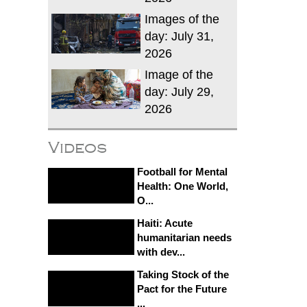
Images of the
day: July 31,
2026
Image of the
day: July 29,
2026
Videos
Football for Mental
Health: One World,
O...
Haiti: Acute
humanitarian needs
with dev...
Taking Stock of the
Pact for the Future
...