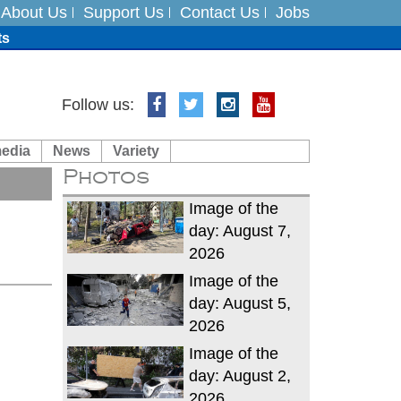
About Us
Support Us
Contact Us
Jobs
ts
Follow us:
media
News
Variety
es
Photos
in India on August 5
Image of the
day: August 7,
2026
Image of the
day: August 5,
2026
Image of the
day: August 2,
2026