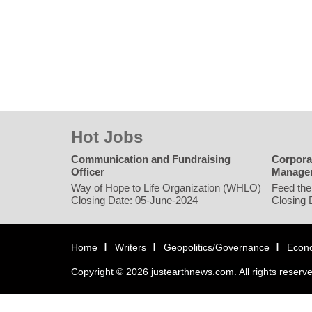
Hot Jobs
Communication and Fundraising
Corpora
Officer
Manage
Way of Hope to Life Organization (WHLO)
Feed the
Closing Date: 05-June-2024
Closing 
Home
Writers
Geopolitics/Governance
Econ
Copyright © 2026 justearthnews.com. All rights reserv