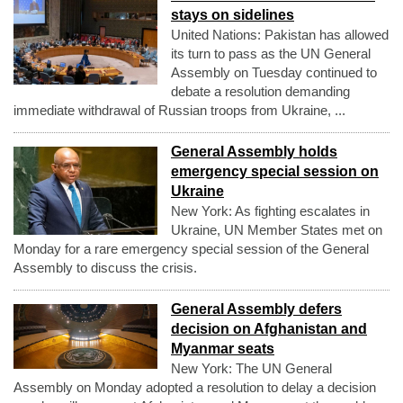
stays on sidelines
United Nations: Pakistan has allowed
its turn to pass as the UN General
Assembly on Tuesday continued to
debate a resolution demanding
immediate withdrawal of Russian troops from Ukraine, ...
General Assembly holds
emergency special session on
Ukraine
New York: As fighting escalates in
Ukraine, UN Member States met on
Monday for a rare emergency special session of the General
Assembly to discuss the crisis.
General Assembly defers
decision on Afghanistan and
Myanmar seats
New York: The UN General
Assembly on Monday adopted a resolution to delay a decision