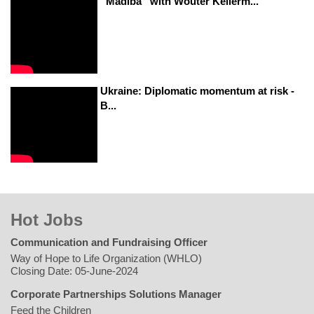
“Madiba” with Wouter Kellerm...
Ukraine: Diplomatic momentum at risk -
B...
Hot Jobs
Communication and Fundraising Officer
Way of Hope to Life Organization (WHLO)
Closing Date: 05-June-2024
Corporate Partnerships Solutions Manager
Feed the Children