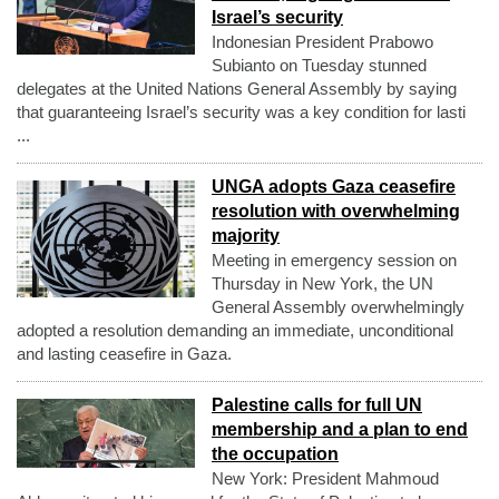
Israel’s security
Indonesian President Prabowo
Subianto on Tuesday stunned
delegates at the United Nations General Assembly by saying
that guaranteeing Israel’s security was a key condition for lasti
...
UNGA adopts Gaza ceasefire
resolution with overwhelming
majority
Meeting in emergency session on
Thursday in New York, the UN
General Assembly overwhelmingly
adopted a resolution demanding an immediate, unconditional
and lasting ceasefire in Gaza.
Palestine calls for full UN
membership and a plan to end
the occupation
New York: President Mahmoud