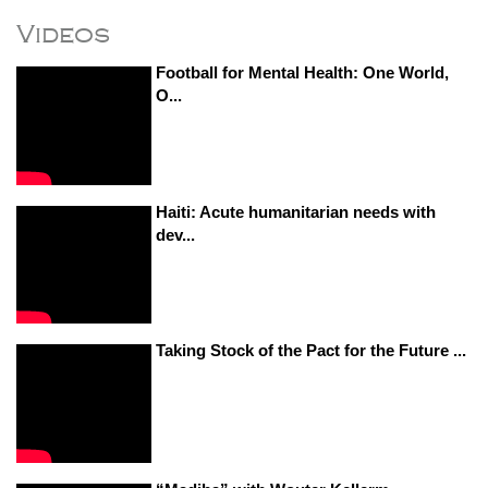
Videos
Football for Mental Health: One World,
O...
Haiti: Acute humanitarian needs with
dev...
Taking Stock of the Pact for the Future ...