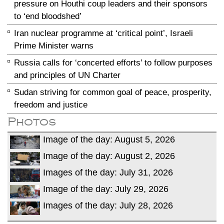
pressure on Houthi coup leaders and their sponsors
to ‘end bloodshed’
Iran nuclear programme at ‘critical point’, Israeli
Prime Minister warns
Russia calls for ‘concerted efforts’ to follow purposes
and principles of UN Charter
Sudan striving for common goal of peace, prosperity,
freedom and justice
Photos
Image of the day: August 5, 2026
Image of the day: August 2, 2026
Images of the day: July 31, 2026
Image of the day: July 29, 2026
Images of the day: July 28, 2026