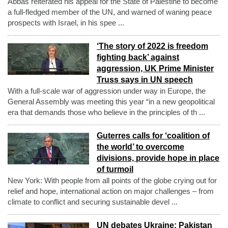
Abbas reiterated his appeal for the State of Palestine to become
a full-fledged member of the UN, and warned of waning peace
prospects with Israel, in his spee ...
‘The story of 2022 is freedom
fighting back’ against
aggression, UK Prime Minister
Truss says in UN speech
With a full-scale war of aggression under way in Europe, the
General Assembly was meeting this year “in a new geopolitical
era that demands those who believe in the principles of th ...
Guterres calls for ‘coalition of
the world’ to overcome
divisions, provide hope in place
of turmoil
New York: With people from all points of the globe crying out for
relief and hope, international action on major challenges – from
climate to conflict and securing sustainable devel ...
UN debates Ukraine: Pakistan