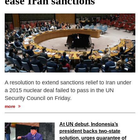
ease Iran sanctions
fire, five dead and 41 still missing
Elite mountaineer Nirmal 'Nimsdai' Purja
dies in Broad Peak avalanche during
Karakoram expedition
Big US push: Bangladesh invited to join
strategic Pax Silica initiative
A resolution to extend sanctions relief to Iran under
a 2015 nuclear deal failed to pass in the UN
Security Council on Friday.
more
At UN debut, Indonesia’s
president backs two-state
solution, urges guarantee of