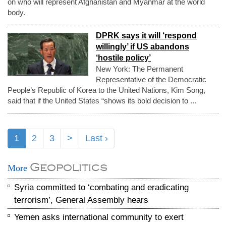
on who will represent Afghanistan and Myanmar at the world
body.
DPRK says it will ‘respond
willingly’ if US abandons
‘hostile policy’
New York: The Permanent
Representative of the Democratic
People’s Republic of Korea to the United Nations, Kim Song,
said that if the United States “shows its bold decision to ...
1
2
3
>
Last ›
Geopolitics
More
Syria committed to ‘combating and eradicating
terrorism’, General Assembly hears
Yemen asks international community to exert