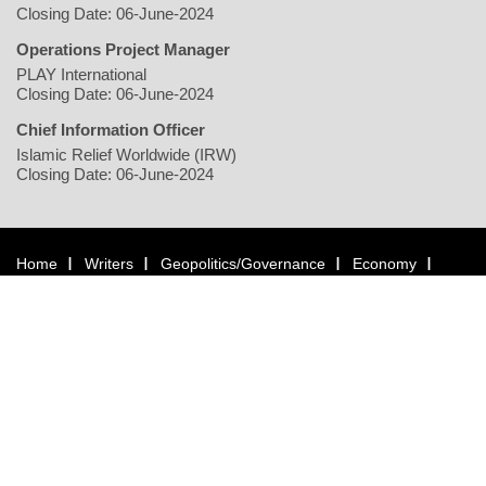
Closing Date: 06-June-2024
Operations Project Manager
PLAY International
Closing Date: 06-June-2024
Chief Information Officer
Islamic Relief Worldwide (IRW)
Closing Date: 06-June-2024
Home
Writers
Geopolitics/Governance
Economy
Environment
Rights/Gender
Conflict
Civil Society
Multimedia
NGO
Jobs
Copyright © 2026 justearthnews.com. All rights reserved.