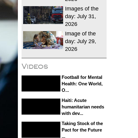
Images of the
day: July 31,
2026
Image of the
day: July 29,
2026
Videos
Football for Mental
Health: One World,
O...
Haiti: Acute
humanitarian needs
with dev...
Taking Stock of the
Pact for the Future
...