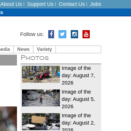
About Us
Support Us
Contact Us
Jobs
ts
Follow us:
media
News
Variety
es
Photos
in India on August 5
Image of the
day: August 7,
2026
Image of the
day: August 5,
2026
Image of the
day: August 2,
2026