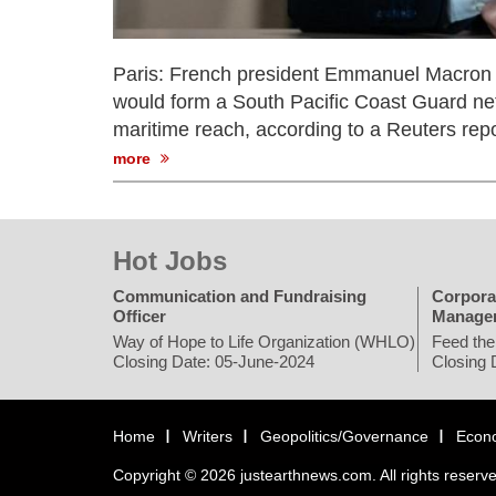
Paris: French president Emmanuel Macron o
would form a South Pacific Coast Guard net
maritime reach, according to a Reuters repo
more
Hot Jobs
Communication and Fundraising
Corpora
Officer
Manage
Way of Hope to Life Organization (WHLO)
Feed the
Closing Date: 05-June-2024
Closing 
Home
Writers
Geopolitics/Governance
Econ
Copyright © 2026 justearthnews.com. All rights reserv