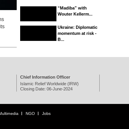
“Madiba” with
Wouter Kellerm...
ns
ts
Ukraine: Diplomatic
momentum at risk -
B...
Chief Information Officer
Islamic Relief Worldwide (IRW)
Closing Date: 06-June-2024
Multimedia
NGO
Jobs