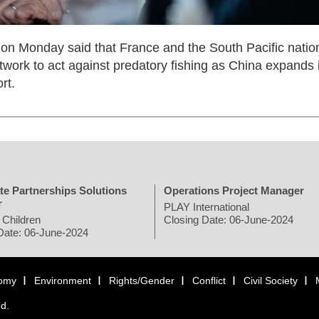
n Monday said that France and the South Pacific natio
work to act against predatory fishing as China expands i
rt.
te Partnerships Solutions
Operations Project Manager
r
PLAY International
 Children
Closing Date: 06-June-2024
Date: 06-June-2024
omy
Environment
Rights/Gender
Conflict
Civil Society
ed.