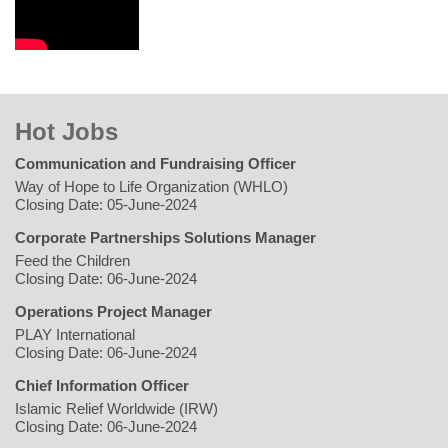
Hot Jobs
Communication and Fundraising Officer
Way of Hope to Life Organization (WHLO)
Closing Date: 05-June-2024
Corporate Partnerships Solutions Manager
Feed the Children
Closing Date: 06-June-2024
Operations Project Manager
PLAY International
Closing Date: 06-June-2024
Chief Information Officer
Islamic Relief Worldwide (IRW)
Closing Date: 06-June-2024