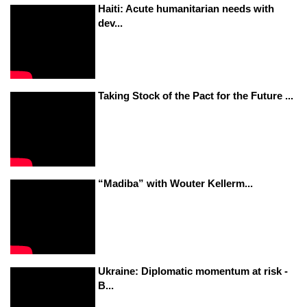
Haiti: Acute humanitarian needs with
dev...
Taking Stock of the Pact for the Future ...
“Madiba” with Wouter Kellerm...
Ukraine: Diplomatic momentum at risk -
B...