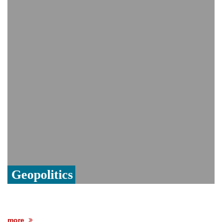
Viral video captures naked man's daring
jump from New York's Brooklyn Bridge—
He survives
Geopolitics
more