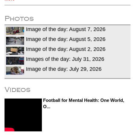
Photos
Image of the day: August 7, 2026
Image of the day: August 5, 2026
Image of the day: August 2, 2026
Images of the day: July 31, 2026
Image of the day: July 29, 2026
Videos
Football for Mental Health: One World,
O...