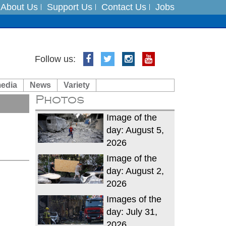
About Us
Support Us
Contact Us
Jobs
Follow us:
es
media
News
Variety
in India on August 5
Photos
xpedition
Image of the
day: August 5,
2026
Image of the
day: August 2,
2026
Images of the
day: July 31,
2026