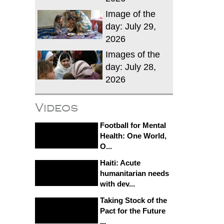
Image of the
day: July 29,
2026
Images of the
day: July 28,
2026
Videos
Football for Mental
Health: One World,
O...
Haiti: Acute
humanitarian needs
with dev...
Taking Stock of the
Pact for the Future
...