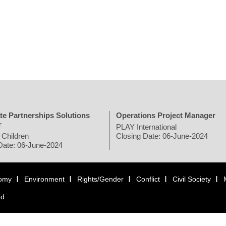
te Partnerships Solutions
Operations Project Manager
r
PLAY International
 Children
Closing Date: 06-June-2024
Date: 06-June-2024
omy
Environment
Rights/Gender
Conflict
Civil Society
ed.