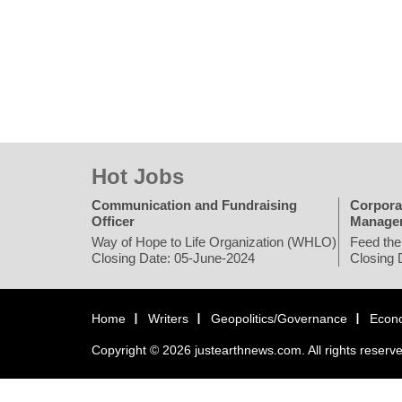
Hot Jobs
Communication and Fundraising
Corpora
Officer
Manage
Way of Hope to Life Organization (WHLO)
Feed the
Closing Date: 05-June-2024
Closing 
Home
Writers
Geopolitics/Governance
Econ
Copyright © 2026 justearthnews.com. All rights reserv