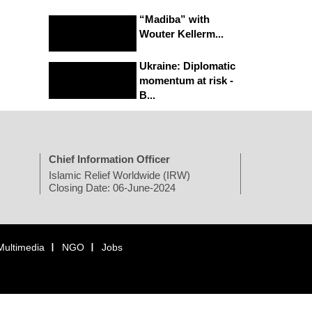
“Madiba” with
Wouter Kellerm...
Ukraine: Diplomatic
momentum at risk -
B...
Chief Information Officer
Islamic Relief Worldwide (IRW)
Closing Date: 06-June-2024
Multimedia
NGO
Jobs