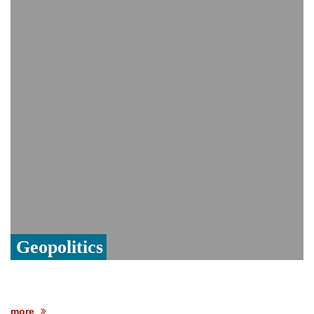
India event
From Nauru to Naoero: Why the Pacific
Island nation just changed its name
Viral video captures naked man's daring
jump from New York's Brooklyn Bridge—
He survives
Geopolitics
more