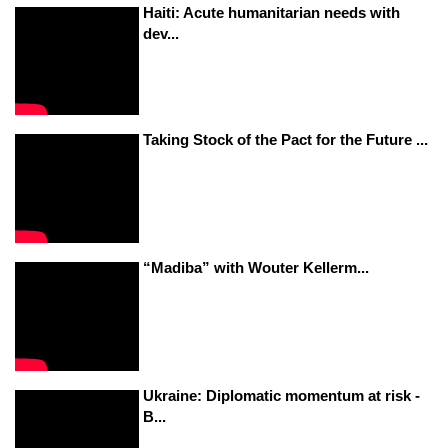
Haiti: Acute humanitarian needs with
dev...
Taking Stock of the Pact for the Future ...
“Madiba” with Wouter Kellerm...
Ukraine: Diplomatic momentum at risk -
B...