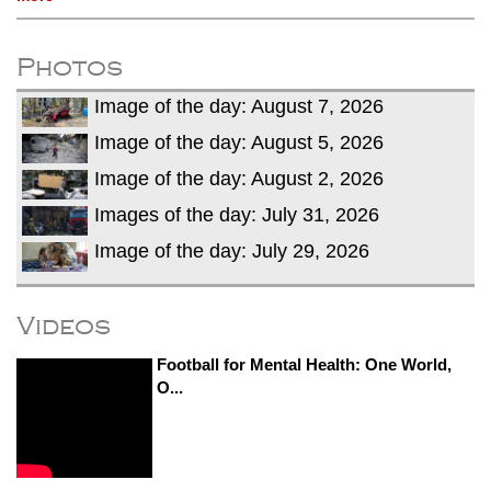
Photos
Image of the day: August 7, 2026
Image of the day: August 5, 2026
Image of the day: August 2, 2026
Images of the day: July 31, 2026
Image of the day: July 29, 2026
Videos
Football for Mental Health: One World,
O...