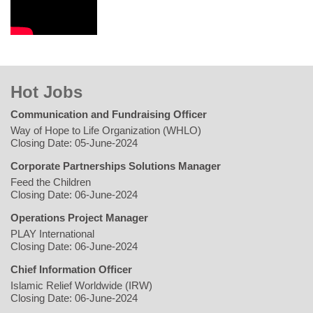
Hot Jobs
Communication and Fundraising Officer
Way of Hope to Life Organization (WHLO)
Closing Date: 05-June-2024
Corporate Partnerships Solutions Manager
Feed the Children
Closing Date: 06-June-2024
Operations Project Manager
PLAY International
Closing Date: 06-June-2024
Chief Information Officer
Islamic Relief Worldwide (IRW)
Closing Date: 06-June-2024