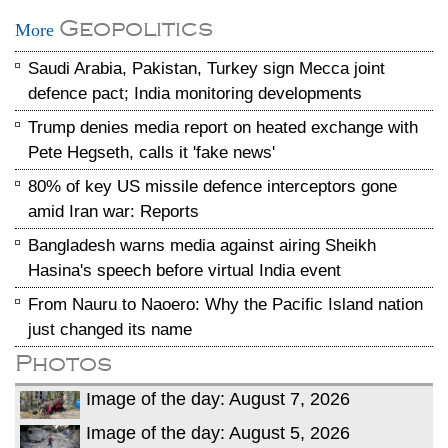
Geopolitics
More
Saudi Arabia, Pakistan, Turkey sign Mecca joint
defence pact; India monitoring developments
Trump denies media report on heated exchange with
Pete Hegseth, calls it 'fake news'
80% of key US missile defence interceptors gone
amid Iran war: Reports
Bangladesh warns media against airing Sheikh
Hasina's speech before virtual India event
From Nauru to Naoero: Why the Pacific Island nation
just changed its name
Photos
Image of the day: August 7, 2026
Image of the day: August 5, 2026