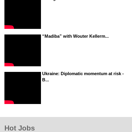
“Madiba” with Wouter Kellerm...
Ukraine: Diplomatic momentum at risk -
B...
Hot Jobs