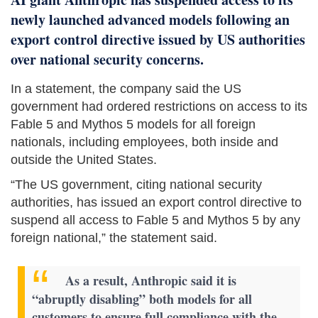
newly launched advanced models following an
export control directive issued by US authorities
over national security concerns.
In a statement, the company said the US
government had ordered restrictions on access to its
Fable 5 and Mythos 5 models for all foreign
nationals, including employees, both inside and
outside the United States.
“The US government, citing national security
authorities, has issued an export control directive to
suspend all access to Fable 5 and Mythos 5 by any
foreign national,” the statement said.
As a result, Anthropic said it is
“abruptly disabling” both models for all
customers to ensure full compliance with the