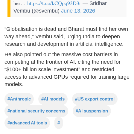
her…
https://t.co/kCQpq93D3r
— Sridhar
Vembu (@svembu)
June 13, 2026
“Globalisation is dead and Bharat must find her own
way ahead,” Vembu said, urging India to deepen
research and development in artificial intelligence.
He also pointed out the massive cost barriers in
competing at the frontier of AI, citing the need for
“$100+ billion scale investment” and restricted
access to advanced GPUs required for training large
models.
#Anthropic
#AI models
#US export control
#national security concerns
#AI suspension
#advanced AI tools
#