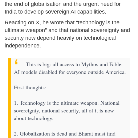
the end of globalisation and the urgent need for
India to develop sovereign AI capabilities.
Reacting on X, he wrote that “technology is the
ultimate weapon” and that national sovereignty and
security now depend heavily on technological
independence.
This is big: all access to Mythos and Fable
AI models disabled for everyone outside America.
First thoughts:
1. Technology is the ultimate weapon. National
sovereignty, national security, all of it is now
about technology.
2. Globalization is dead and Bharat must find