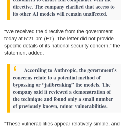
directive. The company clarified that access to
its other AI models will remain unaffected.
“We received the directive from the government
today at 5:21 pm (ET). The letter did not provide
specific details of its national security concern,” the
statement added.
According to Anthropic, the government’s
concerns relate to a potential method of
bypassing or “jailbreaking” the models. The
company said it reviewed a demonstration of
the technique and found only a small number
of previously known, minor vulnerabilities.
“These vulnerabilities appear relatively simple, and