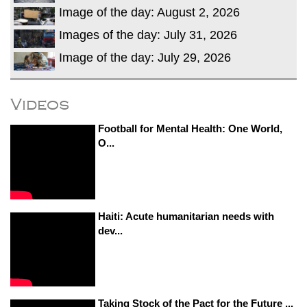
Image of the day: August 2, 2026
Images of the day: July 31, 2026
Image of the day: July 29, 2026
Videos
Football for Mental Health: One World,
O...
Haiti: Acute humanitarian needs with
dev...
Taking Stock of the Pact for the Future ...