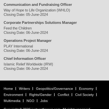
Communication and Fundraising Officer
Way of Hope to Life Organization (WHLO)
Closing Date: 05-June-2024
Corporate Partnerships Solutions Manager
Feed the Children
Closing Date: 06-June-2024
Operations Project Manager
PLAY International
Closing Date: 06-June-2024
Chief Information Officer
Islamic Relief Worldwide (IRW)
Closing Date: 06-June-2024
Home
Writers
Geopolitics/Governance
Economy
Environment
Rights/Gender
Conflict
Civil Society
Multimedia
NGO
Jobs