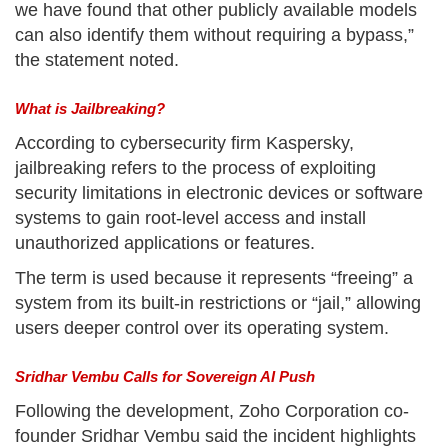
we have found that other publicly available models
can also identify them without requiring a bypass,”
the statement noted.
What is Jailbreaking?
According to cybersecurity firm Kaspersky,
jailbreaking refers to the process of exploiting
security limitations in electronic devices or software
systems to gain root-level access and install
unauthorized applications or features.
The term is used because it represents “freeing” a
system from its built-in restrictions or “jail,” allowing
users deeper control over its operating system.
Sridhar Vembu Calls for Sovereign AI Push
Following the development, Zoho Corporation co-
founder Sridhar Vembu said the incident highlights