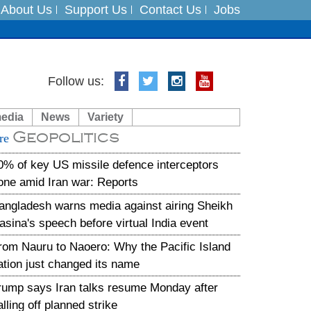
About Us
Support Us
Contact Us
Jobs
Follow us:
es
media
News
Variety
in India on August 5
Geopolitics
re
xpedition
0% of key US missile defence interceptors
one amid Iran war: Reports
angladesh warns media against airing Sheikh
asina's speech before virtual India event
rom Nauru to Naoero: Why the Pacific Island
ation just changed its name
rump says Iran talks resume Monday after
alling off planned strike