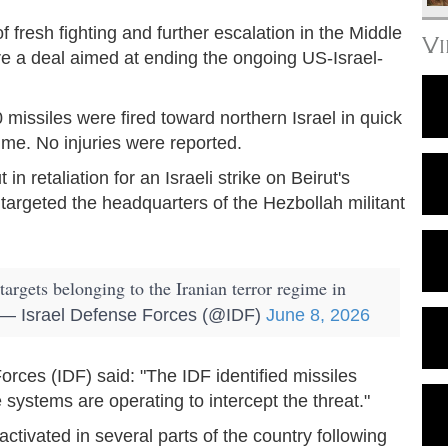
 fresh fighting and further escalation in the Middle
V
re a deal aimed at ending the ongoing US-Israel-
 missiles were fired toward northern Israel in quick
ime. No injuries were reported.
in retaliation for an Israeli strike on Beirut's
targeted the headquarters of the Hezbollah militant
targets belonging to the Iranian terror regime in
— Israel Defense Forces (@IDF)
June 8, 2026
Forces (IDF) said: "The IDF identified missiles
 systems are operating to intercept the threat."
activated in several parts of the country following