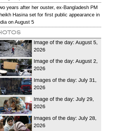
wo years after her ouster, ex-Bangladesh PM
heikh Hasina set for first public appearance in
ndia on August 5
hotos
Image of the day: August 5,
2026
Image of the day: August 2,
2026
Images of the day: July 31,
2026
Image of the day: July 29,
2026
Images of the day: July 28,
2026