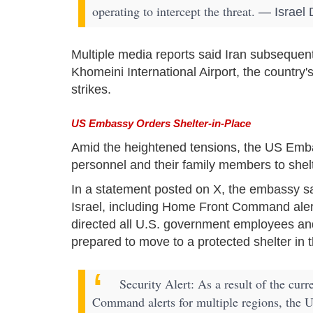
operating to intercept the threat.
— Israel 
Multiple media reports said Iran subsequen
Khomeini International Airport, the country's
strikes.
US Embassy Orders Shelter-in-Place
Amid the heightened tensions, the US Emb
personnel and their family members to shelt
In a statement posted on X, the embassy said
Israel, including Home Front Command alert
directed all U.S. government employees and
prepared to move to a protected shelter in the
Security Alert: As a result of the curr
Command alerts for multiple regions, the U