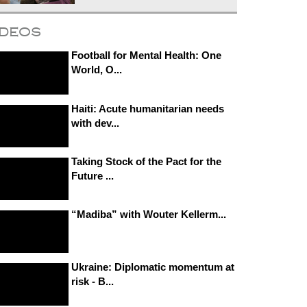
ideos
Football for Mental Health: One
World, O...
Haiti: Acute humanitarian needs
with dev...
Taking Stock of the Pact for the
Future ...
“Madiba” with Wouter Kellerm...
Ukraine: Diplomatic momentum at
risk - B...