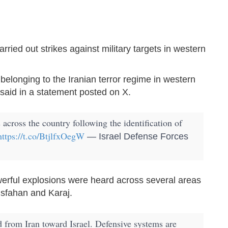
carried out strikes against military targets in western
s belonging to the Iranian terror regime in western
 said in a statement posted on X.
 across the country following the identification of
https://t.co/BtjlfxOegW
— Israel Defense Forces
erful explosions were heard across several areas
 Isfahan and Karaj.
d from Iran toward Israel. Defensive systems are