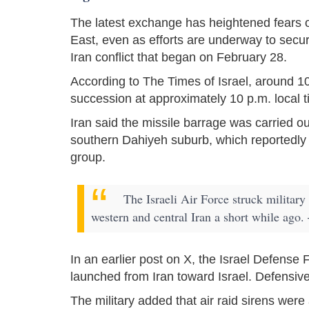
The latest exchange has heightened fears of
East, even as efforts are underway to secu
Iran conflict that began on February 28.
According to The Times of Israel, around 10
succession at approximately 10 p.m. local t
Iran said the missile barrage was carried out 
southern Dahiyeh suburb, which reportedly 
group.
The Israeli Air Force struck military 
western and central Iran a short while ago.
In an earlier post on X, the Israel Defense 
launched from Iran toward Israel. Defensive
The military added that air raid sirens were 