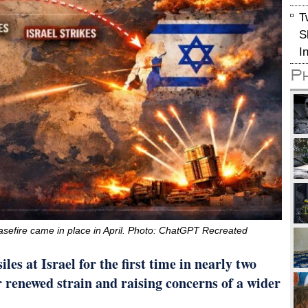
T
S
I
P
 ceasefire came in place in April. Photo: ChatGPT Recreated
les at Israel for the first time in nearly two
r renewed strain and raising concerns of a wider