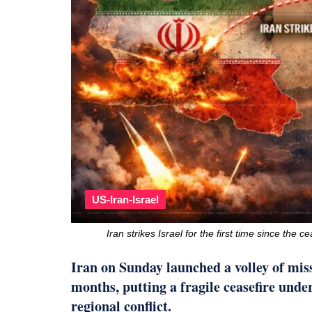
US-Iran-Israel
Iran strikes Israel for the first time since the
Iran on Sunday launched a volley of missi
months, putting a fragile ceasefire unde
regional conflict.