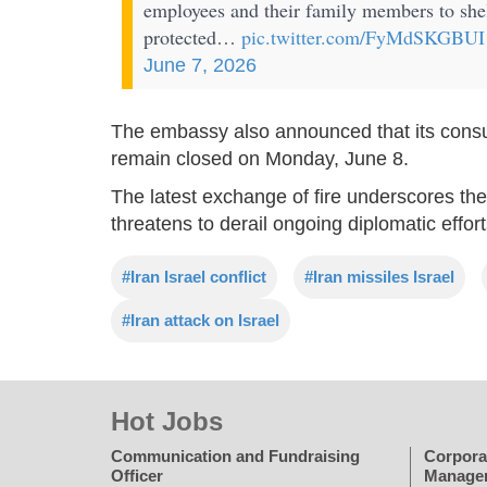
employees and their family members to shel
protected…
pic.twitter.com/FyMdSKGBUI
June 7, 2026
The embassy also announced that its consu
remain closed on Monday, June 8.
The latest exchange of fire underscores the 
threatens to derail ongoing diplomatic effor
#Iran Israel conflict
#Iran missiles Israel
#Iran attack on Israel
Hot Jobs
Communication and Fundraising
Corpora
Officer
Manage