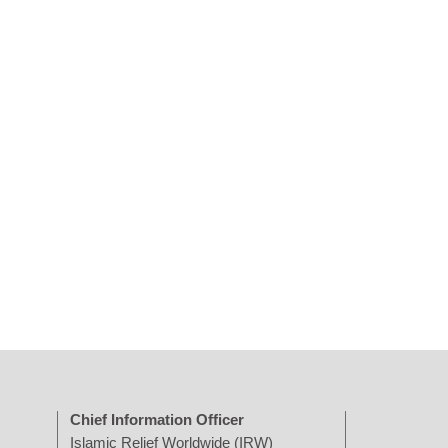
Chief Information Officer
Islamic Relief Worldwide (IRW)