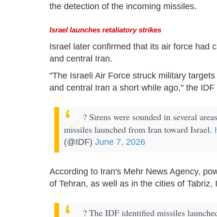
the detection of the incoming missiles.
Israel launches retaliatory strikes
Israel later confirmed that its air force had 
and central Iran.
"The Israeli Air Force struck military target
and central Iran a short while ago," the IDF
? Sirens were sounded in several areas
missiles launched from Iran toward Israel.
(@IDF)
June 7, 2026
According to Iran's Mehr News Agency, pow
of Tehran, as well as in the cities of Tabriz,
? The IDF identified missiles launche