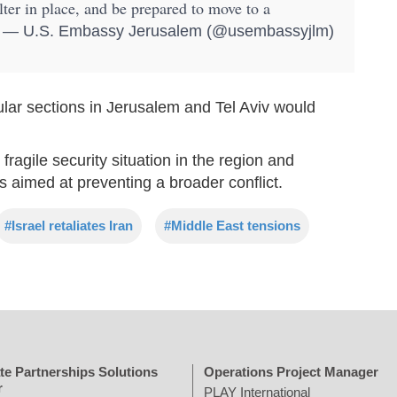
ter in place, and be prepared to move to a
— U.S. Embassy Jerusalem (@usembassyjlm)
lar sections in Jerusalem and Tel Aviv would
fragile security situation in the region and
ts aimed at preventing a broader conflict.
#Israel retaliates Iran
#Middle East tensions
te Partnerships Solutions
Operations Project Manager
r
PLAY International