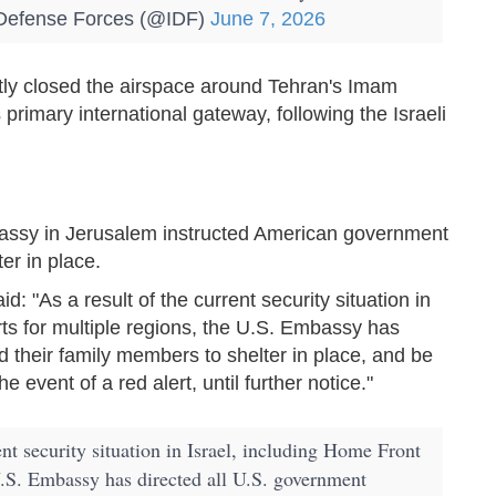
Defense Forces (@IDF)
June 7, 2026
tly closed the airspace around Tehran's Imam
 primary international gateway, following the Israeli
assy in Jerusalem instructed American government
er in place.
: "As a result of the current security situation in
s for multiple regions, the U.S. Embassy has
 their family members to shelter in place, and be
 event of a red alert, until further notice."
ent security situation in Israel, including Home Front
.S. Embassy has directed all U.S. government