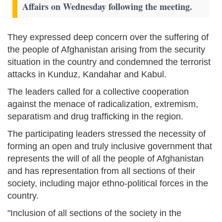
Affairs on Wednesday following the meeting.
They expressed deep concern over the suffering of
the people of Afghanistan arising from the security
situation in the country and condemned the terrorist
attacks in Kunduz, Kandahar and Kabul.
The leaders called for a collective cooperation
against the menace of radicalization, extremism,
separatism and drug trafficking in the region.
The participating leaders stressed the necessity of
forming an open and truly inclusive government that
represents the will of all the people of Afghanistan
and has representation from all sections of their
society, including major ethno-political forces in the
country.
"Inclusion of all sections of the society in the