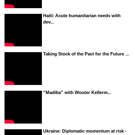
Haiti: Acute humanitarian needs with
dev...
Taking Stock of the Pact for the Future ...
“Madiba” with Wouter Kellerm...
Ukraine: Diplomatic momentum at risk -