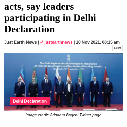
acts, say leaders
participating in Delhi
Declaration
Just Earth News |
@justearthnews
|
10 Nov 2021, 08:15 am
Print
Delhi Declaration
Image credit: Arindam Bagchi Twitter page