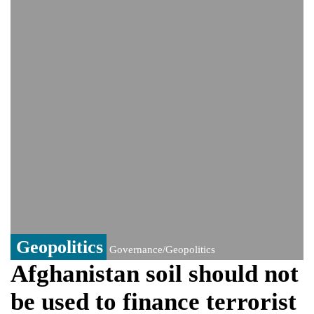
Viral video captures naked man's daring
jump from New York's Brooklyn Bridge—
He survives
Trump says Iran talks resume Monday
after calling off planned strike
Two years after her ouster, ex-
Bangladesh PM Sheikh Hasina set for
first public appearance in India on August
5
Geopolitics
Governance/Geopolitics
Afghanistan soil should not
be used to finance terrorist