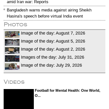
amid Iran war: Reports
Bangladesh warns media against airing Sheikh
Hasina's speech before virtual India event
Photos
Image of the day: August 7, 2026
Image of the day: August 5, 2026
Image of the day: August 2, 2026
Images of the day: July 31, 2026
Image of the day: July 29, 2026
Videos
Football for Mental Health: One World,
O...