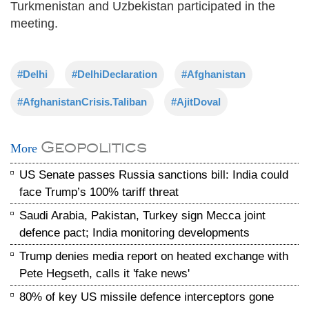
Turkmenistan and Uzbekistan participated in the
meeting.
#Delhi
#DelhiDeclaration
#Afghanistan
#AfghanistanCrisis.Taliban
#AjitDoval
Geopolitics
More
US Senate passes Russia sanctions bill: India could
face Trump’s 100% tariff threat
Saudi Arabia, Pakistan, Turkey sign Mecca joint
defence pact; India monitoring developments
Trump denies media report on heated exchange with
Pete Hegseth, calls it 'fake news'
80% of key US missile defence interceptors gone