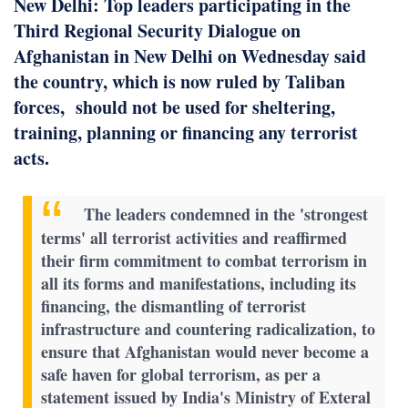
New Delhi: Top leaders participating in the
Third Regional Security Dialogue on
Afghanistan in New Delhi on Wednesday said
the country, which is now ruled by Taliban
forces, should not be used for sheltering,
training, planning or financing any terrorist
acts.
The leaders condemned in the 'strongest
terms' all terrorist activities and reaffirmed
their firm commitment to combat terrorism in
all its forms and manifestations, including its
financing, the dismantling of terrorist
infrastructure and countering radicalization, to
ensure that Afghanistan would never become a
safe haven for global terrorism, as per a
statement issued by India's Ministry of Exteral