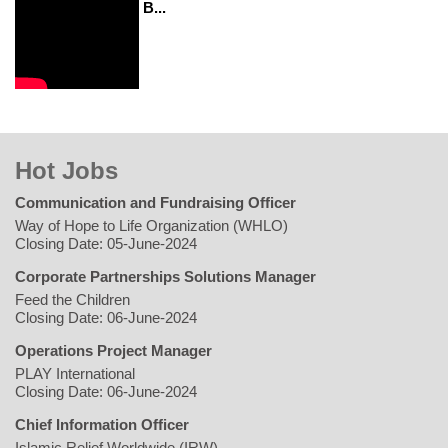
B...
Hot Jobs
Communication and Fundraising Officer
Way of Hope to Life Organization (WHLO)
Closing Date: 05-June-2024
Corporate Partnerships Solutions Manager
Feed the Children
Closing Date: 06-June-2024
Operations Project Manager
PLAY International
Closing Date: 06-June-2024
Chief Information Officer
Islamic Relief Worldwide (IRW)