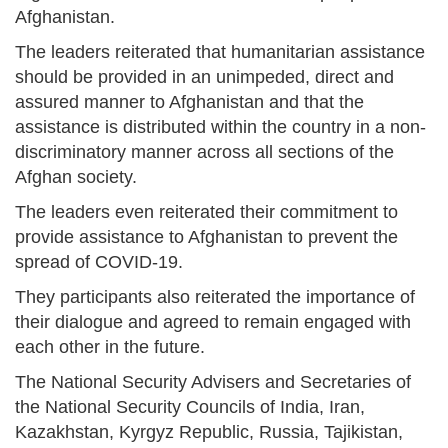
Afghanistan.
The leaders reiterated that humanitarian assistance
should be provided in an unimpeded, direct and
assured manner to Afghanistan and that the
assistance is distributed within the country in a non-
discriminatory manner across all sections of the
Afghan society.
The leaders even reiterated their commitment to
provide assistance to Afghanistan to prevent the
spread of COVID-19.
They participants also reiterated the importance of
their dialogue and agreed to remain engaged with
each other in the future.
The National Security Advisers and Secretaries of
the National Security Councils of India, Iran,
Kazakhstan, Kyrgyz Republic, Russia, Tajikistan,