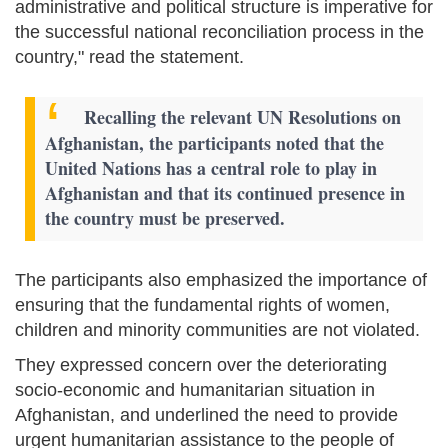
administrative and political structure is imperative for
the successful national reconciliation process in the
country," read the statement.
Recalling the relevant UN Resolutions on
Afghanistan, the participants noted that the
United Nations has a central role to play in
Afghanistan and that its continued presence in
the country must be preserved.
The participants also emphasized the importance of
ensuring that the fundamental rights of women,
children and minority communities are not violated.
They expressed concern over the deteriorating
socio-economic and humanitarian situation in
Afghanistan, and underlined the need to provide
urgent humanitarian assistance to the people of