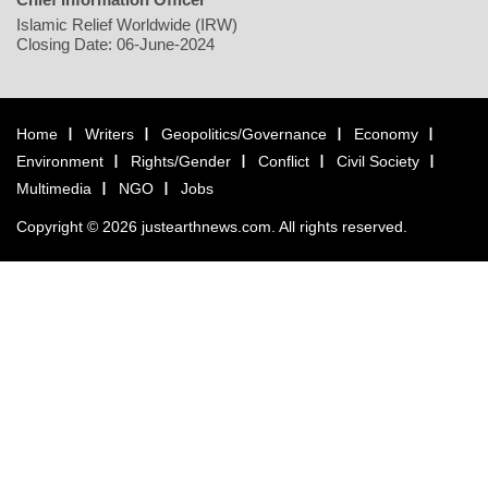
Islamic Relief Worldwide (IRW)
Closing Date: 06-June-2024
Home
Writers
Geopolitics/Governance
Economy
Environment
Rights/Gender
Conflict
Civil Society
Multimedia
NGO
Jobs
Copyright © 2026 justearthnews.com. All rights reserved.