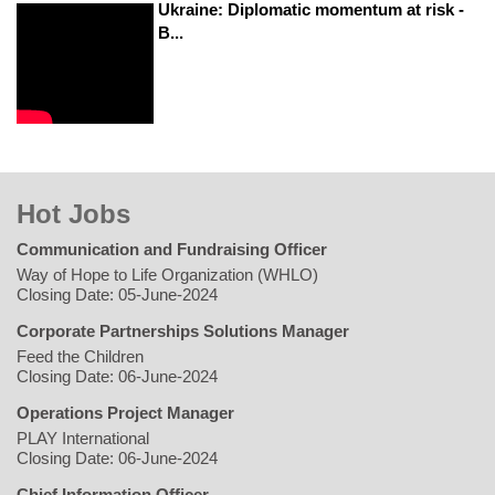
Ukraine: Diplomatic momentum at risk -
B...
Hot Jobs
Communication and Fundraising Officer
Way of Hope to Life Organization (WHLO)
Closing Date: 05-June-2024
Corporate Partnerships Solutions Manager
Feed the Children
Closing Date: 06-June-2024
Operations Project Manager
PLAY International
Closing Date: 06-June-2024
Chief Information Officer