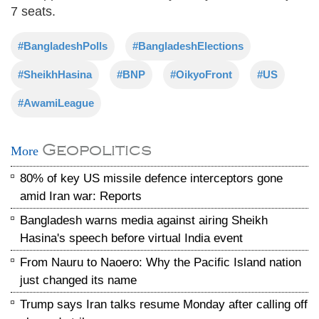
7 seats.
#BangladeshPolls
#BangladeshElections
#SheikhHasina
#BNP
#OikyoFront
#US
#AwamiLeague
Geopolitics
More
80% of key US missile defence interceptors gone
amid Iran war: Reports
Bangladesh warns media against airing Sheikh
Hasina's speech before virtual India event
From Nauru to Naoero: Why the Pacific Island nation
just changed its name
Trump says Iran talks resume Monday after calling off