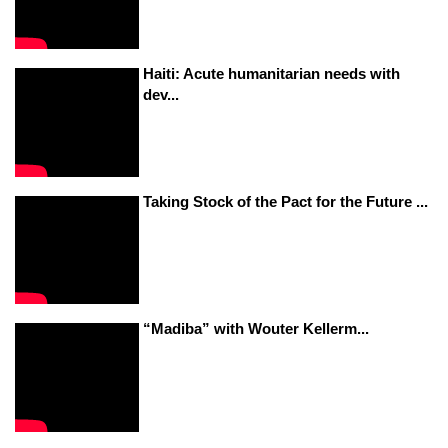
Haiti: Acute humanitarian needs with
dev...
Taking Stock of the Pact for the Future ...
“Madiba” with Wouter Kellerm...