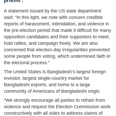
process'.
A statement issued by the US state department
said: "In this light, we note with concern credible
reports of harassment, intimidation, and violence in
the pre-election period that made it difficult for many
opposition candidates and their supporters to meet,
hold rallies, and campaign freely. We are also
concerned that election-day irregularities prevented
some people from voting, which undermined faith in
the electoral process."
The United States is Bangladesh’s largest foreign
investor, largest single-country market for
Bangladeshi exports, and home to a large
community of Americans of Bangladeshi origin.
"We strongly encourage all parties to refrain from
violence and request the Election Commission work
constructively with all sides to address claims of