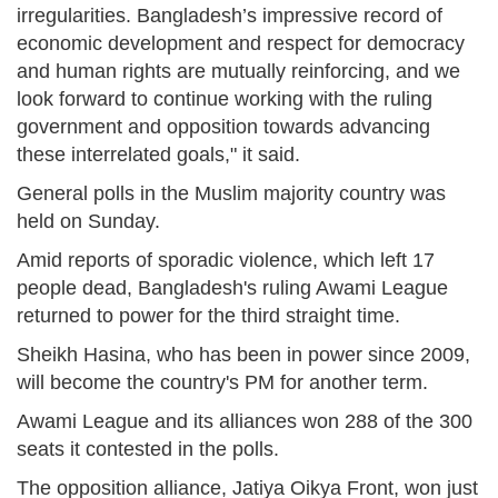
irregularities. Bangladesh’s impressive record of
economic development and respect for democracy
and human rights are mutually reinforcing, and we
look forward to continue working with the ruling
government and opposition towards advancing
these interrelated goals," it said.
General polls in the Muslim majority country was
held on Sunday.
Amid reports of sporadic violence, which left 17
people dead, Bangladesh's ruling Awami League
returned to power for the third straight time.
Sheikh Hasina, who has been in power since 2009,
will become the country's PM for another term.
Awami League and its alliances won 288 of the 300
seats it contested in the polls.
The opposition alliance, Jatiya Oikya Front, won just