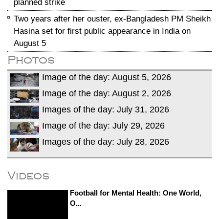
planned strike
Two years after her ouster, ex-Bangladesh PM Sheikh
Hasina set for first public appearance in India on
August 5
Photos
Image of the day: August 5, 2026
Image of the day: August 2, 2026
Images of the day: July 31, 2026
Image of the day: July 29, 2026
Images of the day: July 28, 2026
Videos
Football for Mental Health: One World,
O...