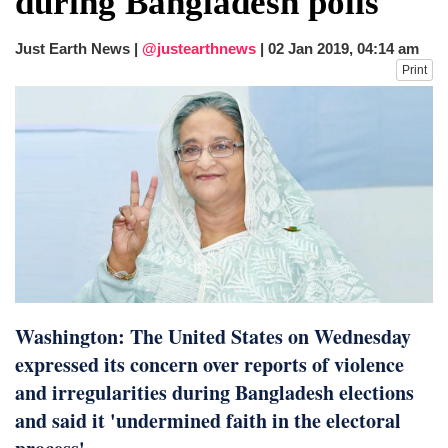
during Bangladesh polls
fire, five dead and 41 still missing
Elite mountaineer Nirmal 'Nimsdai' Purja
Just Earth News |
@justearthnews
|
02 Jan 2019, 04:14 am
dies in Broad Peak avalanche during
Print
Karakoram expedition
Big US push: Bangladesh invited to join
strategic Pax Silica initiative
Washington: The United States on Wednesday
expressed its concern over reports of violence
and irregularities during Bangladesh elections
and said it 'undermined faith in the electoral