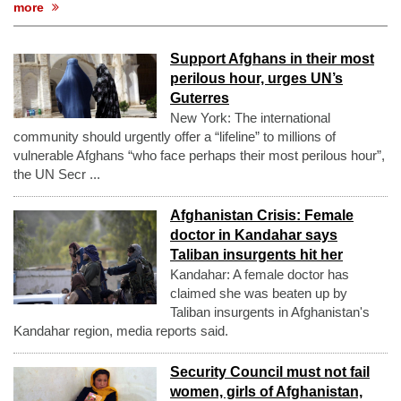
more
Support Afghans in their most
perilous hour, urges UN’s
Guterres
New York: The international
community should urgently offer a “lifeline” to millions of
vulnerable Afghans “who face perhaps their most perilous hour”,
the UN Secr ...
Afghanistan Crisis: Female
doctor in Kandahar says
Taliban insurgents hit her
Kandahar: A female doctor has
claimed she was beaten up by
Taliban insurgents in Afghanistan's
Kandahar region, media reports said.
Security Council must not fail
women, girls of Afghanistan,