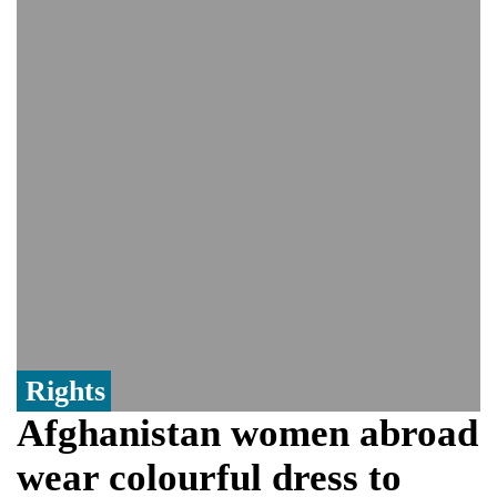
controversy surrounding Rukhsar Ahmed
US Senate passes Russia sanctions bill:
India could face Trump’s 100% tariff threat
Saudi Arabia, Pakistan, Turkey sign
Mecca joint defence pact; India
monitoring developments
Trump denies media report on heated
exchange with Pete Hegseth, calls it 'fake
news'
'Grievous insult': Bangladesh slams ex-
PM Hasina's New Delhi presser
80% of key US missile defence
interceptors gone amid Iran war: Reports
Rights
Afghanistan women abroad
wear colourful dress to