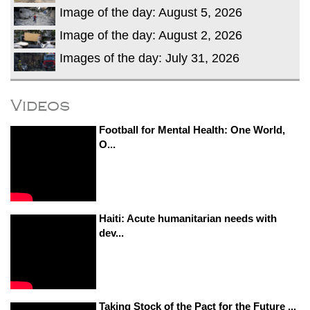
Image of the day: August 5, 2026
Image of the day: August 2, 2026
Images of the day: July 31, 2026
Videos
Football for Mental Health: One World,
O...
Haiti: Acute humanitarian needs with
dev...
Taking Stock of the Pact for the Future ...