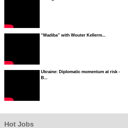
“Madiba” with Wouter Kellerm...
Ukraine: Diplomatic momentum at risk -
B...
Hot Jobs