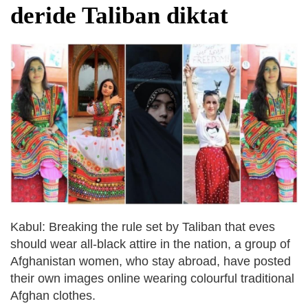
deride Taliban diktat
Kabul: Breaking the rule set by Taliban that eves
should wear all-black attire in the nation, a group of
Afghanistan women, who stay abroad, have posted
their own images online wearing colourful traditional
Afghan clothes.