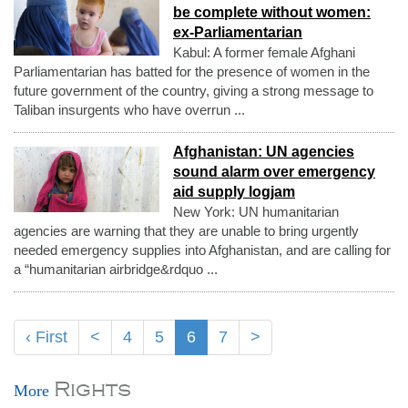
be complete without women:
ex-Parliamentarian
Kabul: A former female Afghani
Parliamentarian has batted for the presence of women in the
future government of the country, giving a strong message to
Taliban insurgents who have overrun ...
Afghanistan: UN agencies
sound alarm over emergency
aid supply logjam
New York: UN humanitarian
agencies are warning that they are unable to bring urgently
needed emergency supplies into Afghanistan, and are calling for
a “humanitarian airbridge&rdquo ...
‹ First
<
4
5
6
7
>
Rights
More