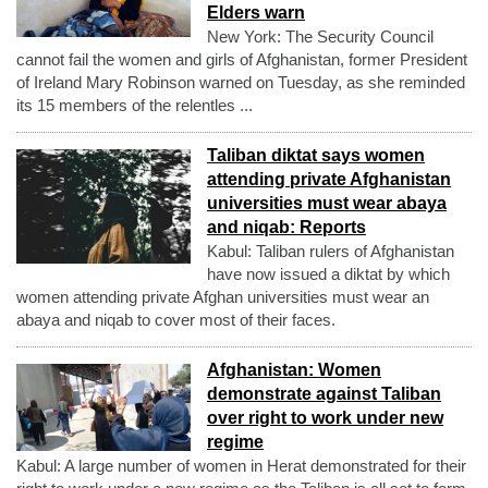
Elders warn
New York: The Security Council
cannot fail the women and girls of Afghanistan, former President
of Ireland Mary Robinson warned on Tuesday, as she reminded
its 15 members of the relentles ...
Taliban diktat says women
attending private Afghanistan
universities must wear abaya
and niqab: Reports
Kabul: Taliban rulers of Afghanistan
have now issued a diktat by which
women attending private Afghan universities must wear an
abaya and niqab to cover most of their faces.
Afghanistan: Women
demonstrate against Taliban
over right to work under new
regime
Kabul: A large number of women in Herat demonstrated for their