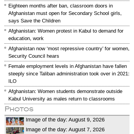
Eighteen months after ban, classroom doors in
Afghanistan must open for Secondary School girls,
says Save the Children
Afghanistan: Women protest in Kabul to demand for
education, work
Afghanistan now ‘most repressive country’ for women,
Security Council hears
Female employment levels in Afghanistan have fallen
steeply since Taliban administration took over in 2021:
ILO
Afghanistan: Women students demonstrate outside
Kabul University as males return to classrooms
Photos
Image of the day: August 9, 2026
Image of the day: August 7, 2026