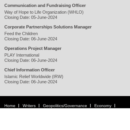
Communication and Fundraising Officer
Way of Hope to Life Organization (WHLO)
Closing Date: 05-June-2024
Corporate Partnerships Solutions Manager
Feed the Children
Closing Date: 06-June-2024
Operations Project Manager
PLAY International
Closing Date: 06-June-2024
Chief Information Officer
Islamic Relief Worldwide (IRW)
Closing Date: 06-June-2024
Home
Writers
Geopolitics/Governance
Economy
Environment
Rights/Gender
Conflict
Civil Society
Multimedia
NGO
Jobs