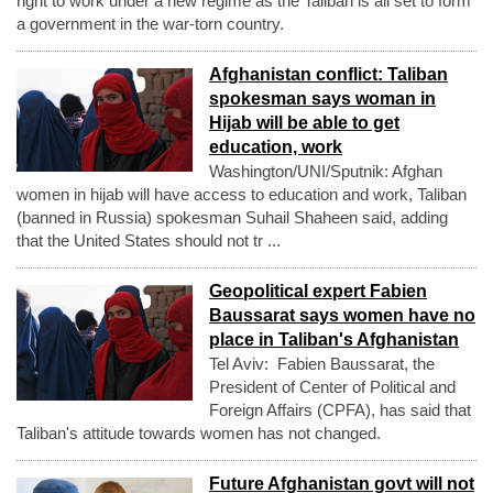
right to work under a new regime as the Taliban is all set to form
a government in the war-torn country.
Afghanistan conflict: Taliban
spokesman says woman in
Hijab will be able to get
education, work
Washington/UNI/Sputnik: Afghan
women in hijab will have access to education and work, Taliban
(banned in Russia) spokesman Suhail Shaheen said, adding
that the United States should not tr ...
Geopolitical expert Fabien
Baussarat says women have no
place in Taliban's Afghanistan
Tel Aviv: Fabien Baussarat, the
President of Center of Political and
Foreign Affairs (CPFA), has said that
Taliban's attitude towards women has not changed.
Future Afghanistan govt will not