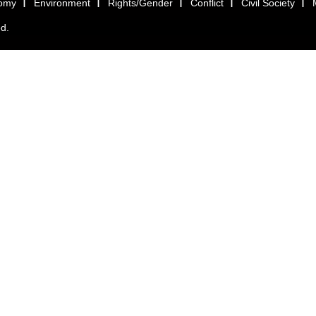
omy
Environment
Rights/Gender
Conflict
Civil Society
ed.