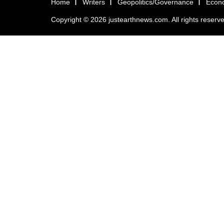
Home
Writers
Geopolitics/Governance
Econ
Copyright © 2026 justearthnews.com. All rights reserv