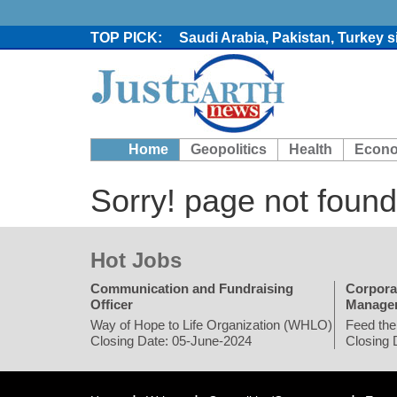
Saudi Arabia, Pakistan, Turkey 
Trump denies media report on he
'Grievous insult': Bangladesh s
80% of key US missile defence i
Bangladesh warns media against 
From Nauru to Naoero: Why the P
Home
Geopolitics
Health
Econ
Viral video captures naked man
Trump says Iran talks resume Mon
Sorry! page not found
Two years after her ouster, ex-B
Hot Jobs
Communication and Fundraising
Corpora
Officer
Manage
Way of Hope to Life Organization (WHLO)
Feed the
Closing Date: 05-June-2024
Closing 