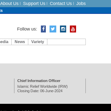
About Us
Support Us
Contact Us
Jobs
ts
Follow us:
media
News
Variety
es
in India on August 5
Chief Information Officer
Islamic Relief Worldwide (IRW)
Closing Date: 06-June-2024