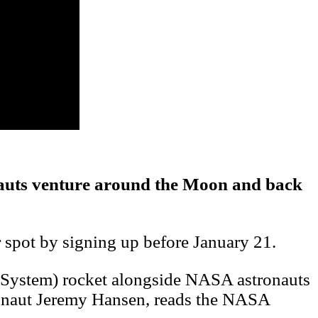
ronauts venture around the Moon and back
r spot by signing up before January 21.
h System) rocket alongside NASA astronauts
onaut Jeremy Hansen, reads the NASA