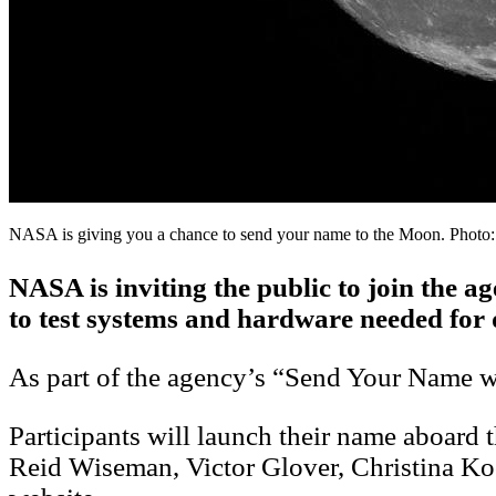
NASA is giving you a chance to send your name to the Moon. Photo
NASA is inviting the public to join the a
to test systems and hardware needed for 
As part of the agency’s “Send Your Name wit
Participants will launch their name aboar
Reid Wiseman, Victor Glover, Christina K