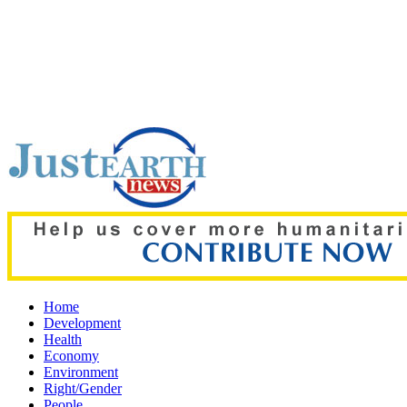
Top pick:
Saudi Arabia, Pakistan, Turkey sign Mecca joint def
Home
Development
Health
Economy
Environment
Right/Gender
People