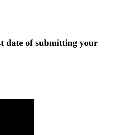
t date of submitting your