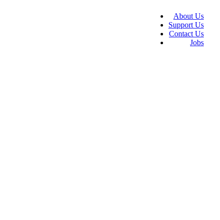
About Us
Support Us
Contact Us
Jobs