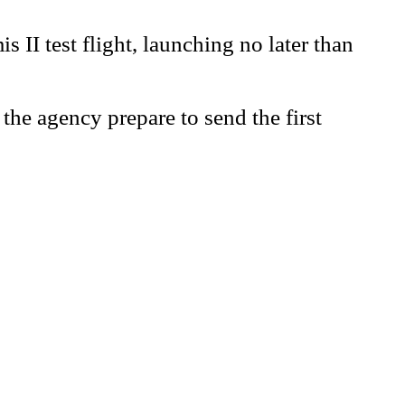
II test flight, launching no later than
the agency prepare to send the first