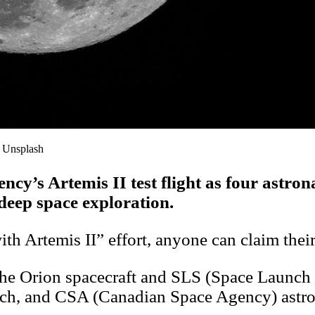
: Unsplash
gency’s Artemis II test flight as four ast
deep space exploration.
h Artemis II” effort, anyone can claim thei
d the Orion spacecraft and SLS (Space Launc
och, and CSA (Canadian Space Agency) astr