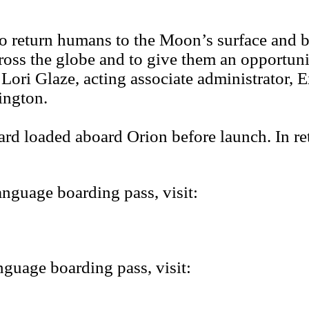
rt to return humans to the Moon’s surface and
across the globe and to give them an opportun
 Lori Glaze, acting associate administrator
ington.
ard loaded aboard Orion before launch. In re
nguage boarding pass, visit:
guage boarding pass, visit: