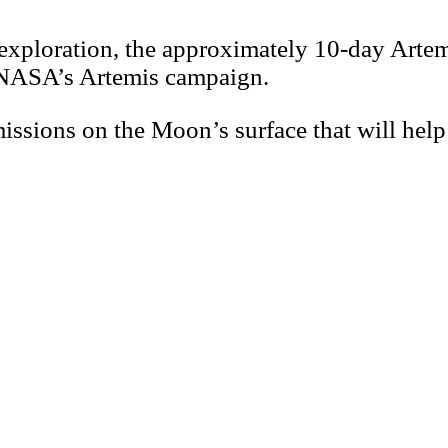
xploration, the approximately 10-day Artemis 
er NASA’s Artemis campaign.
issions on the Moon’s surface that will help 