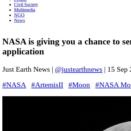
Civil Society
Multimedia
NGO
News
NASA is giving you a chance to se
application
Just Earth News |
@justearthnews
|
15 Sep
#NASA
#ArtemisII
#Moon
#NASA Mo