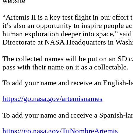
website
“Artemis II is a key test flight in our effo
it’s also an opportunity to inspire people 
human exploration deeper into space,” said
Directorate at NASA Headquarters in Wash
The collected names will be put on an SD c
pass with their name on it as a collectable.
To add your name and receive an English-la
https://go.nasa.gov/artemisnames
To add your name and receive a Spanish-lan
https://go.nasa.gov/TuNombreArtemis