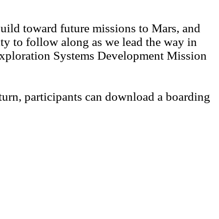
 build toward future missions to Mars, and
ity to follow along as we lead the way in
, Exploration Systems Development Mission
turn, participants can download a boarding