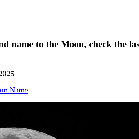
nd name to the Moon, check the las
 2025
on Name