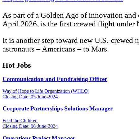
As part of a Golden Age of innovation and e
April 2026, is the first crewed flight und
It is another step toward new U.S.-crewed m
astronauts – Americans – to Mars.
Hot Jobs
Communication and Fundraising Officer
Way of Hope to Life Organization (WHLO)
Closing Date: 05-June-2024
Corporate Partnerships Solutions Manager
Feed the Children
Closing Date: 06-June-2024
Operations Project Manager