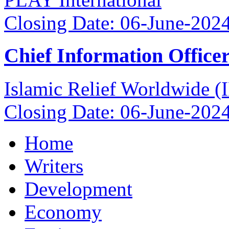
Closing Date: 06-June-202
Chief Information Office
Islamic Relief Worldwide 
Closing Date: 06-June-202
Home
Writers
Development
Economy