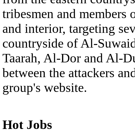
tribesmen and members of
and interior, targeting se
countryside of Al-Suwaid
Taarah, Al-Dor and Al-Du
between the attackers an
group's website.
Hot Jobs