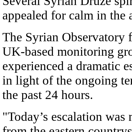
Several Syrian Druze spir
appealed for calm in the 
The Syrian Observatory 
UK-based monitoring gro
experienced a dramatic e
in light of the ongoing t
the past 24 hours.
"Today’s escalation was 
from the eastern country