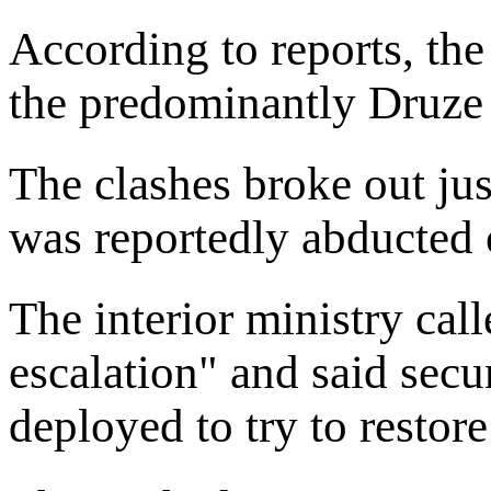
According to reports, the
the predominantly Druze
The clashes broke out ju
was reportedly abducted
The interior ministry cal
escalation" and said secu
deployed to try to restor