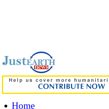
Top pick:
'Grievous insu
Hasina's New Delhi press
Home