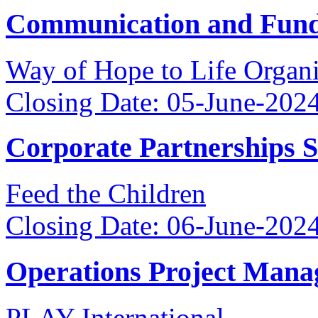
Communication and Fundr
Way of Hope to Life Orga
Closing Date: 05-June-202
Corporate Partnerships 
Feed the Children
Closing Date: 06-June-202
Operations Project Mana
PLAY International