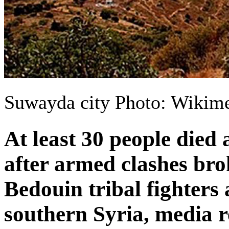
Suwayda city Photo: Wiki
At least 30 people died
after armed clashes br
Bedouin tribal fighters 
southern Syria, media r