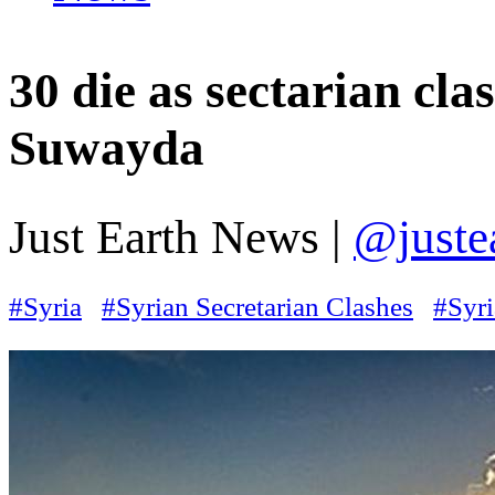
30 die as sectarian cla
Suwayda
Just Earth News |
@juste
#Syria
#Syrian Secretarian Clashes
#Syri