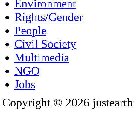
Environment
Rights/Gender
People
Civil Society
Multimedia
NGO
Jobs
Copyright © 2026 justearth