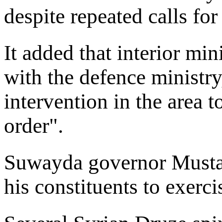
despite repeated calls for
It added that interior min
with the defence ministry
intervention in the area 
order".
Suwayda governor Mustap
his constituents to exercis