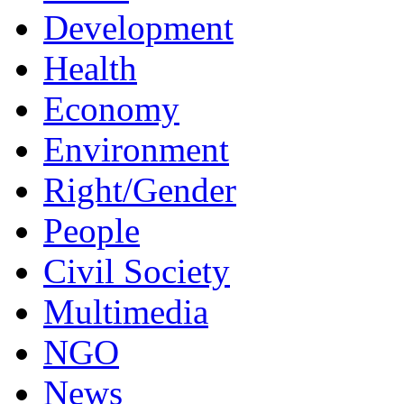
Development
Health
Economy
Environment
Right/Gender
People
Civil Society
Multimedia
NGO
News