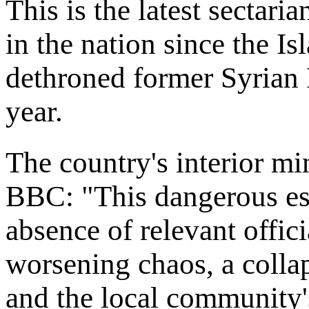
This is the latest sectari
in the nation since the Is
dethroned former Syrian 
year.
The country's interior mi
BBC: "This dangerous esc
absence of relevant offici
worsening chaos, a collap
and the local community's 