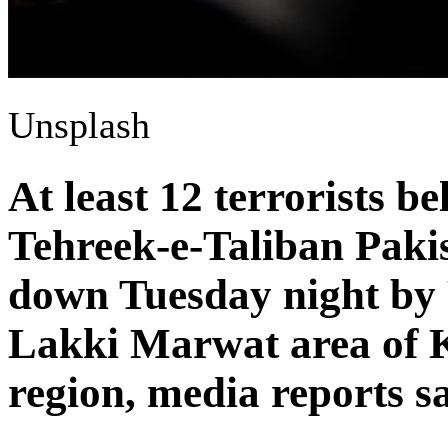
Unsplash
At least 12 terrorists b
Tehreek-e-Taliban Paki
down Tuesday night by P
Lakki Marwat area of
region, media reports sa