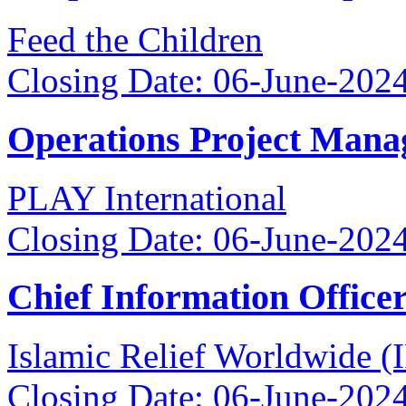
Feed the Children
Closing Date: 06-June-202
Operations Project Mana
PLAY International
Closing Date: 06-June-202
Chief Information Office
Islamic Relief Worldwide 
Closing Date: 06-June-202