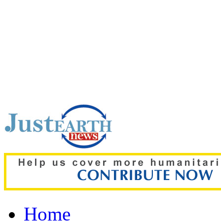
Top pick:
‘The boy was on
details of deadly Russian 
Home