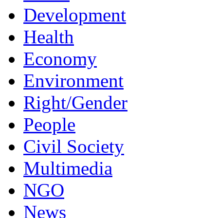
Development
Health
Economy
Environment
Right/Gender
People
Civil Society
Multimedia
NGO
News