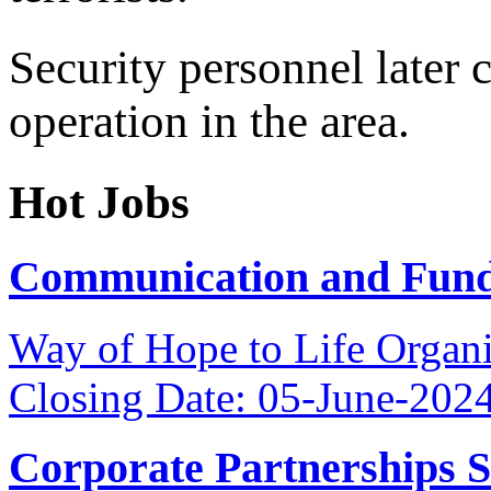
Security personnel later c
operation in the area.
Hot Jobs
Communication and Fundr
Way of Hope to Life Orga
Closing Date: 05-June-202
Corporate Partnerships 