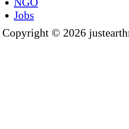
NGO
Jobs
Copyright © 2026 justearth