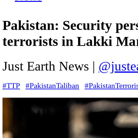
Pakistan: Security pe
terrorists in Lakki M
Just Earth News |
@juste
#TTP
#PakistanTaliban
#PakistanTerror