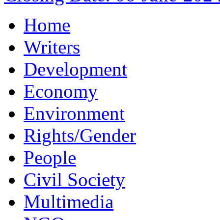
Home
Writers
Development
Economy
Environment
Rights/Gender
People
Civil Society
Multimedia