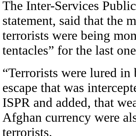
The Inter-Services Public
statement, said that the 
terrorists were being mon
tentacles” for the last o
“Terrorists were lured in
escape that was intercept
ISPR and added, that we
Afghan currency were als
terrorists.