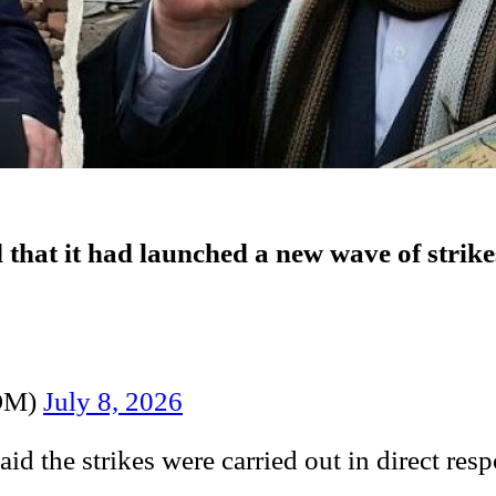
at it had launched a new wave of strikes on
OM)
July 8, 2026
e strikes were carried out in direct respo