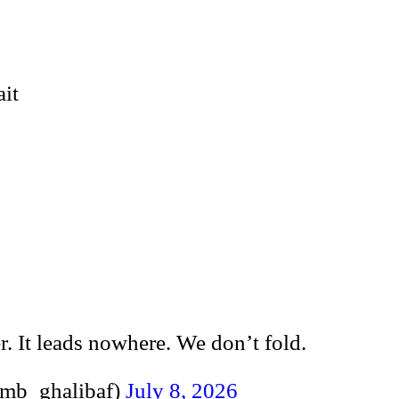
ait
r. It leads nowhere. We don’t fold.
alibaf (@mb_ghalibaf)
July 8, 2026