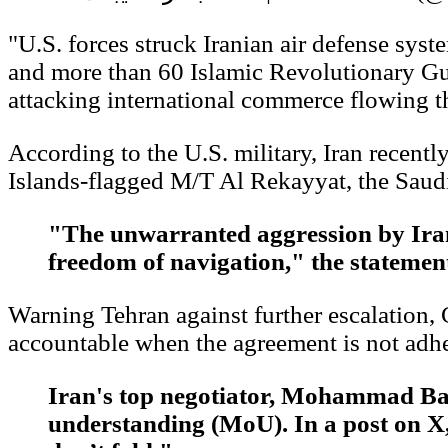
"U.S. forces struck Iranian air defense syst
and more than 60 Islamic Revolutionary Guar
attacking international commerce flowing t
According to the U.S. military, Iran recent
Islands-flagged M/T Al Rekayyat, the Saud
"The unwarranted aggression by Irani
freedom of navigation," the stateme
Warning Tehran against further escalatio
accountable when the agreement is not adhe
Iran's top negotiator, Mohammad Bag
understanding (MoU). In a post on X, 