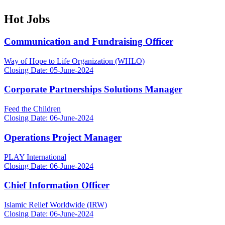
Hot Jobs
Communication and Fundraising Officer
Way of Hope to Life Organization (WHLO)
Closing Date: 05-June-2024
Corporate Partnerships Solutions Manager
Feed the Children
Closing Date: 06-June-2024
Operations Project Manager
PLAY International
Closing Date: 06-June-2024
Chief Information Officer
Islamic Relief Worldwide (IRW)
Closing Date: 06-June-2024