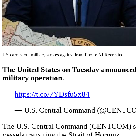
US carries out military strikes against Iran. Photo: AI Recreated
The United States on Tuesday announced th
military operation.
https://t.co/7YDsfu5x84
— U.S. Central Command (@CENTC
The U.S. Central Command (CENTCOM) said th
vessels transiting the Strait of Hormuz.