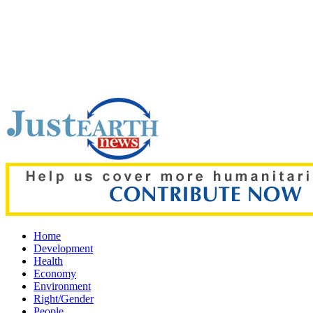
Top pick:
'Grievous insult': Bangladesh slams ex-PM Hasina's
Home
Development
Health
Economy
Environment
Right/Gender
People