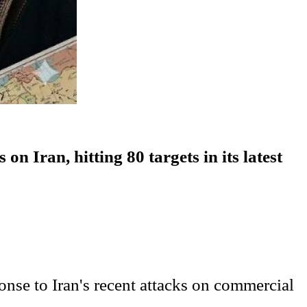
 Iran, hitting 80 targets in its latest
nse to Iran's recent attacks on commercial