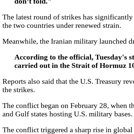
don’t fold."
The latest round of strikes has significantl
the two countries under renewed strain.
Meanwhile, the Iranian military launched dr
According to the official, Tuesday's s
carried out in the Strait of Hormuz 10
Reports also said that the U.S. Treasury re
the strikes.
The conflict began on February 28, when the 
and Gulf states hosting U.S. military bases.
The conflict triggered a sharp rise in global