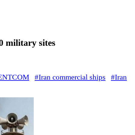
 military sites
ENTCOM
#Iran commercial ships
#Iran