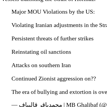
Major MOU Violations by the US:
Violating Iranian adjustments in the Str
Persistent threats of further strikes
Reinstating oil sanctions
Attacks on southern Iran
Continued Zionist aggression on??
The era of bullying and extortion is ove
— محمدباقر قالیباف | MB Gh