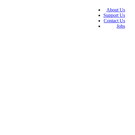
About Us
Support Us
Contact Us
Jobs