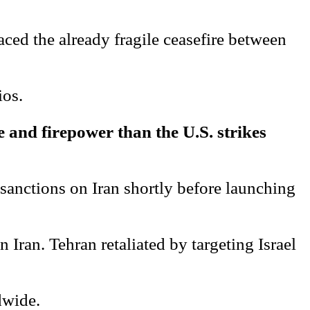
aced the already fragile ceasefire between
ios.
le and firepower than the U.S. strikes
 sanctions on Iran shortly before launching
Iran. Tehran retaliated by targeting Israel
dwide.