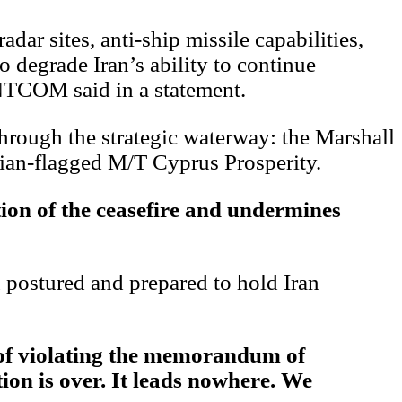
dar sites, anti-ship missile capabilities,
 degrade Iran’s ability to continue
ENTCOM said in a statement.
through the strategic waterway: the Marshall
ian-flagged M/T Cyprus Prosperity.
ion of the ceasefire and undermines
ostured and prepared to hold Iran
 of violating the memorandum of
ion is over. It leads nowhere. We