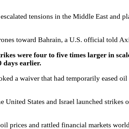
y escalated tensions in the Middle East and pl
ones toward Bahrain, a U.S. official told Ax
trikes were four to five times larger in sca
 days earlier.
voked a waiver that had temporarily eased oil
United States and Israel launched strikes on 
 oil prices and rattled financial markets worl