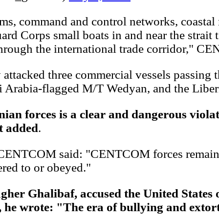
ems, command and control networks, coastal ra
d Corps small boats in and near the strait to
hrough the international trade corridor," C
ly attacked three commercial vessels passing 
i Arabia-flagged M/T Wedyan, and the Liber
an forces is a clear and dangerous violat
nt added
.
n, CENTCOM said: "CENTCOM forces remain p
red to or obeyed."
her Ghalibaf, accused the United States
he wrote: "The era of bullying and extort