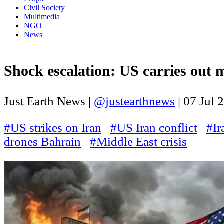
Civil Society
Multimedia
NGO
News
Shock escalation: US carries out ma
Just Earth News |
@justearthnews
|
07 Jul 
#US strikes on Iran
#US Iran conflict
#Ir
drones Bahrain
#Middle East crisis