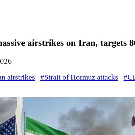
ssive airstrikes on Iran, targets 80
2026
an airstrikes
#Strait of Hormuz attacks
#C