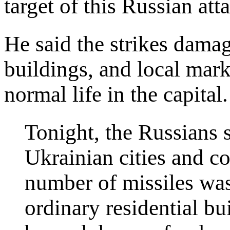
target of this Russian att
He said the strikes damag
buildings, and local mark
normal life in the capital.
Tonight, the Russians 
Ukrainian cities and c
number of missiles was 
ordinary residential bu