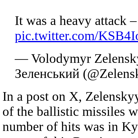
It was a heavy attack
pic.twitter.com/KSB4
— Volodymyr Zelensk
Зеленський (@Zelen
In a post on X, Zelenskyy
of the ballistic missiles 
number of hits was in Ky