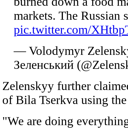
burned down a food mar
markets. The Russian s
pic.twitter.com/XHtb
— Volodymyr Zelensk
Зеленський (@Zelen
Zelenskyy further claimed
of Bila Tserkva using the
"We are doing everything