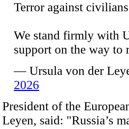
Terror against civilians 
We stand firmly with U
support on the way to r
— Ursula von der Ley
2026
President of the Europe
Leyen, said: "Russia’s ma