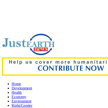
Top pick:
Indian tea farmer abducted from field, taken across
Home
Development
Health
Economy
Environment
Right/Gender