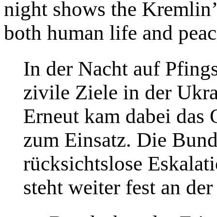
night shows the Kremlin’s
both human life and peac
In der Nacht auf Pfing
zivile Ziele in der Ukr
Erneut kam dabei das
zum Einsatz. Die Bunde
rücksichtslose Eskalat
steht weiter fest an der