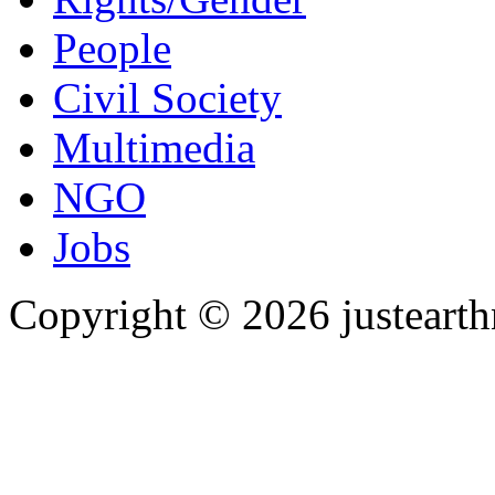
People
Civil Society
Multimedia
NGO
Jobs
Copyright © 2026 justearth