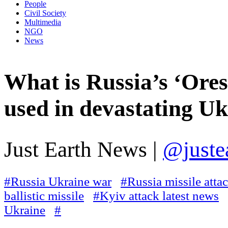
People
Civil Society
Multimedia
NGO
News
What is Russia’s ‘Ore
used in devastating Uk
Just Earth News |
@juste
#Russia Ukraine war
#Russia missile atta
ballistic missile
#Kyiv attack latest news
Ukraine
#