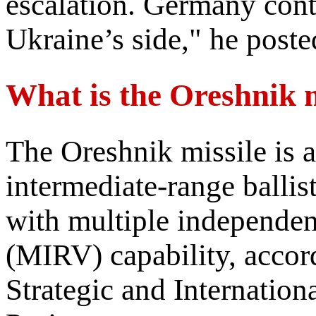
escalation. Germany conti
Ukraine’s side," he poste
What is the Oreshnik m
The Oreshnik missile is 
intermediate-range balli
with multiple independent
(MIRV) capability, accord
Strategic and Internation