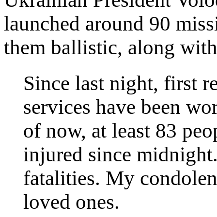
launched around 90 missi
them ballistic, along wit
Since last night, first 
services have been wo
of now, at least 83 pe
injured since midnight.
fatalities. My condolen
loved ones.