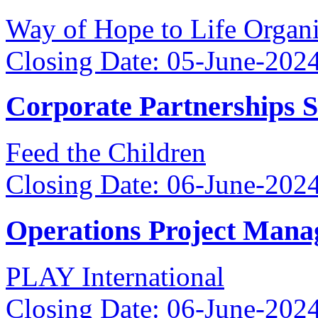
Way of Hope to Life Orga
Closing Date: 05-June-202
Corporate Partnerships 
Feed the Children
Closing Date: 06-June-202
Operations Project Mana
PLAY International
Closing Date: 06-June-202