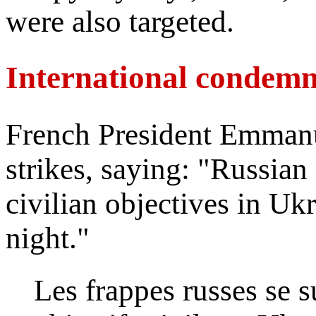
were also targeted.
International condemn
French President Emman
strikes, saying: "Russian 
civilian objectives in Ukr
night."
Les frappes russes se 