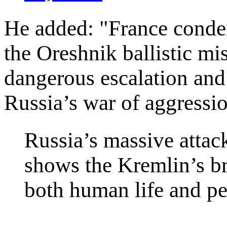
He added: "France condem
the Oreshnik ballistic mis
dangerous escalation and
Russia’s war of aggressi
Russia’s massive attac
shows the Kremlin’s br
both human life and pe