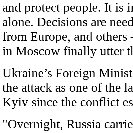
and protect people. It is 
alone. Decisions are nee
from Europe, and others 
in Moscow finally utter t
Ukraine’s Foreign Minist
the attack as one of the la
Kyiv since the conflict es
"Overnight, Russia carrie