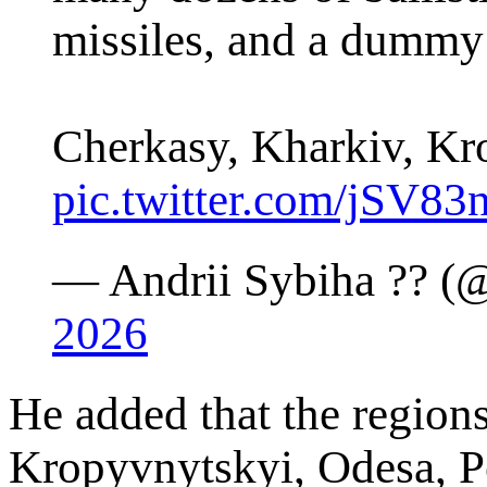
missiles, and a dumm
Cherkasy, Kharkiv, K
pic.twitter.com/jSV8
— Andrii Sybiha ?? (
2026
He added that the region
Kropyvnytskyi, Odesa, P