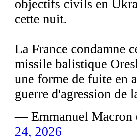
objectifs civils en Uk
cette nuit.
La France condamne cet
missile balistique Ores
une forme de fuite en a
guerre d'agression de 
— Emmanuel Macron
24, 2026