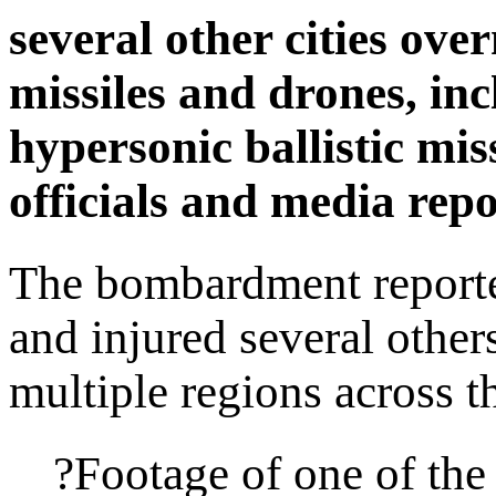
several other cities ove
missiles and drones, in
hypersonic ballistic mis
officials and media repo
The bombardment reported
and injured several other
multiple regions across t
?Footage of one of the 