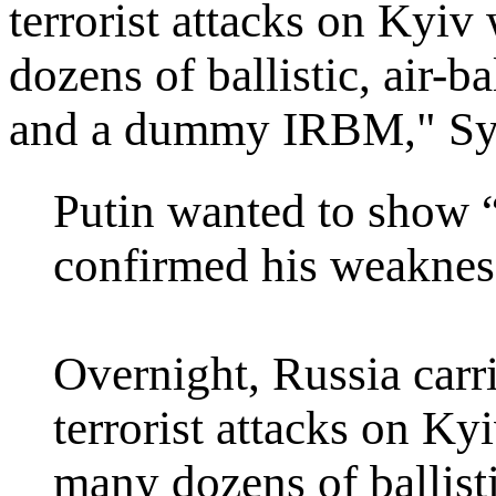
terrorist attacks on Kyiv
dozens of ballistic, air-ba
and a dummy IRBM," Syb
Putin wanted to show “
confirmed his weaknes
Overnight, Russia carri
terrorist attacks on K
many dozens of ballistic