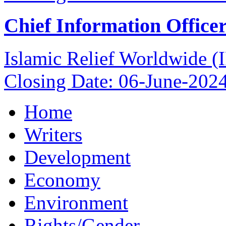
Chief Information Office
Islamic Relief Worldwide 
Closing Date: 06-June-202
Home
Writers
Development
Economy
Environment
Rights/Gender