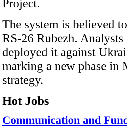
Project.
The system is believed to
RS-26 Rubezh. Analysts 
deployed it against Ukra
marking a new phase in 
strategy.
Hot Jobs
Communication and Fundr