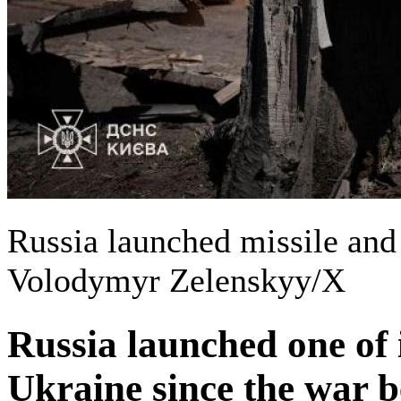
Russia launched missile and
Volodymyr Zelenskyy/X
Russia launched one of i
Ukraine since the war b