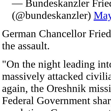
— Bundeskanzler Frie
(@bundeskanzler)
May
German Chancellor Frie
the assault.
"On the night leading in
massively attacked civili
again, the Oreshnik miss
Federal Government shar