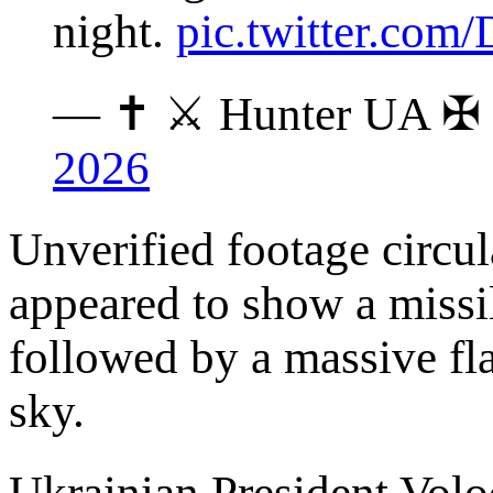
night.
pic.twitter.co
— ✝ ⚔️ Hunter UA ✠
2026
Unverified footage circu
appeared to show a missil
followed by a massive flas
sky.
Ukrainian President Vol